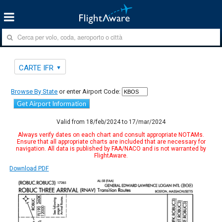
CARTE IFR
Browse By State
or enter Airport Code:
Get Airport Information
Valid from 18/feb/2024 to 17/mar/2024
Always verify dates on each chart and consult appropriate NOTAMs.
Ensure that all appropriate charts are included that are necessary for
navigation. All data is published by FAA/NACO and is not warranted by
FlightAware.
Download PDF