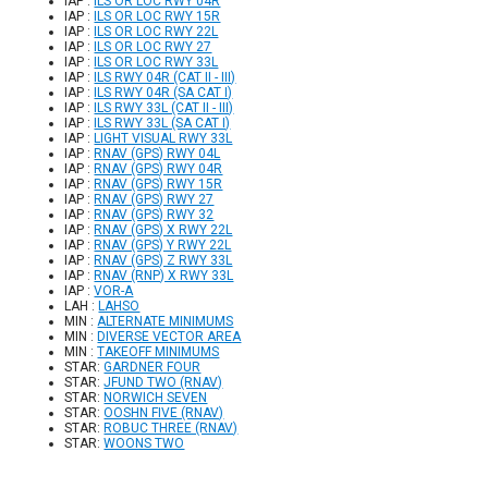
IAP :
ILS OR LOC RWY 04R
IAP :
ILS OR LOC RWY 15R
IAP :
ILS OR LOC RWY 22L
IAP :
ILS OR LOC RWY 27
IAP :
ILS OR LOC RWY 33L
IAP :
ILS RWY 04R (CAT II - III)
IAP :
ILS RWY 04R (SA CAT I)
IAP :
ILS RWY 33L (CAT II - III)
IAP :
ILS RWY 33L (SA CAT I)
IAP :
LIGHT VISUAL RWY 33L
IAP :
RNAV (GPS) RWY 04L
IAP :
RNAV (GPS) RWY 04R
IAP :
RNAV (GPS) RWY 15R
IAP :
RNAV (GPS) RWY 27
IAP :
RNAV (GPS) RWY 32
IAP :
RNAV (GPS) X RWY 22L
IAP :
RNAV (GPS) Y RWY 22L
IAP :
RNAV (GPS) Z RWY 33L
IAP :
RNAV (RNP) X RWY 33L
IAP :
VOR-A
LAH :
LAHSO
MIN :
ALTERNATE MINIMUMS
MIN :
DIVERSE VECTOR AREA
MIN :
TAKEOFF MINIMUMS
STAR:
GARDNER FOUR
STAR:
JFUND TWO (RNAV)
STAR:
NORWICH SEVEN
STAR:
OOSHN FIVE (RNAV)
STAR:
ROBUC THREE (RNAV)
STAR:
WOONS TWO