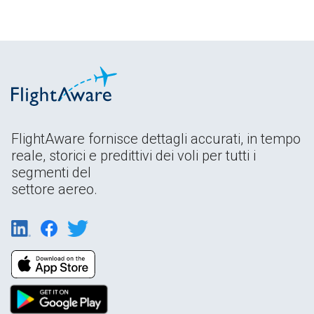
FlightAware fornisce dettagli accurati, in tempo
reale, storici e predittivi dei voli per tutti i
segmenti del
settore aereo.