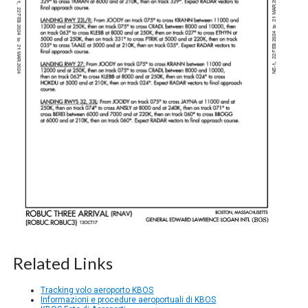
Related Links
Tracking volo aeroporto KBOS
Informazioni e procedure aeroportuali di KBOS