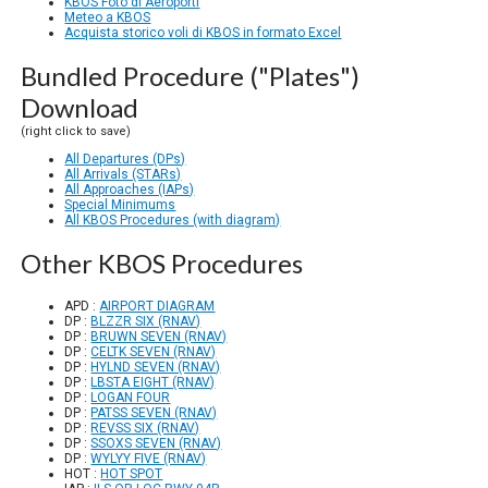
KBOS Foto di Aeroporti
Meteo a KBOS
Acquista storico voli di KBOS in formato Excel
Bundled Procedure ("Plates")
Download
(right click to save)
All Departures (DPs)
All Arrivals (STARs)
All Approaches (IAPs)
Special Minimums
All KBOS Procedures (with diagram)
Other KBOS Procedures
APD :
AIRPORT DIAGRAM
DP :
BLZZR SIX (RNAV)
DP :
BRUWN SEVEN (RNAV)
DP :
CELTK SEVEN (RNAV)
DP :
HYLND SEVEN (RNAV)
DP :
LBSTA EIGHT (RNAV)
DP :
LOGAN FOUR
DP :
PATSS SEVEN (RNAV)
DP :
REVSS SIX (RNAV)
DP :
SSOXS SEVEN (RNAV)
DP :
WYLYY FIVE (RNAV)
HOT :
HOT SPOT