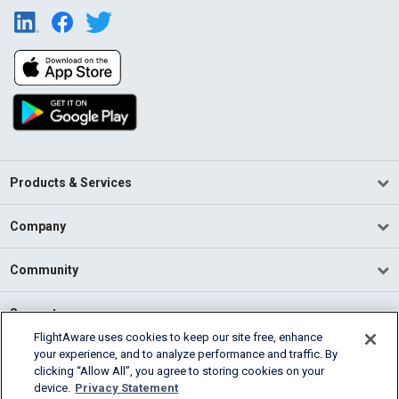
Products & Services
Company
Community
Support
FlightAware uses cookies to keep our site free, enhance
your experience, and to analyze performance and traffic. By
English (USA)
clicking “Allow All”, you agree to storing cookies on your
2026 FlightAware
device.
Privacy Statement