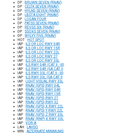
DP :
BRUWN SEVEN (RNAV)
DP :
CELTK SEVEN (RNAV)
DP :
HYLND SEVEN (RNAV)
DP :
LBSTA EIGHT (RNAV)
DP :
LOGAN FOUR
DP :
PATSS SEVEN (RNAV)
DP :
REVSS SIX (RNAV)
DP :
SSOXS SEVEN (RNAV)
DP :
WYLYY FIVE (RNAV)
HOT :
HOT SPOT
IAP :
ILS OR LOC RWY 04R
IAP :
ILS OR LOC RWY 15R
IAP :
ILS OR LOC RWY 22L
IAP :
ILS OR LOC RWY 27
IAP :
ILS OR LOC RWY 33L
IAP :
ILS RWY 04R (CAT II - III)
IAP :
ILS RWY 04R (SA CAT I)
IAP :
ILS RWY 33L (CAT II - III)
IAP :
ILS RWY 33L (SA CAT I)
IAP :
LIGHT VISUAL RWY 33L
IAP :
RNAV (GPS) RWY 04L
IAP :
RNAV (GPS) RWY 04R
IAP :
RNAV (GPS) RWY 15R
IAP :
RNAV (GPS) RWY 27
IAP :
RNAV (GPS) RWY 32
IAP :
RNAV (GPS) X RWY 22L
IAP :
RNAV (GPS) Y RWY 22L
IAP :
RNAV (GPS) Z RWY 33L
IAP :
RNAV (RNP) X RWY 33L
IAP :
VOR-A
LAH :
LAHSO
MIN :
ALTERNATE MINIMUMS