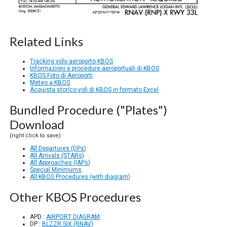
Related Links
Tracking volo aeroporto KBOS
Informazioni e procedure aeroportuali di KBOS
KBOS Foto di Aeroporti
Meteo a KBOS
Acquista storico voli di KBOS in formato Excel
Bundled Procedure ("Plates")
Download
(right click to save)
All Departures (DPs)
All Arrivals (STARs)
All Approaches (IAPs)
Special Minimums
All KBOS Procedures (with diagram)
Other KBOS Procedures
APD :
AIRPORT DIAGRAM
DP :
BLZZR SIX (RNAV)