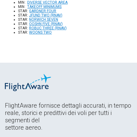
MIN :
DIVERSE VECTOR AREA
MIN :
TAKEOFF MINIMUMS
STAR:
GARDNER FOUR
STAR:
JFUND TWO (RNAV)
STAR:
NORWICH SEVEN
STAR:
OOSHN FIVE (RNAV)
STAR:
ROBUC THREE (RNAV)
STAR:
WOONS TWO
FlightAware fornisce dettagli accurati, in tempo
reale, storici e predittivi dei voli per tutti i
segmenti del
settore aereo.