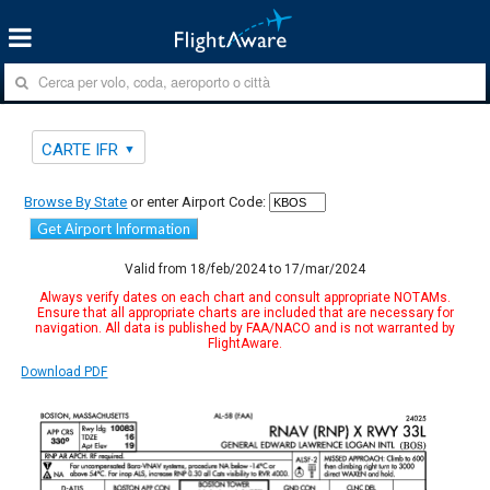
CARTE IFR
Browse By State
or enter Airport Code:
Get Airport Information
Valid from 18/feb/2024 to 17/mar/2024
Always verify dates on each chart and consult appropriate NOTAMs.
Ensure that all appropriate charts are included that are necessary for
navigation. All data is published by FAA/NACO and is not warranted by
FlightAware.
Download PDF