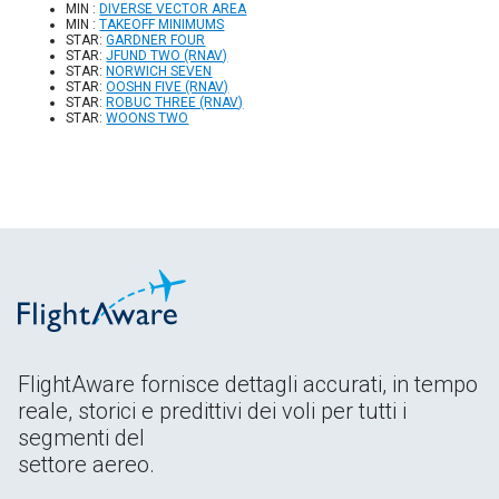
MIN :
DIVERSE VECTOR AREA
MIN :
TAKEOFF MINIMUMS
STAR:
GARDNER FOUR
STAR:
JFUND TWO (RNAV)
STAR:
NORWICH SEVEN
STAR:
OOSHN FIVE (RNAV)
STAR:
ROBUC THREE (RNAV)
STAR:
WOONS TWO
FlightAware fornisce dettagli accurati, in tempo
reale, storici e predittivi dei voli per tutti i
segmenti del
settore aereo.