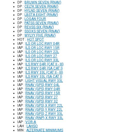
DP :
BRUWN SEVEN (RNAV)
DP :
CELTK SEVEN (RNAV)
DP :
HYLND SEVEN (RNAV)
DP :
LBSTA EIGHT (RNAV)
DP :
LOGAN FOUR
DP :
PATSS SEVEN (RNAV)
DP :
REVSS SIX (RNAV)
DP :
SSOXS SEVEN (RNAV)
DP :
WYLYY FIVE (RNAV)
HOT :
HOT SPOT
IAP :
ILS OR LOC RWY 04R
IAP :
ILS OR LOC RWY 15R
IAP :
ILS OR LOC RWY 22L
IAP :
ILS OR LOC RWY 27
IAP :
ILS OR LOC RWY 33L
IAP :
ILS RWY 04R (CAT II - III)
IAP :
ILS RWY 04R (SA CAT I)
IAP :
ILS RWY 33L (CAT II - III)
IAP :
ILS RWY 33L (SA CAT I)
IAP :
LIGHT VISUAL RWY 33L
IAP :
RNAV (GPS) RWY 04L
IAP :
RNAV (GPS) RWY 04R
IAP :
RNAV (GPS) RWY 15R
IAP :
RNAV (GPS) RWY 27
IAP :
RNAV (GPS) RWY 32
IAP :
RNAV (GPS) X RWY 22L
IAP :
RNAV (GPS) Y RWY 22L
IAP :
RNAV (GPS) Z RWY 33L
IAP :
RNAV (RNP) X RWY 33L
IAP :
VOR-A
LAH :
LAHSO
MIN :
ALTERNATE MINIMUMS