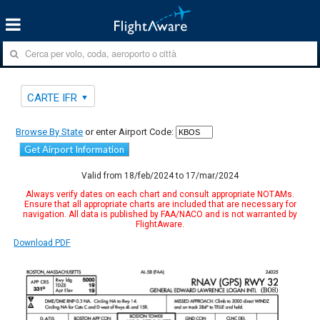
CARTE IFR
Browse By State
or enter Airport Code:
Get Airport Information
Valid from 18/feb/2024 to 17/mar/2024
Always verify dates on each chart and consult appropriate NOTAMs.
Ensure that all appropriate charts are included that are necessary for
navigation. All data is published by FAA/NACO and is not warranted by
FlightAware.
Download PDF