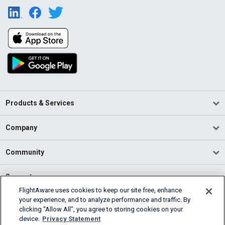
Products & Services
Company
Community
Support
FlightAware uses cookies to keep our site free, enhance
your experience, and to analyze performance and traffic. By
English (USA)
clicking “Allow All”, you agree to storing cookies on your
2026 FlightAware
device.
Privacy Statement