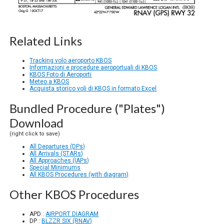
Related Links
Tracking volo aeroporto KBOS
Informazioni e procedure aeroportuali di KBOS
KBOS Foto di Aeroporti
Meteo a KBOS
Acquista storico voli di KBOS in formato Excel
Bundled Procedure ("Plates")
Download
(right click to save)
All Departures (DPs)
All Arrivals (STARs)
All Approaches (IAPs)
Special Minimums
All KBOS Procedures (with diagram)
Other KBOS Procedures
APD :
AIRPORT DIAGRAM
DP :
BLZZR SIX (RNAV)