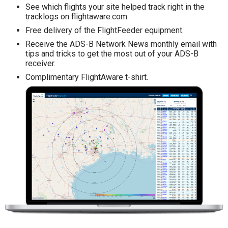
See which flights your site helped track right in the
tracklogs on flightaware.com.
Free delivery of the FlightFeeder equipment.
Receive the ADS-B Network News monthly email with
tips and tricks to get the most out of your ADS-B
receiver.
Complimentary FlightAware t-shirt.