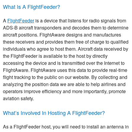
What Is A FlightFeeder?
A
FlightFeeder
is a device that listens for radio signals from
ADS-B aircraft transponders and decodes them to determine
aircraft positions. FlightAware designs and manufactures
these receivers and provides them free of charge to qualified
individuals who agree to host them. Aircraft data received by
the FlightFeeder is available to the host by directly
accessing the device and is transmitted over the Internet to
FlightAware. FlightAware uses this data to provide real-time
flight tracking to the public on our website. By collecting and
analyzing the position data we are able to help airlines and
operators improve efficiency and more importantly, promote
aviation safety.
What’s Involved In Hosting A FlightFeeder?
As a FlightFeeder host, you will need to install an antenna in