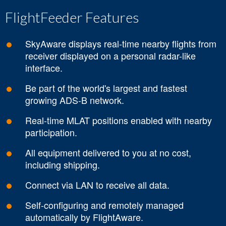
FlightFeeder Features
SkyAware displays real-time nearby flights from
receiver displayed on a personal radar-like
interface.
Be part of the world's largest and fastest
growing ADS-B network.
Real-time MLAT positions enabled with nearby
participation.
All equipment delivered to you at no cost,
including shipping.
Connect via LAN to receive all data.
Self-configuring and remotely managed
automatically by FlightAware.