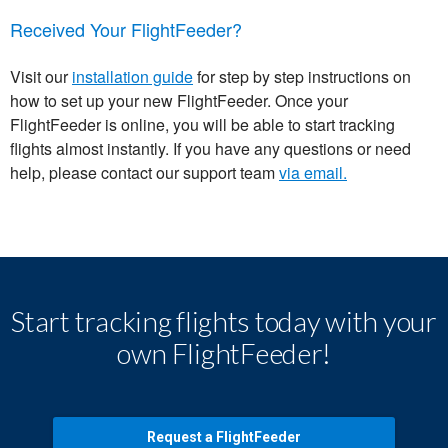
Received Your FlightFeeder?
Visit our
installation guide
for step by step instructions on
how to set up your new FlightFeeder. Once your
FlightFeeder is online, you will be able to start tracking
flights almost instantly. If you have any questions or need
help, please contact our support team
via email.
Start tracking flights today with your
own FlightFeeder!
Request a FlightFeeder