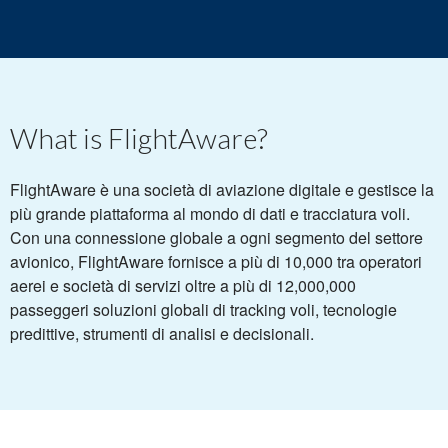
What is FlightAware?
FlightAware è una società di aviazione digitale e gestisce la
più grande piattaforma al mondo di dati e tracciatura voli.
Con una connessione globale a ogni segmento del settore
avionico, FlightAware fornisce a più di 10,000 tra operatori
aerei e società di servizi oltre a più di 12,000,000
passeggeri soluzioni globali di tracking voli, tecnologie
predittive, strumenti di analisi e decisionali.