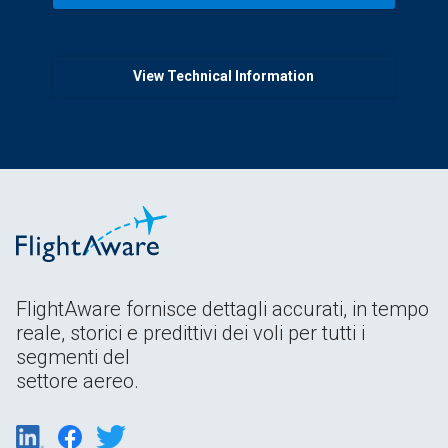
View Technical Information
FlightAware fornisce dettagli accurati, in tempo
reale, storici e predittivi dei voli per tutti i
segmenti del
settore aereo.