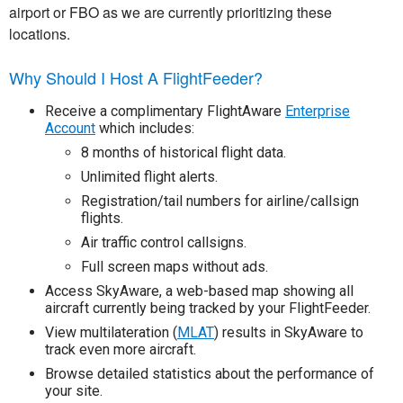
airport or FBO as we are currently prioritizing these
locations.
Why Should I Host A FlightFeeder?
Receive a complimentary FlightAware
Enterprise
Account
which includes:
8 months of historical flight data.
Unlimited flight alerts.
Registration/tail numbers for airline/callsign
flights.
Air traffic control callsigns.
Full screen maps without ads.
Access SkyAware, a web-based map showing all
aircraft currently being tracked by your FlightFeeder.
View multilateration (
MLAT
) results in SkyAware to
track even more aircraft.
Browse detailed statistics about the performance of
your site.