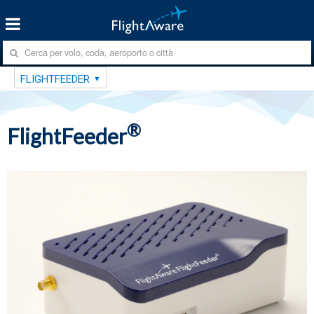
FLIGHTFEEDER
®
FlightFeeder