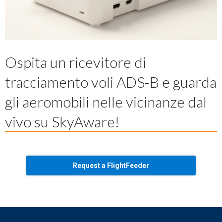
Ospita un ricevitore di
tracciamento voli ADS-B e guarda
gli aeromobili nelle vicinanze dal
vivo su SkyAware!
Request a FlightFeeder