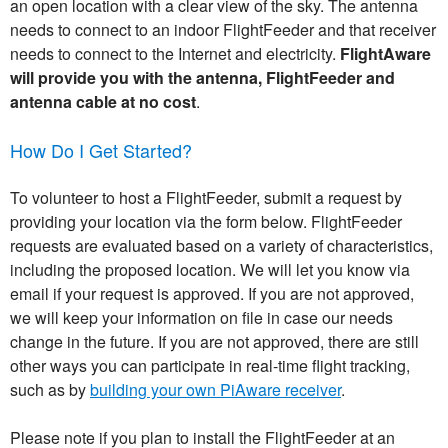
an open location with a clear view of the sky. The antenna
needs to connect to an indoor FlightFeeder and that receiver
needs to connect to the Internet and electricity.
FlightAware
will provide you with the antenna, FlightFeeder and
antenna cable at no cost
.
How Do I Get Started?
To volunteer to host a FlightFeeder, submit a request by
providing your location via the form below. FlightFeeder
requests are evaluated based on a variety of characteristics,
including the proposed location. We will let you know via
email if your request is approved. If you are not approved,
we will keep your information on file in case our needs
change in the future. If you are not approved, there are still
other ways you can participate in real-time flight tracking,
such as by
building your own PiAware receiver
.
Please note if you plan to install the FlightFeeder at an