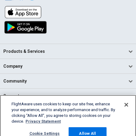
Products & Services
Company
Community
Support
FlightAware uses cookies to keep our site free, enhance
your experience, and to analyze performance and traffic. By
English (USA)
clicking “Allow All”, you agree to storing cookies on your
2026 FlightAware
device.
Privacy Statement
Terms of Use
Privacy
Cookie Settings
Cookie Settings
Allow All