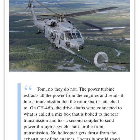
Tom, no they do not. The power turbine
extracts all the power from the engines and sends it
into a transmission that the rotor shaft is attached
to. On CH-46's, the drive shafts were connected to
what is called a mix box that is bolted to the rear
transmission and has a second coupler to send
power through a synch shaft for the front
transmission. No helicopter gets thrust from the
exhaust out of the engines. I actually would stand