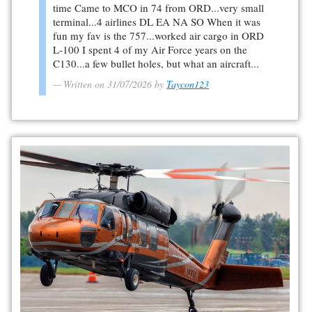
time Came to MCO in 74 from ORD...very small
terminal...4 airlines DL EA NA SO When it was
fun my fav is the 757...worked air cargo in ORD
L-100 I spent 4 of my Air Force years on the
C130...a few bullet holes, but what an aircraft...
Written on 31/07/2026 by
Taycon123