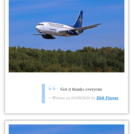
Got it thanks everyone
Written on 01/08/2026 by
Dirk Fierens