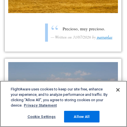
Precioso, muy precioso.
Written on 31/07/2026 by
parraplas
FlightAware uses cookies to keep our site free, enhance
your experience, and to analyze performance and traffic. By
clicking “Allow All”, you agree to storing cookies on your
device.
Privacy Statement
Cookie Settings
Allow All