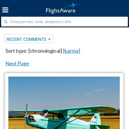
RECENT COMMENTS
Sort type: [chronological]
[karma]
Next Page