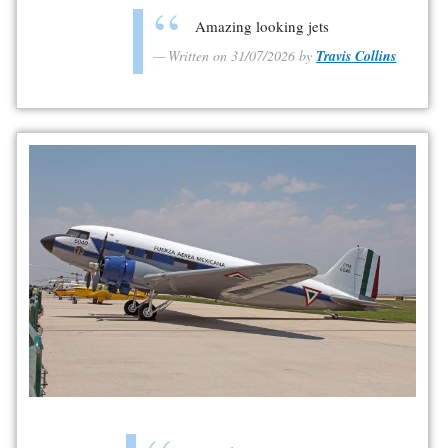
Amazing looking jets
Written on 31/07/2026 by
Travis Collins