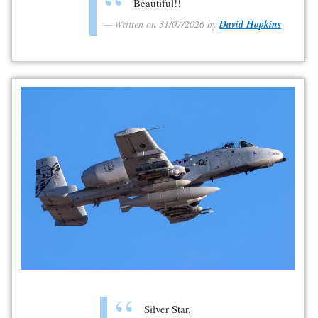
Beautiful!!
Written on 31/07/2026 by
David Hopkins
Silver Star.