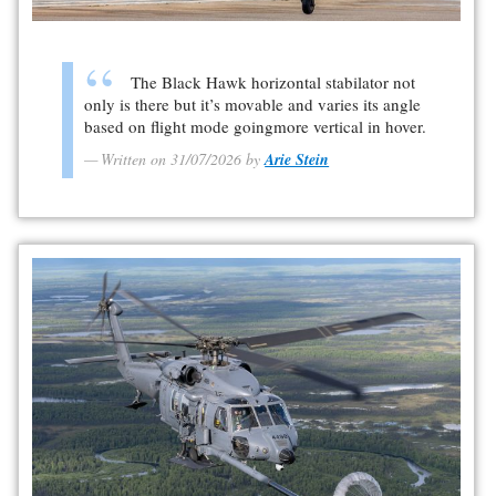
The Black Hawk horizontal stabilator not
only is there but it’s movable and varies its angle
based on flight mode goingmore vertical in hover.
Written on 31/07/2026 by
Arie Stein