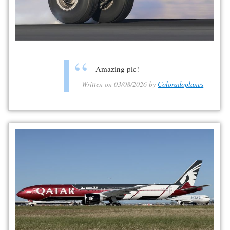
Amazing pic!
Written on 03/08/2026 by
Coloradoplanes