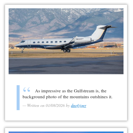
As impressive as the Gulfstream is, the
background photo of the mountains outshines it.
Written on 01/08/2026 by
dnofziger