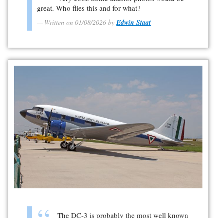
great. Who flies this and for what?
Written on 01/08/2026 by
Edwin Staat
The DC-3 is probably the most well known