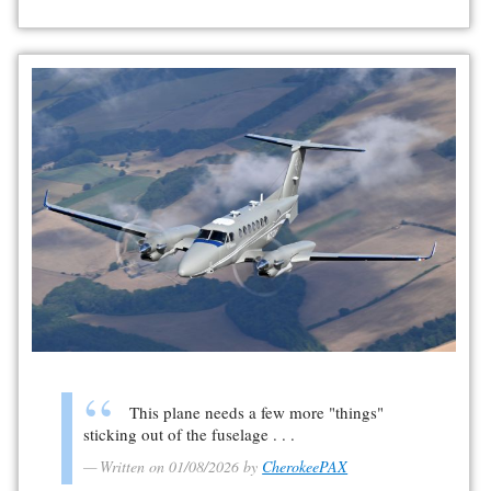
This plane needs a few more "things"
sticking out of the fuselage . . .
Written on 01/08/2026 by
CherokeePAX