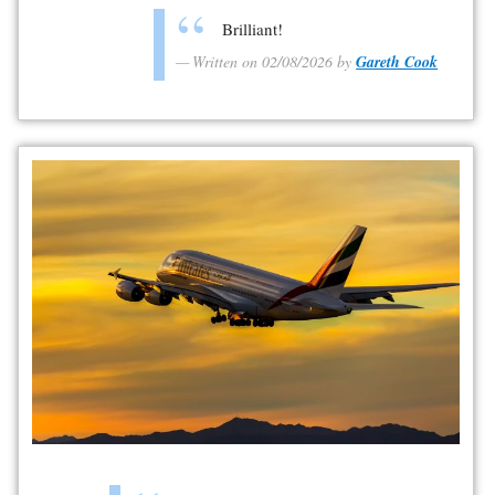
Brilliant!
Written on 02/08/2026 by
Gareth Cook