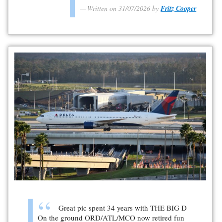
Written on 31/07/2026 by
Fritz Cooper
Great pic spent 34 years with THE BIG D
On the ground ORD/ATL/MCO now retired fun