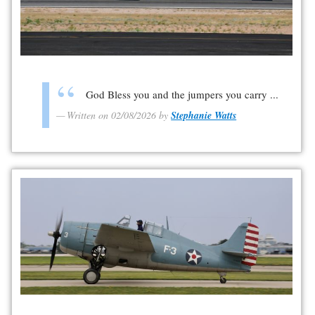
God Bless you and the jumpers you carry ...
Written on 02/08/2026 by
Stephanie Watts