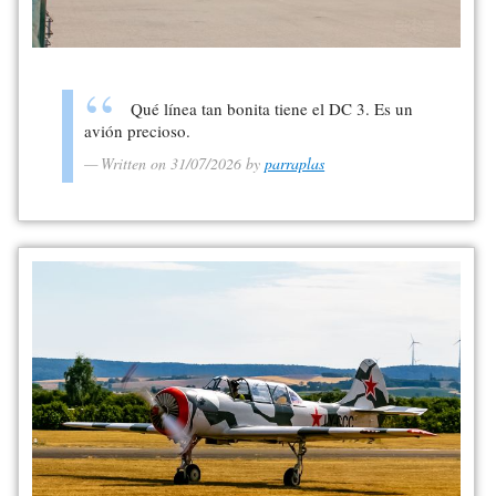
Qué línea tan bonita tiene el DC 3. Es un
avión precioso.
Written on 31/07/2026 by
parraplas