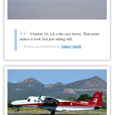
Citation 10, a.k.a the race horse. That paint
makes it look fast just sitting still.
Written on 03/08/2026 by
Sidney Smith