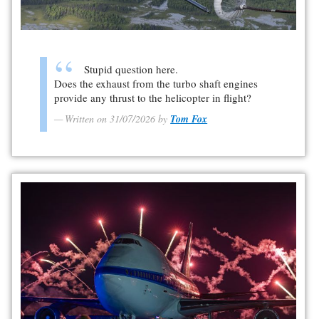
Stupid question here.
Does the exhaust from the turbo shaft engines
provide any thrust to the helicopter in flight?
Written on 31/07/2026 by
Tom Fox