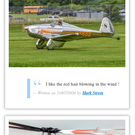
I like the red hair blowing in the wind !
Written on 31/07/2026 by
Mark Strom