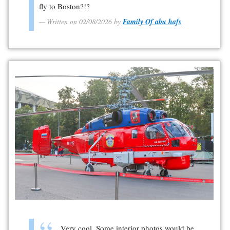
fly to Boston?!?
Written on 02/08/2026 by
Family Of abu hafs
Very cool. Some interior photos would be