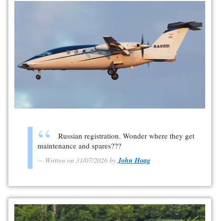
Russian registration. Wonder where they get
maintenance and spares???
Written on 31/07/2026 by
John Hoag