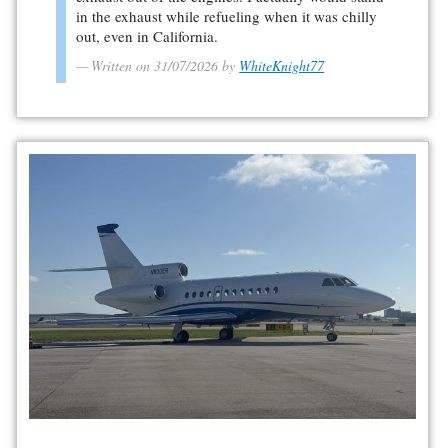
in the exhaust while refueling when it was chilly
out, even in California.
Written on 31/07/2026 by
WhiteKnight77