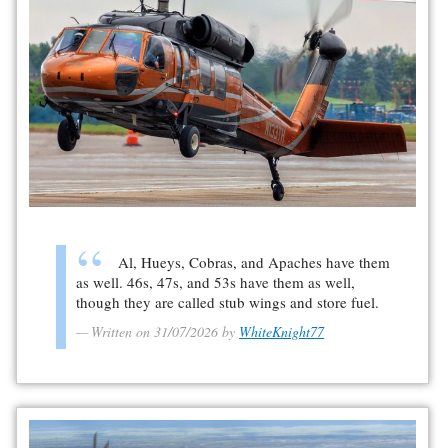
Al, Hueys, Cobras, and Apaches have them
as well. 46s, 47s, and 53s have them as well,
though they are called stub wings and store fuel.
Written on 31/07/2026 by
WhiteKnight77