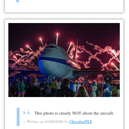
This photo is clearly NOT about the aircraft.
Written on 01/08/2026 by
CherokeePAX