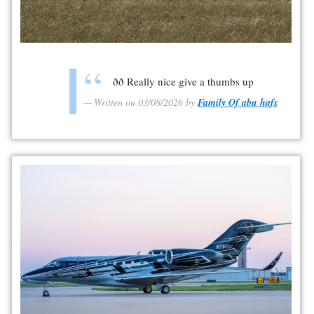
ðð Really nice give a thumbs up
Written on 03/08/2026 by
Family Of abu hafs