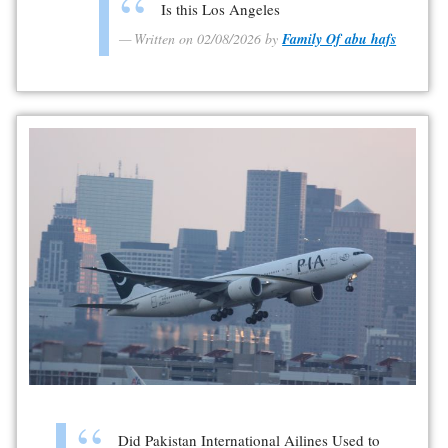
Is this Los Angeles
Written on 02/08/2026 by
Family Of abu hafs
Did Pakistan International Ailines Used to