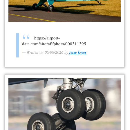
https://airport-
data.com/aircraft/photo/000311395
Written on 05/08/2026 by
jesse kyzer