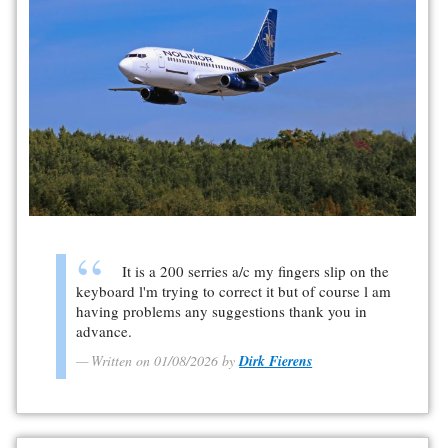
It is a 200 serries a/c my fingers slip on the
keyboard l'm trying to correct it but of course l am
having problems any suggestions thank you in
advance.
Written on 01/08/2026 by
Dirk Fierens