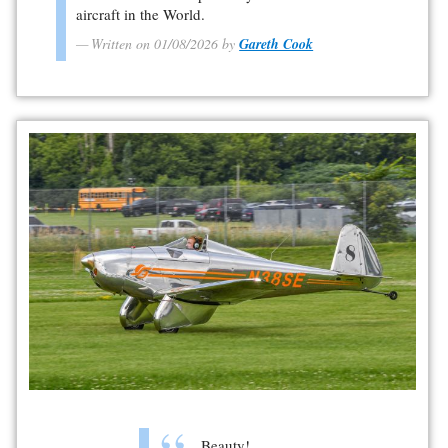
aircraft in the World.
Written on 01/08/2026 by
Gareth Cook
Beauty!