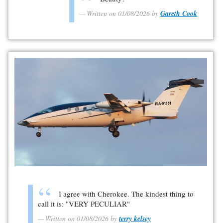
Written on 01/08/2026 by
Gareth Cook
I agree with Cherokee. The kindest thing to
call it is: "VERY PECULIAR"
Written on 01/08/2026 by
terry kelsey