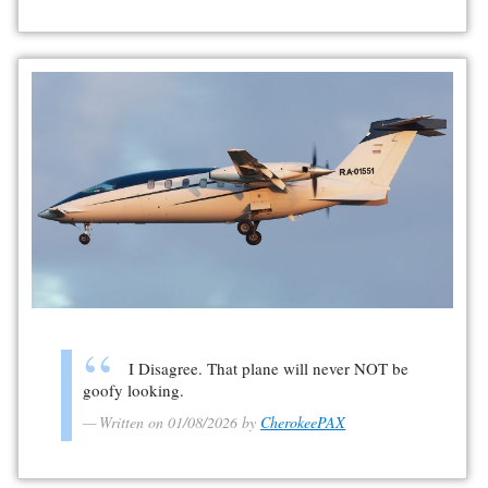
I Disagree. That plane will never NOT be
goofy looking.
Written on 01/08/2026 by
CherokeePAX