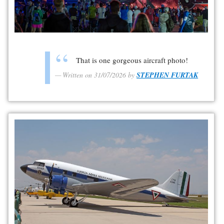
That is one gorgeous aircraft photo!
Written on 31/07/2026 by
STEPHEN FURTAK