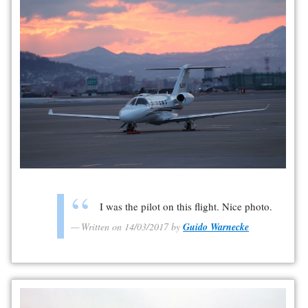
I was the pilot on this flight. Nice photo.
Written on 14/03/2017 by
Guido Warnecke