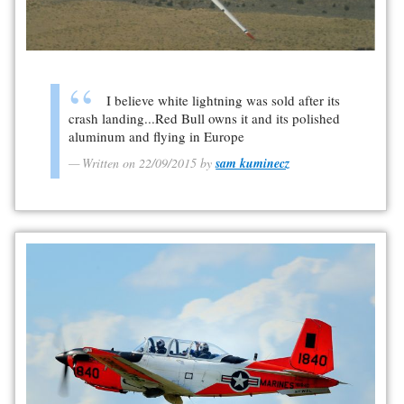
I believe white lightning was sold after its
crash landing...Red Bull owns it and its polished
aluminum and flying in Europe
Written on 22/09/2015 by
sam kuminecz