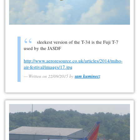
sleekest version of the T-34 is the Fuji T-7
used by the JASDF
http://www.aeroresource.co.uk/articles/2014/miho-
air-festival/images/17.jpg
Written on 22/09/2015 by
sam kuminecz