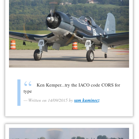
Ken Kemper...try the IACO code CORS for
type
Written on 14/09/2015 by
sam kuminecz