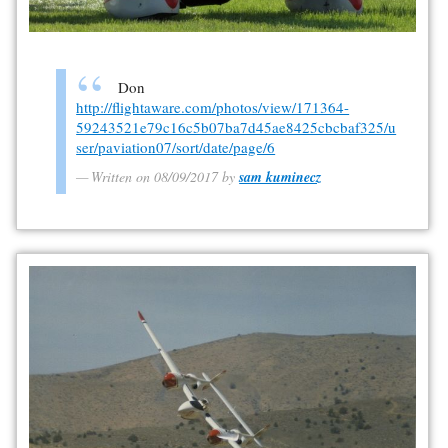
Don
http://flightaware.com/photos/view/171364-
59243521e79c16c5b07ba7d45ae8425cbcbaf325/u
ser/paviation07/sort/date/page/6
Written on 08/09/2017 by
sam kuminecz