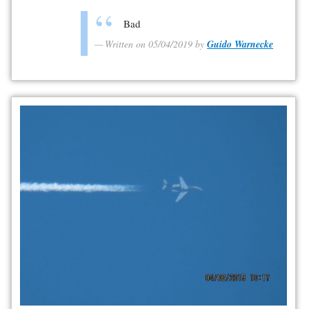
Bad
Written on 05/04/2019 by
Guido Warnecke