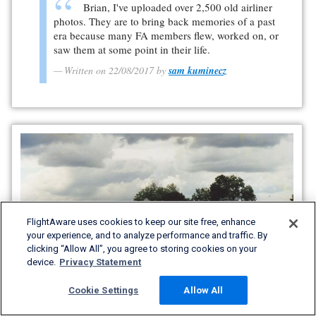
Brian, I've uploaded over 2,500 old airliner
photos. They are to bring back memories of a past
era because many FA members flew, worked on, or
saw them at some point in their life.
Written on 22/08/2017 by
sam kuminecz
FlightAware uses cookies to keep our site free, enhance
your experience, and to analyze performance and traffic. By
clicking “Allow All”, you agree to storing cookies on your
device.
Privacy Statement
Cookie Settings
Allow All