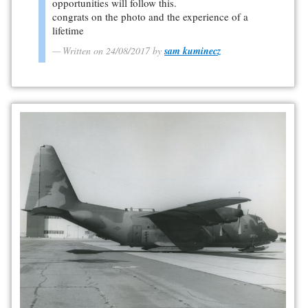
opportunities will follow this.
congrats on the photo and the experience of a
lifetime
Written on 24/08/2017 by
sam kuminecz