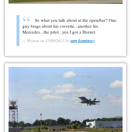
So what you talk about at the open/bar? One
guy brags about his corvette...another his
Mercedes...the pilot...yea I got a Hornet.
Written on 15/09/2015 by
sam kuminecz