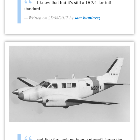
I know that but it's still a DC91 for intl
standard
Written on 25/08/2017 by
sam kuminecz
sad fate for such an iconic aircraft, hope the