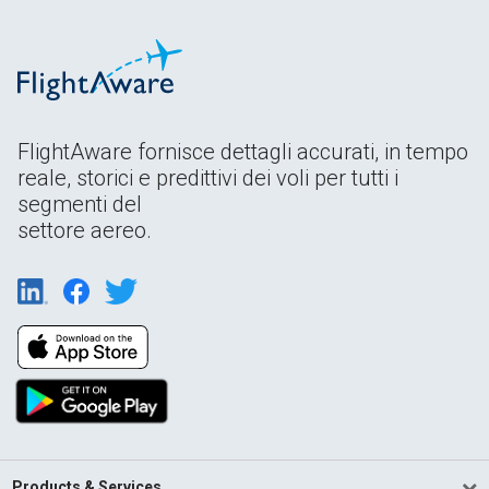
FlightAware fornisce dettagli accurati, in tempo
reale, storici e predittivi dei voli per tutti i
segmenti del
settore aereo.
Products & Services