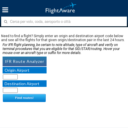
Need to find a flight? Simply enter an origin and destination airport code below
and see all the flights for that given origin/destination pair in the last 24 hours.
For IFR flight planning, be certain to note altitude, type of aircraft and verify on
terminal procedures that you are eligible for that SID/STAR/routing. Hover your
mouse over an aircraft type or suffix for more details.
IFR Route Analyzer
Origin Airport
Destination Airport
Find routes!