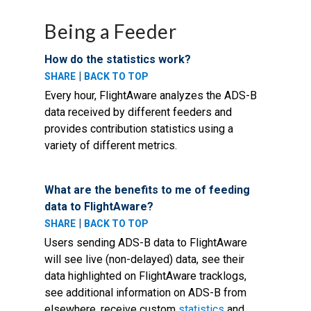
Being a Feeder
How do the statistics work?
|
SHARE
BACK TO TOP
Every hour, FlightAware analyzes the ADS-B
data received by different feeders and
provides contribution statistics using a
variety of different metrics.
What are the benefits to me of feeding
data to FlightAware?
|
SHARE
BACK TO TOP
Users sending ADS-B data to FlightAware
will see live (non-delayed) data, see their
data highlighted on FlightAware tracklogs,
see additional information on ADS-B from
elsewhere, receive custom
statistics
and