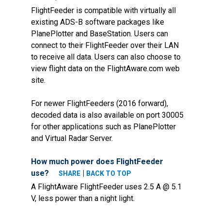
FlightFeeder is compatible with virtually all
existing ADS-B software packages like
PlanePlotter and BaseStation. Users can
connect to their FlightFeeder over their LAN
to receive all data. Users can also choose to
view flight data on the FlightAware.com web
site.
For newer FlightFeeders (2016 forward),
decoded data is also available on port 30005
for other applications such as PlanePlotter
and Virtual Radar Server.
How much power does FlightFeeder
use?
|
SHARE
BACK TO TOP
A FlightAware FlightFeeder uses 2.5 A @ 5.1
V, less power than a night light.