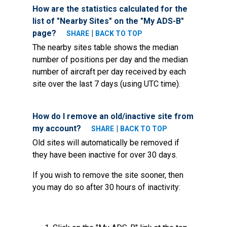
How are the statistics calculated for the
list of "Nearby Sites" on the "My ADS-B"
page?
|
SHARE
BACK TO TOP
The nearby sites table shows the median
number of positions per day and the median
number of aircraft per day received by each
site over the last 7 days (using UTC time).
How do I remove an old/inactive site from
my account?
|
SHARE
BACK TO TOP
Old sites will automatically be removed if
they have been inactive for over 30 days.
If you wish to remove the site sooner, then
you may do so after 30 hours of inactivity: