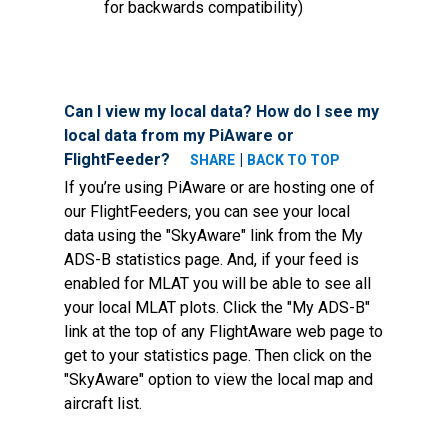
for backwards compatibility)
Can I view my local data? How do I see my
local data from my PiAware or
FlightFeeder?
|
SHARE
BACK TO TOP
If you’re using PiAware or are hosting one of
our FlightFeeders, you can see your local
data using the "SkyAware" link from the My
ADS-B statistics page. And, if your feed is
enabled for MLAT you will be able to see all
your local MLAT plots. Click the "My ADS-B"
link at the top of any FlightAware web page to
get to your statistics page. Then click on the
"SkyAware" option to view the local map and
aircraft list.