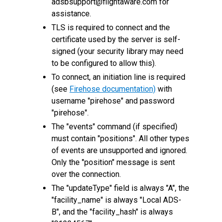
adsbsupport@flightaware.com for
assistance.
TLS is required to connect and the
certificate used by the server is self-
signed (your security library may need
to be configured to allow this).
To connect, an initiation line is required
(see
Firehose documentation)
with
username "pirehose" and password
"pirehose".
The "events" command (if specified)
must contain "positions". All other types
of events are unsupported and ignored.
Only the "position" message is sent
over the connection.
The "updateType" field is always "A", the
"facility_name" is always "Local ADS-
B", and the "facility_hash" is always