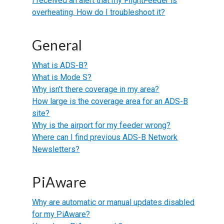
I received an alert that my FlightFeeder is
overheating. How do I troubleshoot it?
General
What is ADS-B?
What is Mode S?
Why isn't there coverage in my area?
How large is the coverage area for an ADS-B
site?
Why is the airport for my feeder wrong?
Where can I find previous ADS-B Network
Newsletters?
PiAware
Why are automatic or manual updates disabled
for my PiAware?