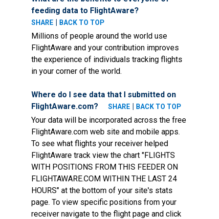
feeding data to FlightAware?
|
SHARE
BACK TO TOP
Millions of people around the world use
FlightAware and your contribution improves
the experience of individuals tracking flights
in your corner of the world.
Where do I see data that I submitted on
FlightAware.com?
|
SHARE
BACK TO TOP
Your data will be incorporated across the free
FlightAware.com web site and mobile apps.
To see what flights your receiver helped
FlightAware track view the chart "FLIGHTS
WITH POSITIONS FROM THIS FEEDER ON
FLIGHTAWARE.COM WITHIN THE LAST 24
HOURS" at the bottom of your site's stats
page. To view specific positions from your
receiver navigate to the flight page and click