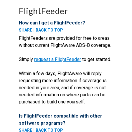
FlightFeeder
How can I get a FlightFeeder?
|
SHARE
BACK TO TOP
FlightFeeders are provided for free to areas
without current FlightAware ADS-B coverage.
Simply
request a FlightFeeder
to get started.
Within a few days, FlightAware will reply
requesting more information if coverage is
needed in your area, and if coverage is not
needed information on where parts can be
purchased to build one yourself.
Is FlightFeeder compatible with other
software programs?
|
SHARE
BACK TO TOP