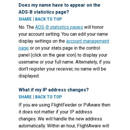
Does my name have to appear on the
ADS-B statistics page?
|
SHARE
BACK TO TOP
No. The
ADS-B statistics pages
will honor
your account setting. You can edit your name
display settings on the
account management
page
or on your stats page in the control
panel (click on the gear icon) to display your
username or your full name. Alternately, if you
don't register your receiver, no name will be
displayed.
What if my IP address changes?
|
SHARE
BACK TO TOP
If you are using FlightFeeder or PiAware then
it does not matter if your IP address
changes. We will handle the new address
automatically. Within an hour, FlightAware will