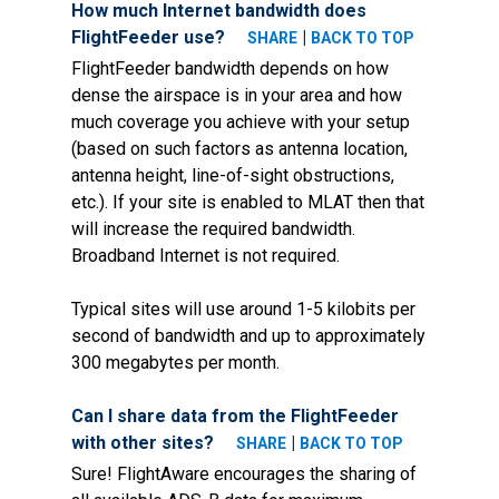
How much Internet bandwidth does
FlightFeeder use?
|
SHARE
BACK TO TOP
FlightFeeder bandwidth depends on how
dense the airspace is in your area and how
much coverage you achieve with your setup
(based on such factors as antenna location,
antenna height, line-of-sight obstructions,
etc.). If your site is enabled to MLAT then that
will increase the required bandwidth.
Broadband Internet is not required.
Typical sites will use around 1-5 kilobits per
second of bandwidth and up to approximately
300 megabytes per month.
Can I share data from the FlightFeeder
with other sites?
|
SHARE
BACK TO TOP
Sure! FlightAware encourages the sharing of