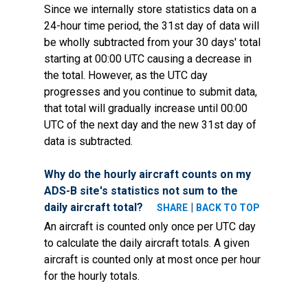
Since we internally store statistics data on a
24-hour time period, the 31st day of data will
be wholly subtracted from your 30 days' total
starting at 00:00 UTC causing a decrease in
the total. However, as the UTC day
progresses and you continue to submit data,
that total will gradually increase until 00:00
UTC of the next day and the new 31st day of
data is subtracted.
Why do the hourly aircraft counts on my
ADS-B site's statistics not sum to the
daily aircraft total?
|
SHARE
BACK TO TOP
An aircraft is counted only once per UTC day
to calculate the daily aircraft totals. A given
aircraft is counted only at most once per hour
for the hourly totals.