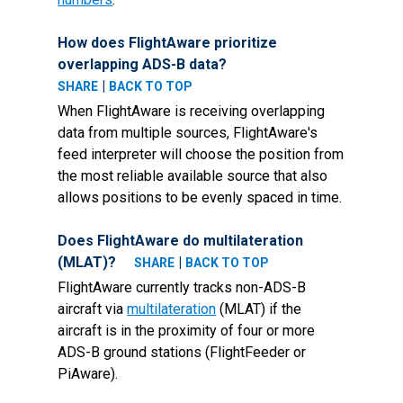
How does FlightAware prioritize
overlapping ADS-B data?
|
SHARE
BACK TO TOP
When FlightAware is receiving overlapping
data from multiple sources, FlightAware's
feed interpreter will choose the position from
the most reliable available source that also
allows positions to be evenly spaced in time.
Does FlightAware do multilateration
(MLAT)?
|
SHARE
BACK TO TOP
FlightAware currently tracks non-ADS-B
aircraft via
multilateration
(MLAT) if the
aircraft is in the proximity of four or more
ADS-B ground stations (FlightFeeder or
PiAware).