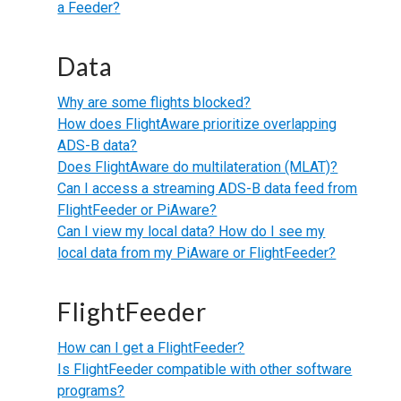
a Feeder?
Data
Why are some flights blocked?
How does FlightAware prioritize overlapping
ADS-B data?
Does FlightAware do multilateration (MLAT)?
Can I access a streaming ADS-B data feed from
FlightFeeder or PiAware?
Can I view my local data? How do I see my
local data from my PiAware or FlightFeeder?
FlightFeeder
How can I get a FlightFeeder?
Is FlightFeeder compatible with other software
programs?