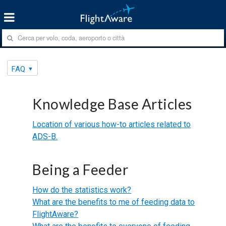
FAQ
Knowledge Base Articles
Location of various how-to articles related to
ADS-B.
Being a Feeder
How do the statistics work?
What are the benefits to me of feeding data to
FlightAware?