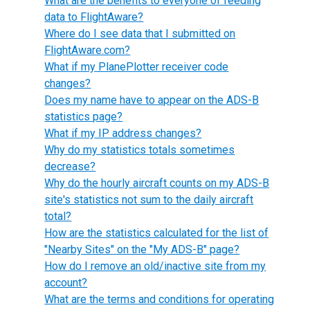
What are the benefits to everyone of feeding
data to FlightAware?
Where do I see data that I submitted on
FlightAware.com?
What if my PlanePlotter receiver code
changes?
Does my name have to appear on the ADS-B
statistics page?
What if my IP address changes?
Why do my statistics totals sometimes
decrease?
Why do the hourly aircraft counts on my ADS-B
site's statistics not sum to the daily aircraft
total?
How are the statistics calculated for the list of
"Nearby Sites" on the "My ADS-B" page?
How do I remove an old/inactive site from my
account?
What are the terms and conditions for operating