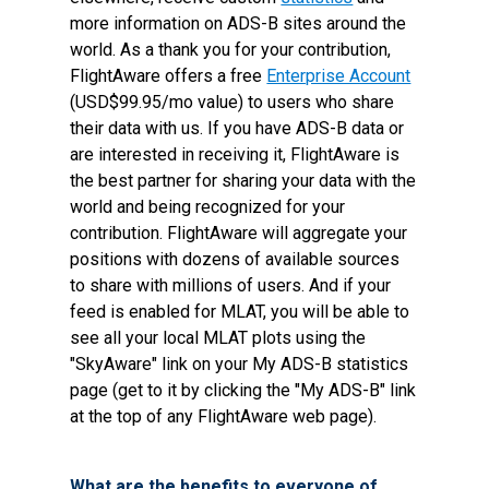
more information on ADS-B sites around the
world. As a thank you for your contribution,
FlightAware offers a free
Enterprise Account
(USD$99.95/mo value) to users who share
their data with us. If you have ADS-B data or
are interested in receiving it, FlightAware is
the best partner for sharing your data with the
world and being recognized for your
contribution. FlightAware will aggregate your
positions with dozens of available sources
to share with millions of users. And if your
feed is enabled for MLAT, you will be able to
see all your local MLAT plots using the
"SkyAware" link on your My ADS-B statistics
page (get to it by clicking the "My ADS-B" link
at the top of any FlightAware web page).
What are the benefits to everyone of