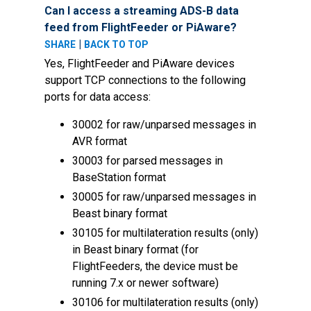
Can I access a streaming ADS-B data
feed from FlightFeeder or PiAware?
|
SHARE
BACK TO TOP
Yes, FlightFeeder and PiAware devices
support TCP connections to the following
ports for data access:
30002 for raw/unparsed messages in
AVR format
30003 for parsed messages in
BaseStation format
30005 for raw/unparsed messages in
Beast binary format
30105 for multilateration results (only)
in Beast binary format (for
FlightFeeders, the device must be
running 7.x or newer software)
30106 for multilateration results (only)