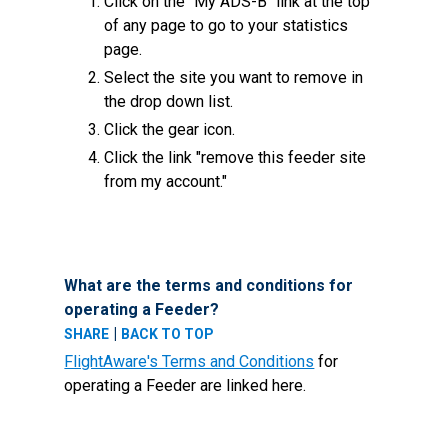
Click on the "My ADS-B" link at the top
of any page to go to your statistics
page.
Select the site you want to remove in
the drop down list.
Click the gear icon.
Click the link "remove this feeder site
from my account."
What are the terms and conditions for
operating a Feeder?
|
SHARE
BACK TO TOP
FlightAware's Terms and Conditions
for
operating a Feeder are linked here.