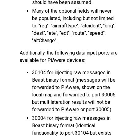
should have been assumed.
Many of the optional fields will never
be populated, including but not limited
to: "reg", "aircrafttype", "atcident", "orig",
"dest", "ete", "edt", "route", "speed",
"altChange".
Additionally, the following data input ports are
available for PiAware devices:
30104 for injecting raw messages in
Beast binary format (messages will be
forwarded to PiAware, shown on the
local map and forwarded to port 30005
but multilateration results will not be
forwarded to PiAware or port 30005)
30004 for injecting raw messages in
Beast binary format (identical
functionality to port 30104 but exists