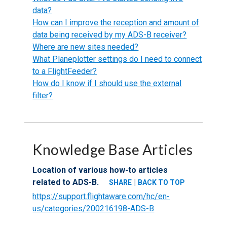
data?
How can I improve the reception and amount of
data being received by my ADS-B receiver?
Where are new sites needed?
What Planeplotter settings do I need to connect
to a FlightFeeder?
How do I know if I should use the external
filter?
Knowledge Base Articles
Location of various how-to articles
related to ADS-B.
|
SHARE
BACK TO TOP
https://support.flightaware.com/hc/en-
us/categories/200216198-ADS-B