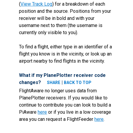
(
View Track Log
) for a breakdown of each
position and the source. Positions from your
receiver will be in bold and with your
username next to them (the username is
currently only visible to you).
To find a flight, either type in an identifier of a
flight you know is in the vicinity, or look up an
airport nearby to find flights in the vicinity.
What if my PlanePlotter receiver code
changes?
|
SHARE
BACK TO TOP
FlightAware no longer uses data from
PlanePlotter receivers. If you would like to
continue to contribute you can look to build a
PiAware
here
or if you live in a low coverage
area you can request a FlightFeeder
here
.