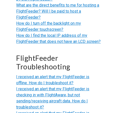
What are the direct benefits to me for hosting a
FlightFeeder? Will I be paid to host a
FlightFeeder?
How do I turn off the backlight on my
FlightFeeder touchscreen?
How do I find the local IP address of my
FlightFeeder that does not have an LCD screen?
FlightFeeder
Troubleshooting
I received an alert that my FlightFeeder is
offline. How do I troubleshoot it?
I received an alert that my FlightFeeder is
checking in with FlightAware, but not
sending/receiving aircraft data. How do I
troubleshoot it?