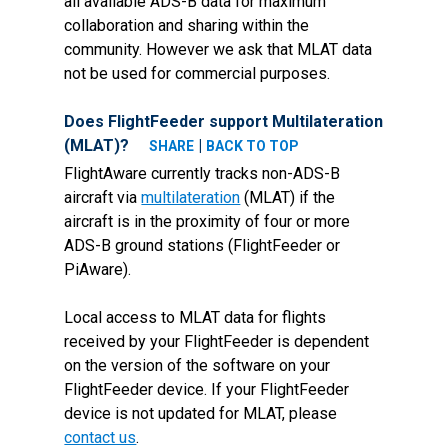
all available ADS-B data for maximum
collaboration and sharing within the
community. However we ask that MLAT data
not be used for commercial purposes.
Does FlightFeeder support Multilateration
(MLAT)?
|
SHARE
BACK TO TOP
FlightAware currently tracks non-ADS-B
aircraft via
multilateration
(MLAT) if the
aircraft is in the proximity of four or more
ADS-B ground stations (FlightFeeder or
PiAware).
Local access to MLAT data for flights
received by your FlightFeeder is dependent
on the version of the software on your
FlightFeeder device. If your FlightFeeder
device is not updated for MLAT, please
contact us
.