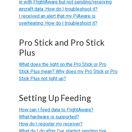
in with FlightAware but not sending/receiving
aircraft data. How do I troubleshoot it?
I received an alert that my PiAware is
overheating. How do I troubleshoot it?
Pro Stick and Pro Stick
Plus
What does the light on the Pro Stick or Pro
Stick Plus mean? Why does my Pro Stick or Pro
Stick Plus not light up?
Setting Up Feeding
How can I feed data to FlightAware?
What hardware is supported?
How do I register my receiver?
What do I do after I've started sending live