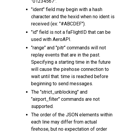
"01234567".
"ident" field may begin with a hash
character and the hexid when no ident is
received (ex: "#ABCDEF").
"id" field is not a faFlightID that can be
used with AeroAPI.
"range" and "pitr" commands will not
replay events that are in the past.
Specifying a starting time in the future
will cause the pirehose connection to
wait until that. time is reached before
beginning to send messages.
The "strict_unblocking" and
"airport_filter" commands are not
supported.
The order of the JSON elements within
each line may differ from actual
firehose, but no expectation of order