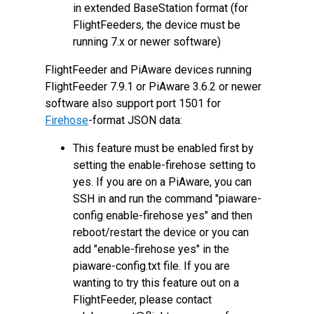
in extended BaseStation format (for
FlightFeeders, the device must be
running 7.x or newer software)
FlightFeeder and PiAware devices running
FlightFeeder 7.9.1 or PiAware 3.6.2 or newer
software also support port 1501 for
Firehose
-format JSON data:
This feature must be enabled first by
setting the enable-firehose setting to
yes. If you are on a PiAware, you can
SSH in and run the command "piaware-
config enable-firehose yes" and then
reboot/restart the device or you can
add "enable-firehose yes" in the
piaware-config.txt file. If you are
wanting to try this feature out on a
FlightFeeder, please contact