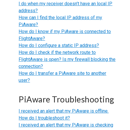
I do when my receiver doesn’t have an local IP
address?
How can I find the local IP address of my
PiAware?
How do I know if my PiAware is connected to
FlightAware?
How do I configure a static IP address?
How do I check if the network route to
FlightAware is open? Is my firewall blocking the
connection?
How do I transfer a PiAware site to another
user?
PiAware Troubleshooting
I received an alert that my PiAware is offline.
How do I troubleshoot it?
I received an alert that my PiAware is checking