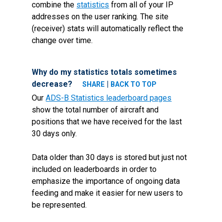
combine the
statistics
from all of your IP
addresses on the user ranking. The site
(receiver) stats will automatically reflect the
change over time.
Why do my statistics totals sometimes
decrease?
|
SHARE
BACK TO TOP
Our
ADS-B Statistics leaderboard pages
show the total number of aircraft and
positions that we have received for the last
30 days only.
Data older than 30 days is stored but just not
included on leaderboards in order to
emphasize the importance of ongoing data
feeding and make it easier for new users to
be represented.