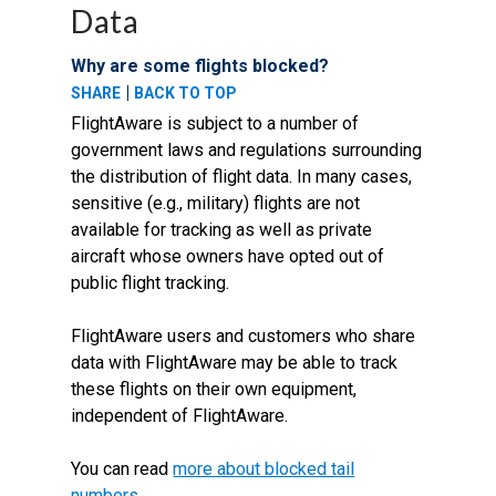
Data
Why are some flights blocked?
|
SHARE
BACK TO TOP
FlightAware is subject to a number of
government laws and regulations surrounding
the distribution of flight data. In many cases,
sensitive (e.g., military) flights are not
available for tracking as well as private
aircraft whose owners have opted out of
public flight tracking.
FlightAware users and customers who share
data with FlightAware may be able to track
these flights on their own equipment,
independent of FlightAware.
You can read
more about blocked tail
numbers
.