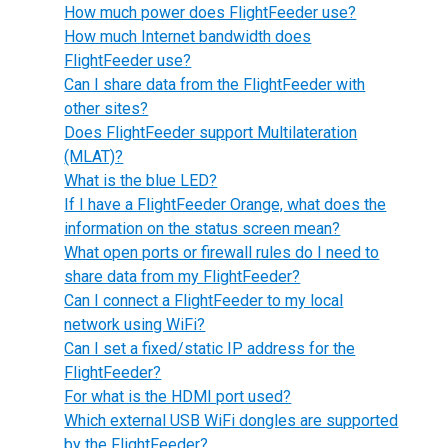
How much power does FlightFeeder use?
How much Internet bandwidth does
FlightFeeder use?
Can I share data from the FlightFeeder with
other sites?
Does FlightFeeder support Multilateration
(MLAT)?
What is the blue LED?
If I have a FlightFeeder Orange, what does the
information on the status screen mean?
What open ports or firewall rules do I need to
share data from my FlightFeeder?
Can I connect a FlightFeeder to my local
network using WiFi?
Can I set a fixed/static IP address for the
FlightFeeder?
For what is the HDMI port used?
Which external USB WiFi dongles are supported
by the FlightFeeder?