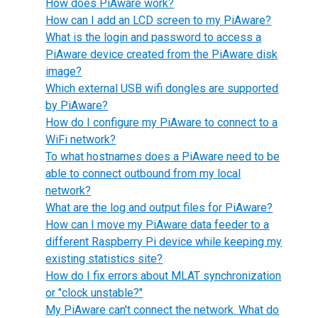
How does PiAware work?
How can I add an LCD screen to my PiAware?
What is the login and password to access a
PiAware device created from the PiAware disk
image?
Which external USB wifi dongles are supported
by PiAware?
How do I configure my PiAware to connect to a
WiFi network?
To what hostnames does a PiAware need to be
able to connect outbound from my local
network?
What are the log and output files for PiAware?
How can I move my PiAware data feeder to a
different Raspberry Pi device while keeping my
existing statistics site?
How do I fix errors about MLAT synchronization
or "clock unstable?"
My PiAware can't connect the network. What do