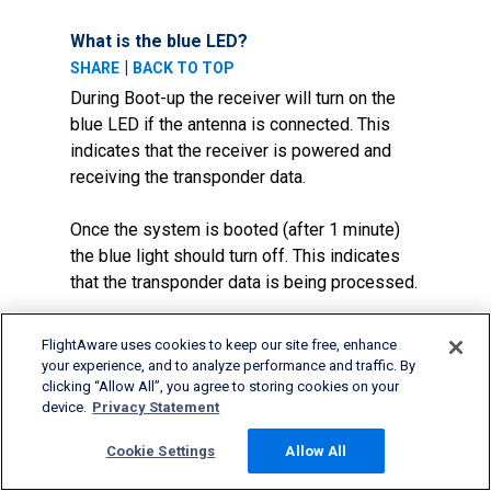
What is the blue LED?
|
SHARE
BACK TO TOP
During Boot-up the receiver will turn on the
blue LED if the antenna is connected. This
indicates that the receiver is powered and
receiving the transponder data.
Once the system is booted (after 1 minute)
the blue light should turn off. This indicates
that the transponder data is being processed.
If the blue light never turns on then the
FlightAware uses cookies to keep our site free, enhance
receiver is not working or the antenna is not
your experience, and to analyze performance and traffic. By
picking up any transponder data.
clicking “Allow All”, you agree to storing cookies on your
device.
Privacy Statement
If I have a FlightFeeder Orange, what
Cookie Settings
Allow All
does the information on the status