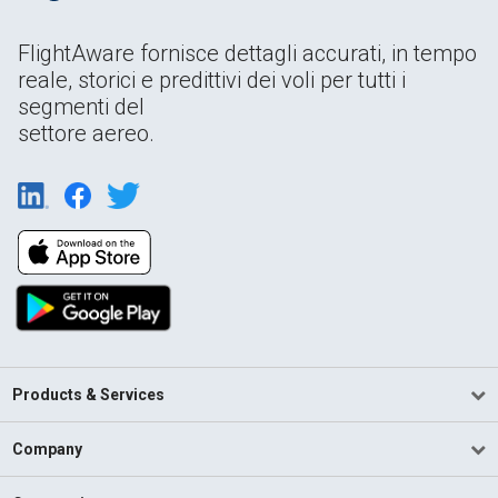
FlightAware fornisce dettagli accurati, in tempo
reale, storici e predittivi dei voli per tutti i
segmenti del
settore aereo.
Products & Services
Company