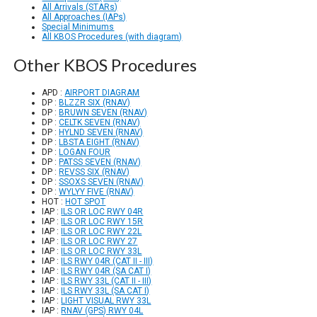
All Arrivals (STARs)
All Approaches (IAPs)
Special Minimums
All KBOS Procedures (with diagram)
Other KBOS Procedures
APD :
AIRPORT DIAGRAM
DP :
BLZZR SIX (RNAV)
DP :
BRUWN SEVEN (RNAV)
DP :
CELTK SEVEN (RNAV)
DP :
HYLND SEVEN (RNAV)
DP :
LBSTA EIGHT (RNAV)
DP :
LOGAN FOUR
DP :
PATSS SEVEN (RNAV)
DP :
REVSS SIX (RNAV)
DP :
SSOXS SEVEN (RNAV)
DP :
WYLYY FIVE (RNAV)
HOT :
HOT SPOT
IAP :
ILS OR LOC RWY 04R
IAP :
ILS OR LOC RWY 15R
IAP :
ILS OR LOC RWY 22L
IAP :
ILS OR LOC RWY 27
IAP :
ILS OR LOC RWY 33L
IAP :
ILS RWY 04R (CAT II - III)
IAP :
ILS RWY 04R (SA CAT I)
IAP :
ILS RWY 33L (CAT II - III)
IAP :
ILS RWY 33L (SA CAT I)
IAP :
LIGHT VISUAL RWY 33L
IAP :
RNAV (GPS) RWY 04L