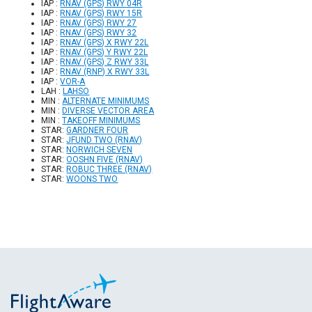
IAP :
RNAV (GPS) RWY 04R
IAP :
RNAV (GPS) RWY 15R
IAP :
RNAV (GPS) RWY 27
IAP :
RNAV (GPS) RWY 32
IAP :
RNAV (GPS) X RWY 22L
IAP :
RNAV (GPS) Y RWY 22L
IAP :
RNAV (GPS) Z RWY 33L
IAP :
RNAV (RNP) X RWY 33L
IAP :
VOR-A
LAH :
LAHSO
MIN :
ALTERNATE MINIMUMS
MIN :
DIVERSE VECTOR AREA
MIN :
TAKEOFF MINIMUMS
STAR:
GARDNER FOUR
STAR:
JFUND TWO (RNAV)
STAR:
NORWICH SEVEN
STAR:
OOSHN FIVE (RNAV)
STAR:
ROBUC THREE (RNAV)
STAR:
WOONS TWO