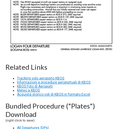
Related Links
Tracking volo aeroporto KBOS
Informazioni e procedure aeroportuali di KBOS
KBOS Foto di Aeroporti
Meteo a KBOS
Acquista storico voli di KBOS in formato Excel
Bundled Procedure ("Plates")
Download
(right click to save)
All Departures (DPs)