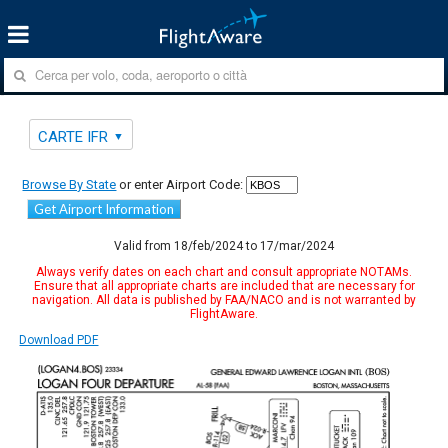
CARTE IFR
Browse By State
or enter Airport Code:
Get Airport Information
Valid from 18/feb/2024 to 17/mar/2024
Always verify dates on each chart and consult appropriate NOTAMs.
Ensure that all appropriate charts are included that are necessary for
navigation. All data is published by FAA/NACO and is not warranted by
FlightAware.
Download PDF