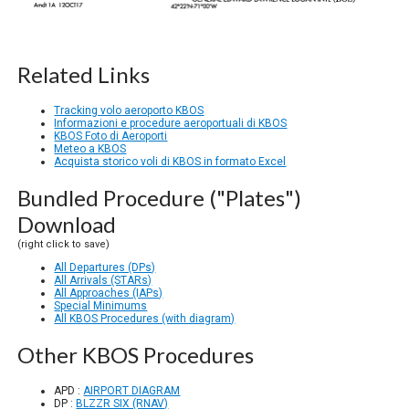
Related Links
Tracking volo aeroporto KBOS
Informazioni e procedure aeroportuali di KBOS
KBOS Foto di Aeroporti
Meteo a KBOS
Acquista storico voli di KBOS in formato Excel
Bundled Procedure ("Plates")
Download
(right click to save)
All Departures (DPs)
All Arrivals (STARs)
All Approaches (IAPs)
Special Minimums
All KBOS Procedures (with diagram)
Other KBOS Procedures
APD :
AIRPORT DIAGRAM
DP :
BLZZR SIX (RNAV)