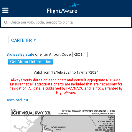
CARTE IFR
Browse By State
or enter Airport Code:
Get Airport Information
Valid from 18/feb/2024 to 17/mar/2024
Always verify dates on each chart and consult appropriate NOTAMs.
Ensure that all appropriate charts are included that are necessary for
navigation. All data is published by FAA/NACO and is not warranted by
FlightAware.
Download PDF