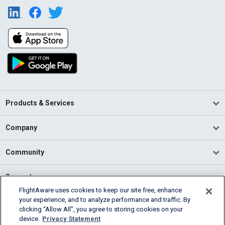
Products & Services
Company
Community
Support
FlightAware uses cookies to keep our site free, enhance
your experience, and to analyze performance and traffic. By
English (USA)
clicking “Allow All”, you agree to storing cookies on your
2026 FlightAware
device.
Privacy Statement