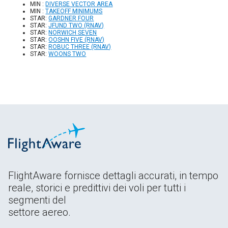
MIN :
DIVERSE VECTOR AREA
MIN :
TAKEOFF MINIMUMS
STAR:
GARDNER FOUR
STAR:
JFUND TWO (RNAV)
STAR:
NORWICH SEVEN
STAR:
OOSHN FIVE (RNAV)
STAR:
ROBUC THREE (RNAV)
STAR:
WOONS TWO
FlightAware fornisce dettagli accurati, in tempo
reale, storici e predittivi dei voli per tutti i
segmenti del
settore aereo.