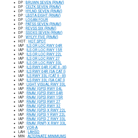
DP :
BRUWN SEVEN (RNAV)
DP :
CELTK SEVEN (RNAV)
DP :
HYLND SEVEN (RNAV)
DP :
LBSTA EIGHT (RNAV)
DP :
LOGAN FOUR
DP :
PATSS SEVEN (RNAV)
DP :
REVSS SIX (RNAV)
DP :
SSOXS SEVEN (RNAV)
DP :
WYLYY FIVE (RNAV)
HOT :
HOT SPOT
IAP :
ILS OR LOC RWY 04R
IAP :
ILS OR LOC RWY 15R
IAP :
ILS OR LOC RWY 22L
IAP :
ILS OR LOC RWY 27
IAP :
ILS OR LOC RWY 33L
IAP :
ILS RWY 04R (CAT II - III)
IAP :
ILS RWY 04R (SA CAT I)
IAP :
ILS RWY 33L (CAT II - III)
IAP :
ILS RWY 33L (SA CAT I)
IAP :
LIGHT VISUAL RWY 33L
IAP :
RNAV (GPS) RWY 04L
IAP :
RNAV (GPS) RWY 04R
IAP :
RNAV (GPS) RWY 15R
IAP :
RNAV (GPS) RWY 27
IAP :
RNAV (GPS) RWY 32
IAP :
RNAV (GPS) X RWY 22L
IAP :
RNAV (GPS) Y RWY 22L
IAP :
RNAV (GPS) Z RWY 33L
IAP :
RNAV (RNP) X RWY 33L
IAP :
VOR-A
LAH :
LAHSO
MIN :
ALTERNATE MINIMUMS