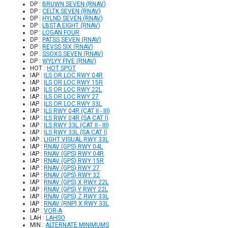
DP :
BRUWN SEVEN (RNAV)
DP :
CELTK SEVEN (RNAV)
DP :
HYLND SEVEN (RNAV)
DP :
LBSTA EIGHT (RNAV)
DP :
LOGAN FOUR
DP :
PATSS SEVEN (RNAV)
DP :
REVSS SIX (RNAV)
DP :
SSOXS SEVEN (RNAV)
DP :
WYLYY FIVE (RNAV)
HOT :
HOT SPOT
IAP :
ILS OR LOC RWY 04R
IAP :
ILS OR LOC RWY 15R
IAP :
ILS OR LOC RWY 22L
IAP :
ILS OR LOC RWY 27
IAP :
ILS OR LOC RWY 33L
IAP :
ILS RWY 04R (CAT II - III)
IAP :
ILS RWY 04R (SA CAT I)
IAP :
ILS RWY 33L (CAT II - III)
IAP :
ILS RWY 33L (SA CAT I)
IAP :
LIGHT VISUAL RWY 33L
IAP :
RNAV (GPS) RWY 04L
IAP :
RNAV (GPS) RWY 04R
IAP :
RNAV (GPS) RWY 15R
IAP :
RNAV (GPS) RWY 27
IAP :
RNAV (GPS) RWY 32
IAP :
RNAV (GPS) X RWY 22L
IAP :
RNAV (GPS) Y RWY 22L
IAP :
RNAV (GPS) Z RWY 33L
IAP :
RNAV (RNP) X RWY 33L
IAP :
VOR-A
LAH :
LAHSO
MIN :
ALTERNATE MINIMUMS