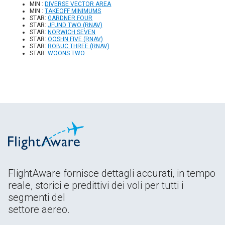
MIN :
DIVERSE VECTOR AREA
MIN :
TAKEOFF MINIMUMS
STAR:
GARDNER FOUR
STAR:
JFUND TWO (RNAV)
STAR:
NORWICH SEVEN
STAR:
OOSHN FIVE (RNAV)
STAR:
ROBUC THREE (RNAV)
STAR:
WOONS TWO
FlightAware fornisce dettagli accurati, in tempo
reale, storici e predittivi dei voli per tutti i
segmenti del
settore aereo.