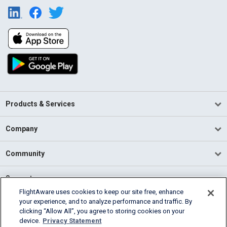
Products & Services
Company
Community
Support
FlightAware uses cookies to keep our site free, enhance
your experience, and to analyze performance and traffic. By
English (USA)
clicking “Allow All”, you agree to storing cookies on your
2026 FlightAware
device.
Privacy Statement