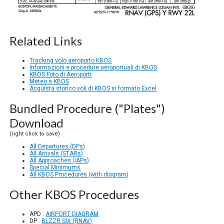
Related Links
Tracking volo aeroporto KBOS
Informazioni e procedure aeroportuali di KBOS
KBOS Foto di Aeroporti
Meteo a KBOS
Acquista storico voli di KBOS in formato Excel
Bundled Procedure ("Plates")
Download
(right click to save)
All Departures (DPs)
All Arrivals (STARs)
All Approaches (IAPs)
Special Minimums
All KBOS Procedures (with diagram)
Other KBOS Procedures
APD :
AIRPORT DIAGRAM
DP :
BLZZR SIX (RNAV)