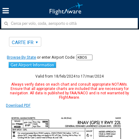
CARTE IFR
Browse By State
or enter Airport Code:
Get Airport Information
Valid from 18/feb/2024 to 17/mar/2024
Always verify dates on each chart and consult appropriate NOTAMs.
Ensure that all appropriate charts are included that are necessary for
navigation. All data is published by FAA/NACO and is not warranted by
FlightAware.
Download PDF