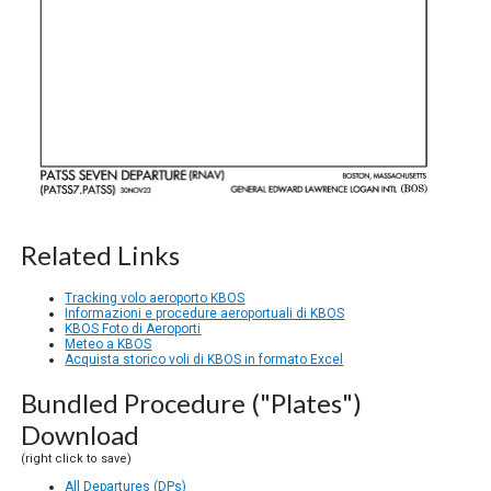
Related Links
Tracking volo aeroporto KBOS
Informazioni e procedure aeroportuali di KBOS
KBOS Foto di Aeroporti
Meteo a KBOS
Acquista storico voli di KBOS in formato Excel
Bundled Procedure ("Plates")
Download
(right click to save)
All Departures (DPs)