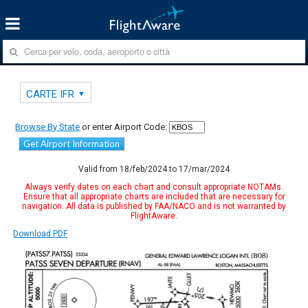
CARTE IFR
Browse By State
or enter Airport Code:
Get Airport Information
Valid from 18/feb/2024 to 17/mar/2024
Always verify dates on each chart and consult appropriate NOTAMs.
Ensure that all appropriate charts are included that are necessary for
navigation. All data is published by FAA/NACO and is not warranted by
FlightAware.
Download PDF