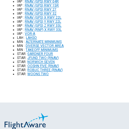
IAP :
RNAV (GPS) RWY 04R
IAP :
RNAV (GPS) RWY 15R
IAP :
RNAV (GPS) RWY 27
IAP :
RNAV (GPS) RWY 32
IAP :
RNAV (GPS) X RWY 22L
IAP :
RNAV (GPS) Y RWY 22L
IAP :
RNAV (GPS) Z RWY 33L
IAP :
RNAV (RNP) X RWY 33L
IAP :
VOR-A
LAH :
LAHSO
MIN :
ALTERNATE MINIMUMS
MIN :
DIVERSE VECTOR AREA
MIN :
TAKEOFF MINIMUMS
STAR:
GARDNER FOUR
STAR:
JFUND TWO (RNAV)
STAR:
NORWICH SEVEN
STAR:
OOSHN FIVE (RNAV)
STAR:
ROBUC THREE (RNAV)
STAR:
WOONS TWO