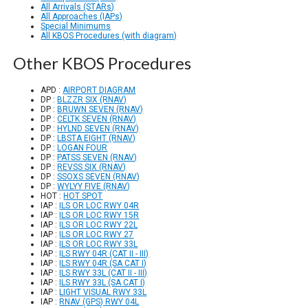
All Arrivals (STARs)
All Approaches (IAPs)
Special Minimums
All KBOS Procedures (with diagram)
Other KBOS Procedures
APD :
AIRPORT DIAGRAM
DP :
BLZZR SIX (RNAV)
DP :
BRUWN SEVEN (RNAV)
DP :
CELTK SEVEN (RNAV)
DP :
HYLND SEVEN (RNAV)
DP :
LBSTA EIGHT (RNAV)
DP :
LOGAN FOUR
DP :
PATSS SEVEN (RNAV)
DP :
REVSS SIX (RNAV)
DP :
SSOXS SEVEN (RNAV)
DP :
WYLYY FIVE (RNAV)
HOT :
HOT SPOT
IAP :
ILS OR LOC RWY 04R
IAP :
ILS OR LOC RWY 15R
IAP :
ILS OR LOC RWY 22L
IAP :
ILS OR LOC RWY 27
IAP :
ILS OR LOC RWY 33L
IAP :
ILS RWY 04R (CAT II - III)
IAP :
ILS RWY 04R (SA CAT I)
IAP :
ILS RWY 33L (CAT II - III)
IAP :
ILS RWY 33L (SA CAT I)
IAP :
LIGHT VISUAL RWY 33L
IAP :
RNAV (GPS) RWY 04L