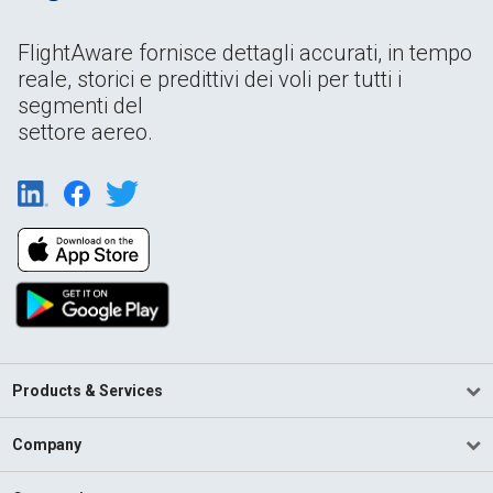
FlightAware fornisce dettagli accurati, in tempo
reale, storici e predittivi dei voli per tutti i
segmenti del
settore aereo.
Products & Services
Company