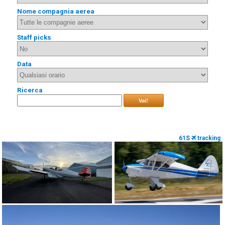
Nome compagnia aerea
Staff picks
Data
Ricerca
Vai!
61S
tracking