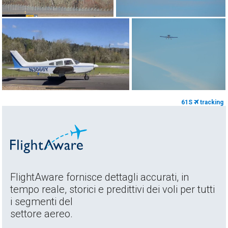
61S
tracking
FlightAware fornisce dettagli accurati, in
tempo reale, storici e predittivi dei voli per tutti
i segmenti del
settore aereo.