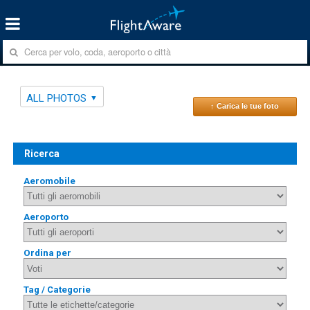
ALL PHOTOS
↑ Carica le tue foto
Ricerca
Aeromobile
Aeroporto
Ordina per
Tag / Categorie