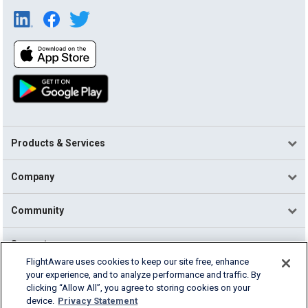
Products & Services
Company
Community
Support
FlightAware uses cookies to keep our site free, enhance
your experience, and to analyze performance and traffic. By
English (USA)
clicking “Allow All”, you agree to storing cookies on your
2026 FlightAware
device.
Privacy Statement