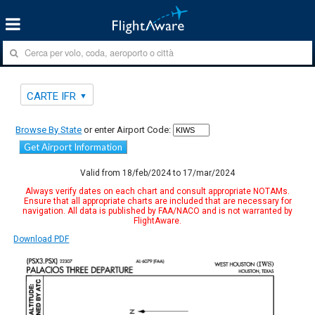
CARTE IFR
Browse By State
or enter Airport Code:
Get Airport Information
Valid from 18/feb/2024 to 17/mar/2024
Always verify dates on each chart and consult appropriate NOTAMs.
Ensure that all appropriate charts are included that are necessary for
navigation. All data is published by FAA/NACO and is not warranted by
FlightAware.
Download PDF