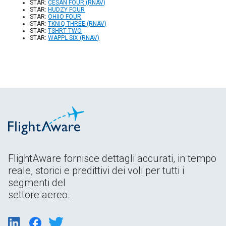
STAR:
CESAN FOUR (RNAV)
STAR:
HUDZY FOUR
STAR:
OHIIO FOUR
STAR:
TKNIQ THREE (RNAV)
STAR:
TSHRT TWO
STAR:
WAPPL SIX (RNAV)
FlightAware fornisce dettagli accurati, in tempo
reale, storici e predittivi dei voli per tutti i
segmenti del
settore aereo.