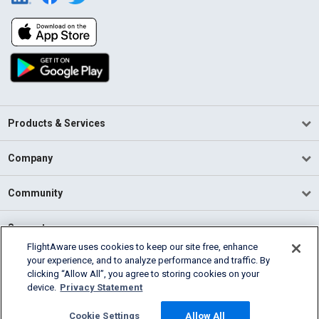
Products & Services
Company
Community
Support
FlightAware uses cookies to keep our site free, enhance
your experience, and to analyze performance and traffic. By
English (USA)
clicking “Allow All”, you agree to storing cookies on your
2026 FlightAware
device.
Privacy Statement
Terms of Use
Privacy
Cookie Settings
Cookie Settings
Allow All