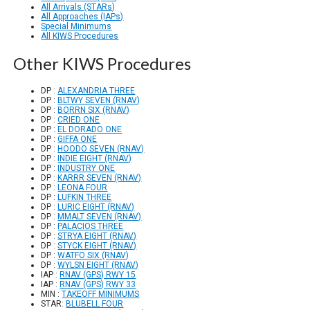
All Arrivals (STARs)
All Approaches (IAPs)
Special Minimums
All KIWS Procedures
Other KIWS Procedures
DP :
ALEXANDRIA THREE
DP :
BLTWY SEVEN (RNAV)
DP :
BORRN SIX (RNAV)
DP :
CRIED ONE
DP :
EL DORADO ONE
DP :
GIFFA ONE
DP :
HOODO SEVEN (RNAV)
DP :
INDIE EIGHT (RNAV)
DP :
INDUSTRY ONE
DP :
KARRR SEVEN (RNAV)
DP :
LEONA FOUR
DP :
LUFKIN THREE
DP :
LURIC EIGHT (RNAV)
DP :
MMALT SEVEN (RNAV)
DP :
PALACIOS THREE
DP :
STRYA EIGHT (RNAV)
DP :
STYCK EIGHT (RNAV)
DP :
WATFO SIX (RNAV)
DP :
WYLSN EIGHT (RNAV)
IAP :
RNAV (GPS) RWY 15
IAP :
RNAV (GPS) RWY 33
MIN :
TAKEOFF MINIMUMS
STAR:
BLUBELL FOUR