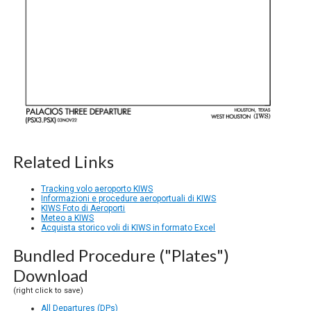
Related Links
Tracking volo aeroporto KIWS
Informazioni e procedure aeroportuali di KIWS
KIWS Foto di Aeroporti
Meteo a KIWS
Acquista storico voli di KIWS in formato Excel
Bundled Procedure ("Plates")
Download
(right click to save)
All Departures (DPs)