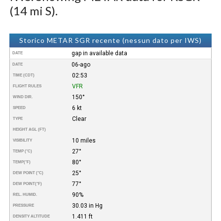
(14 mi S).
Storico METAR SGR recente (nessun dato per IWS)
gap in available data
DATE
06-ago
DATE
02:53
TIME (CDT)
VFR
FLIGHT RULES
150°
WIND DIR.
6 kt
SPEED
Clear
TYPE
HEIGHT AGL (FT)
10 miles
VISIBILITY
27°
TEMP (°C)
80°
TEMP
(°F)
25°
DEW POINT (°C)
77°
DEW POINT
(°F)
90%
REL. HUMID.
30.03 in Hg
PRESSURE
1.411 ft
DENSITY ALTITUDE