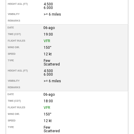
4.500
HEIGHT AGL (FT)
6.000
>= 6 miles
VISIBILITY
REMARKS
06-ago
DATE
19:00
TIME (CDT)
VFR
FLIGHT RULES
150°
WIND DIR.
12 kt
SPEED
Few
TYPE
Scattered
4.500
HEIGHT AGL (FT)
6.000
>= 6 miles
VISIBILITY
REMARKS
06-ago
DATE
18:00
TIME (CDT)
VFR
FLIGHT RULES
150°
WIND DIR.
12 kt
SPEED
Few
TYPE
Scattered