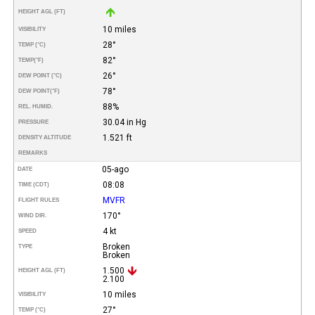
HEIGHT AGL (FT)
10 miles
VISIBILITY
28°
TEMP (°C)
82°
TEMP
(°F)
26°
DEW POINT (°C)
78°
DEW POINT
(°F)
88%
REL. HUMID.
30.04 in Hg
PRESSURE
1.521 ft
DENSITY ALTITUDE
REMARKS
05-ago
DATE
08:08
TIME (CDT)
MVFR
FLIGHT RULES
170°
WIND DIR.
4 kt
SPEED
Broken
TYPE
Broken
1.500
HEIGHT AGL (FT)
2.100
10 miles
VISIBILITY
27°
TEMP (°C)