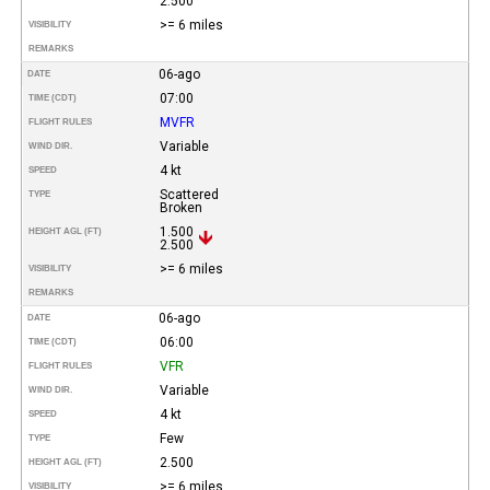
2.500
>= 6 miles
VISIBILITY
REMARKS
06-ago
DATE
07:00
TIME (CDT)
MVFR
FLIGHT RULES
Variable
WIND DIR.
4 kt
SPEED
Scattered
TYPE
Broken
1.500
HEIGHT AGL (FT)
2.500
>= 6 miles
VISIBILITY
REMARKS
06-ago
DATE
06:00
TIME (CDT)
VFR
FLIGHT RULES
Variable
WIND DIR.
4 kt
SPEED
Few
TYPE
2.500
HEIGHT AGL (FT)
>= 6 miles
VISIBILITY