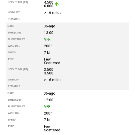
4.500
HEIGHT AGL (FT)
6.000
>= 6 miles
VISIBILITY
REMARKS
06-ago
DATE
13:00
TIME (CDT)
VFR
FLIGHT RULES
200°
WIND DIR.
7 kt
SPEED
Few
TYPE
Scattered
2.500
HEIGHT AGL (FT)
3.500
>= 6 miles
VISIBILITY
REMARKS
06-ago
DATE
12:00
TIME (CDT)
VFR
FLIGHT RULES
200°
WIND DIR.
7 kt
SPEED
Few
TYPE
Scattered