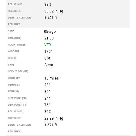
88%
REL. HUMID.
30.02 in Hg
PRESSURE
1.421 ft
DENSITY ALTITUDE
REMARKS
05-ago
DATE
21:53
TIME (CDT)
VFR
FLIGHT RULES
170°
WIND DIR.
8 kt
SPEED
Clear
TYPE
HEIGHT AGL (FT)
10 miles
VISIBILITY
28°
TEMP (°C)
82°
TEMP
(°F)
24°
DEW POINT (°C)
75°
DEW POINT
(°F)
82%
REL. HUMID.
29.99 in Hg
PRESSURE
1.571 ft
DENSITY ALTITUDE
REMARKS