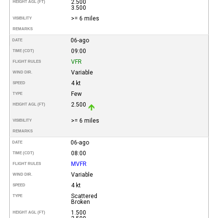
2.500
HEIGHT AGL (FT)
3.500
>= 6 miles
VISIBILITY
REMARKS
06-ago
DATE
09:00
TIME (CDT)
VFR
FLIGHT RULES
Variable
WIND DIR.
4 kt
SPEED
Few
TYPE
2.500
HEIGHT AGL (FT)
>= 6 miles
VISIBILITY
REMARKS
06-ago
DATE
08:00
TIME (CDT)
MVFR
FLIGHT RULES
Variable
WIND DIR.
4 kt
SPEED
Scattered
TYPE
Broken
1.500
HEIGHT AGL (FT)