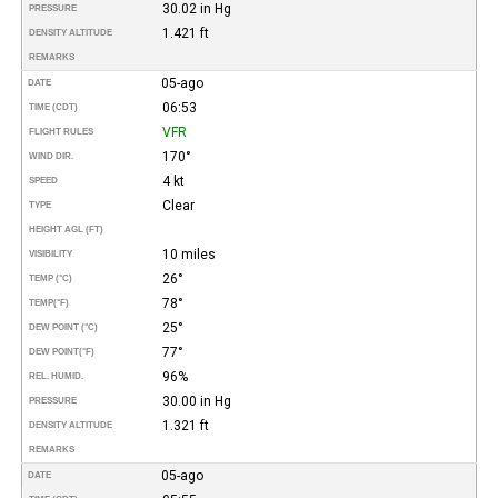
30.02 in Hg
PRESSURE
1.421 ft
DENSITY ALTITUDE
REMARKS
05-ago
DATE
06:53
TIME (CDT)
VFR
FLIGHT RULES
170°
WIND DIR.
4 kt
SPEED
Clear
TYPE
HEIGHT AGL (FT)
10 miles
VISIBILITY
26°
TEMP (°C)
78°
TEMP
(°F)
25°
DEW POINT (°C)
77°
DEW POINT
(°F)
96%
REL. HUMID.
30.00 in Hg
PRESSURE
1.321 ft
DENSITY ALTITUDE
REMARKS
05-ago
DATE