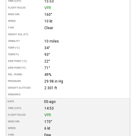
15:53
TIME (CDT)
VFR
FLIGHT RULES
160°
WIND DIR.
10 kt
SPEED
Clear
TYPE
HEIGHT AGL (FT)
10 miles
VISIBILITY
34°
TEMP (°C)
93°
TEMP
(°F)
22°
DEW POINT (°C)
71°
DEW POINT
(°F)
49%
REL. HUMID.
29.98 in Hg
PRESSURE
2.301 ft
DENSITY ALTITUDE
REMARKS
05-ago
DATE
14:53
TIME (CDT)
VFR
FLIGHT RULES
170°
WIND DIR.
6 kt
SPEED
Few
TYPE