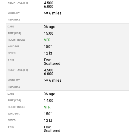
4.500
HEIGHT AGL (FT)
6.000
>= 6 miles
VISIBILITY
REMARKS
06-ago
DATE
15:00
TIME (CDT)
VFR
FLIGHT RULES
150°
WIND DIR.
12 kt
SPEED
Few
TYPE
Scattered
4.500
HEIGHT AGL (FT)
6.000
>= 6 miles
VISIBILITY
REMARKS
06-ago
DATE
14:00
TIME (CDT)
VFR
FLIGHT RULES
150°
WIND DIR.
12 kt
SPEED
Few
TYPE
Scattered