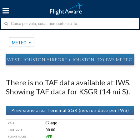
METEO
WEST HOUSTON AIRPORT (HOUSTON, TX) IWS METEO
There is no TAF data available at IWS.
Showing TAF data for KSGR (14 mi S).
Previsione area Terminal SGR (nessun dato per IWS)
07-ago
DATE
00:00
TIME (CDT)
VFR
FLIGHT RULES