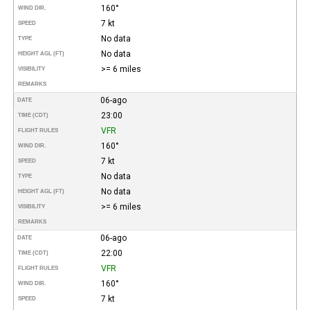
160°
WIND DIR.
7 kt
SPEED
No data
TYPE
No data
HEIGHT AGL (FT)
>= 6 miles
VISIBILITY
REMARKS
06-ago
DATE
23:00
TIME (CDT)
VFR
FLIGHT RULES
160°
WIND DIR.
7 kt
SPEED
No data
TYPE
No data
HEIGHT AGL (FT)
>= 6 miles
VISIBILITY
REMARKS
06-ago
DATE
22:00
TIME (CDT)
VFR
FLIGHT RULES
160°
WIND DIR.
7 kt
SPEED