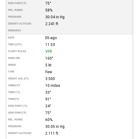
75°
DEW POINT
(°F)
58%
REL. HUMID.
30.04 in Hg
PRESSURE
2.241 ft
DENSITY ALTITUDE
REMARKS
05-ago
DATE
11:53
TIME (CDT)
VFR
FLIGHT RULES
160°
WIND DIR.
5 kt
SPEED
Few
TYPE
3.500
HEIGHT AGL (FT)
10 miles
VISIBILITY
33°
TEMP (°C)
91°
TEMP
(°F)
24°
DEW POINT (°C)
75°
DEW POINT
(°F)
60%
REL. HUMID.
30.05 in Hg
PRESSURE
2.111 ft
DENSITY ALTITUDE