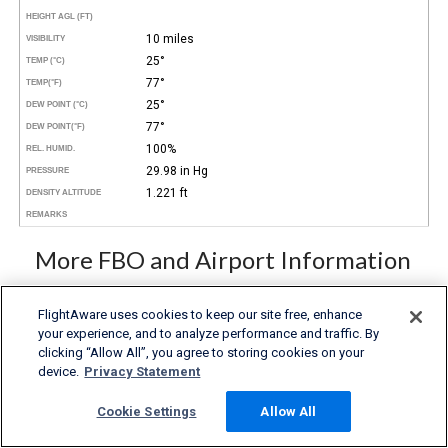
HEIGHT AGL (FT)
10 miles
VISIBILITY
25°
TEMP (°C)
77°
TEMP
(°F)
25°
DEW POINT (°C)
77°
DEW POINT
(°F)
100%
REL. HUMID.
29.98 in Hg
PRESSURE
1.221 ft
DENSITY ALTITUDE
REMARKS
More FBO and Airport Information
Subscribe to an Fuel Price (Jet A, 100LL) data feed for
airports
FlightAware uses cookies to keep our site free, enhance
Buy and download FBO Database
your experience, and to analyze performance and traffic. By
Buy or subscribe to FlightAware's Airport Database (airport
clicking “Allow All”, you agree to storing cookies on your
name, ICAO/IATA codes, location, etc.)
device.
Privacy Statement
Cookie Settings
Allow All