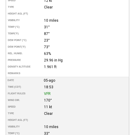
12 kt
SPEED
Clear
TYPE
HEIGHT AGL (FT)
10 miles
VISIBILITY
31°
TEMP (°C)
87°
TEMP
(°F)
23°
DEW POINT (°C)
73°
DEW POINT
(°F)
63%
REL. HUMID.
29.96 in Hg
PRESSURE
1.961 ft
DENSITY ALTITUDE
REMARKS
05-ago
DATE
18:53
TIME (CDT)
VFR
FLIGHT RULES
170°
WIND DIR.
11 kt
SPEED
Clear
TYPE
HEIGHT AGL (FT)
10 miles
VISIBILITY
33°
TEMP (°C)