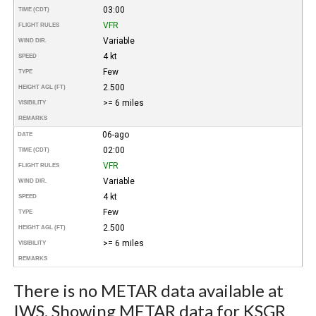
03:00
TIME (CDT)
VFR
FLIGHT RULES
Variable
WIND DIR.
4 kt
SPEED
Few
TYPE
2.500
HEIGHT AGL (FT)
>= 6 miles
VISIBILITY
REMARKS
06-ago
DATE
02:00
TIME (CDT)
VFR
FLIGHT RULES
Variable
WIND DIR.
4 kt
SPEED
Few
TYPE
2.500
HEIGHT AGL (FT)
>= 6 miles
VISIBILITY
REMARKS
There is no METAR data available at
IWS. Showing METAR data for KSGR