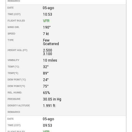
REMARKS
05-ago
DATE
10:53
TIME (CDT)
VFR
FLIGHT RULES
190°
WIND DIR.
7 kt
SPEED
Few
TYPE
Scattered
2.500
HEIGHT AGL (FT)
3.100
10 miles
VISIBILITY
32°
TEMP (°C)
89°
TEMP
(°F)
24°
DEW POINT (°C)
75°
DEW POINT
(°F)
65%
REL. HUMID.
30.05 in Hg
PRESSURE
1.991 ft
DENSITY ALTITUDE
REMARKS
05-ago
DATE
09:53
TIME (CDT)
VFR
FLIGHT RULES