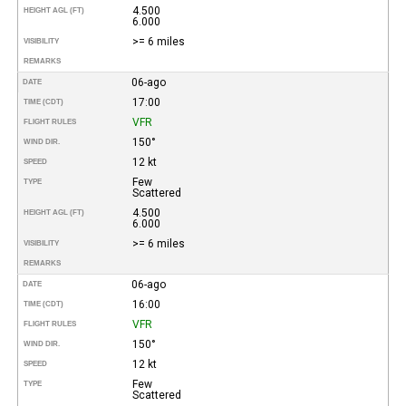
4.500
HEIGHT AGL (FT)
6.000
>= 6 miles
VISIBILITY
REMARKS
06-ago
DATE
17:00
TIME (CDT)
VFR
FLIGHT RULES
150°
WIND DIR.
12 kt
SPEED
Few
TYPE
Scattered
4.500
HEIGHT AGL (FT)
6.000
>= 6 miles
VISIBILITY
REMARKS
06-ago
DATE
16:00
TIME (CDT)
VFR
FLIGHT RULES
150°
WIND DIR.
12 kt
SPEED
Few
TYPE
Scattered