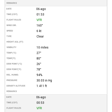
REMARKS
06-ago
DATE
01:53
TIME (CDT)
VFR
FLIGHT RULES
160°
WIND DIR.
6 kt
SPEED
Clear
TYPE
HEIGHT AGL (FT)
10 miles
VISIBILITY
27°
TEMP (°C)
80°
TEMP
(°F)
26°
DEW POINT (°C)
78°
DEW POINT
(°F)
94%
REL. HUMID.
30.03 in Hg
PRESSURE
1.411 ft
DENSITY ALTITUDE
REMARKS
06-ago
DATE
00:53
TIME (CDT)
VFR
FLIGHT RULES