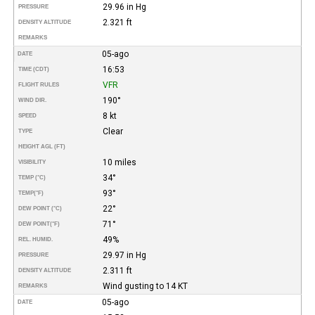
29.96 in Hg
PRESSURE
2.321 ft
DENSITY ALTITUDE
REMARKS
05-ago
DATE
16:53
TIME (CDT)
VFR
FLIGHT RULES
190°
WIND DIR.
8 kt
SPEED
Clear
TYPE
HEIGHT AGL (FT)
10 miles
VISIBILITY
34°
TEMP (°C)
93°
TEMP
(°F)
22°
DEW POINT (°C)
71°
DEW POINT
(°F)
49%
REL. HUMID.
29.97 in Hg
PRESSURE
2.311 ft
DENSITY ALTITUDE
Wind gusting to 14 KT
REMARKS
05-ago
DATE