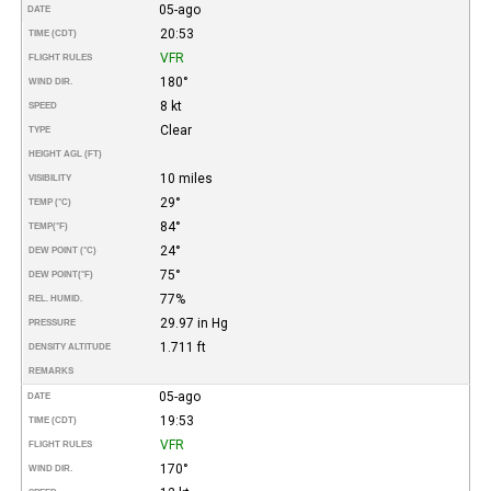
05-ago
DATE
20:53
TIME (CDT)
VFR
FLIGHT RULES
180°
WIND DIR.
8 kt
SPEED
Clear
TYPE
HEIGHT AGL (FT)
10 miles
VISIBILITY
29°
TEMP (°C)
84°
TEMP
(°F)
24°
DEW POINT (°C)
75°
DEW POINT
(°F)
77%
REL. HUMID.
29.97 in Hg
PRESSURE
1.711 ft
DENSITY ALTITUDE
REMARKS
05-ago
DATE
19:53
TIME (CDT)
VFR
FLIGHT RULES
170°
WIND DIR.