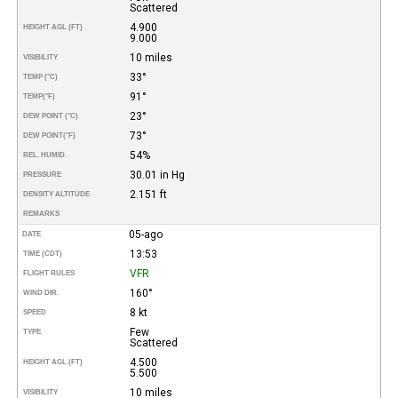
Scattered
4.900
HEIGHT AGL (FT)
9.000
10 miles
VISIBILITY
33°
TEMP (°C)
91°
TEMP
(°F)
23°
DEW POINT (°C)
73°
DEW POINT
(°F)
54%
REL. HUMID.
30.01 in Hg
PRESSURE
2.151 ft
DENSITY ALTITUDE
REMARKS
05-ago
DATE
13:53
TIME (CDT)
VFR
FLIGHT RULES
160°
WIND DIR.
8 kt
SPEED
Few
TYPE
Scattered
4.500
HEIGHT AGL (FT)
5.500
10 miles
VISIBILITY