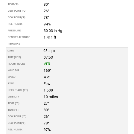
80°
TEMP
(°F)
26°
DEW POINT (°C)
78°
DEW POINT
(°F)
94%
REL. HUMID.
30.03 in Hg
PRESSURE
1.411 ft
DENSITY ALTITUDE
REMARKS
05-ago
DATE
07:53
TIME (CDT)
VFR
FLIGHT RULES
160°
WIND DIR.
4 kt
SPEED
Few
TYPE
1.500
HEIGHT AGL (FT)
10 miles
VISIBILITY
27°
TEMP (°C)
80°
TEMP
(°F)
26°
DEW POINT (°C)
78°
DEW POINT
(°F)
97%
REL. HUMID.