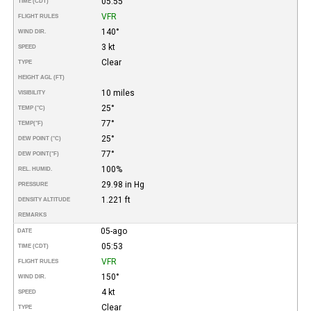
05:55
TIME (CDT)
VFR
FLIGHT RULES
140°
WIND DIR.
3 kt
SPEED
Clear
TYPE
HEIGHT AGL (FT)
10 miles
VISIBILITY
25°
TEMP (°C)
77°
TEMP
(°F)
25°
DEW POINT (°C)
77°
DEW POINT
(°F)
100%
REL. HUMID.
29.98 in Hg
PRESSURE
1.221 ft
DENSITY ALTITUDE
REMARKS
05-ago
DATE
05:53
TIME (CDT)
VFR
FLIGHT RULES
150°
WIND DIR.
4 kt
SPEED
Clear
TYPE