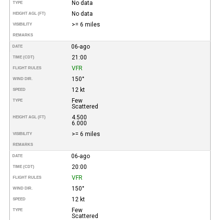
No data
TYPE
No data
HEIGHT AGL (FT)
>= 6 miles
VISIBILITY
REMARKS
06-ago
DATE
21:00
TIME (CDT)
VFR
FLIGHT RULES
150°
WIND DIR.
12 kt
SPEED
Few
TYPE
Scattered
4.500
HEIGHT AGL (FT)
6.000
>= 6 miles
VISIBILITY
REMARKS
06-ago
DATE
20:00
TIME (CDT)
VFR
FLIGHT RULES
150°
WIND DIR.
12 kt
SPEED
Few
TYPE
Scattered