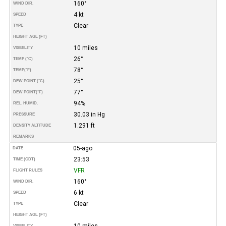
160°
WIND DIR.
4 kt
SPEED
Clear
TYPE
HEIGHT AGL (FT)
10 miles
VISIBILITY
26°
TEMP (°C)
78°
TEMP
(°F)
25°
DEW POINT (°C)
77°
DEW POINT
(°F)
94%
REL. HUMID.
30.03 in Hg
PRESSURE
1.291 ft
DENSITY ALTITUDE
REMARKS
05-ago
DATE
23:53
TIME (CDT)
VFR
FLIGHT RULES
160°
WIND DIR.
6 kt
SPEED
Clear
TYPE
HEIGHT AGL (FT)
10 miles
VISIBILITY