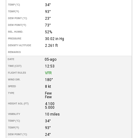
34°
TEMP (°C)
93°
TEMP
(°F)
23°
DEW POINT (°C)
73°
DEW POINT
(°F)
52%
REL. HUMID.
30.02 in Hg
PRESSURE
2.261 ft
DENSITY ALTITUDE
REMARKS
05-ago
DATE
12:53
TIME (CDT)
VFR
FLIGHT RULES
180°
WIND DIR.
8 kt
SPEED
Few
TYPE
Few
4.100
HEIGHT AGL (FT)
5.000
10 miles
VISIBILITY
34°
TEMP (°C)
93°
TEMP
(°F)
24°
DEW POINT (°C)