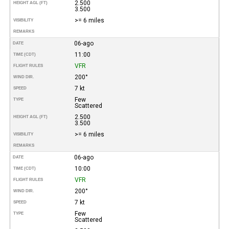
2.500
HEIGHT AGL (FT)
3.500
>= 6 miles
VISIBILITY
REMARKS
06-ago
DATE
11:00
TIME (CDT)
VFR
FLIGHT RULES
200°
WIND DIR.
7 kt
SPEED
Few
TYPE
Scattered
2.500
HEIGHT AGL (FT)
3.500
>= 6 miles
VISIBILITY
REMARKS
06-ago
DATE
10:00
TIME (CDT)
VFR
FLIGHT RULES
200°
WIND DIR.
7 kt
SPEED
Few
TYPE
Scattered