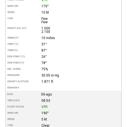
170°
WIND DIR.
10 kt
SPEED
Few
TYPE
Few
1.500
HEIGHT AGL (FT)
2.100
10 miles
VISIBILITY
31°
TEMP (°C)
87°
TEMP
(°F)
26°
DEW POINT (°C)
78°
DEW POINT
(°F)
75%
REL. HUMID.
30.05 in Hg
PRESSURE
1.871 ft
DENSITY ALTITUDE
REMARKS
05-ago
DATE
08:53
TIME (CDT)
VFR
FLIGHT RULES
190°
WIND DIR.
5 kt
SPEED
Clear
TYPE