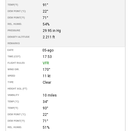
91°
TEMP
(°F)
22°
DEW POINT (°C)
71°
DEW POINT
(°F)
54%
REL. HUMID.
29.95 in Hg
PRESSURE
2.211 ft
DENSITY ALTITUDE
REMARKS
05-ago
DATE
17:53
TIME (CDT)
VFR
FLIGHT RULES
170°
WIND DIR.
11 kt
SPEED
Clear
TYPE
HEIGHT AGL (FT)
10 miles
VISIBILITY
34°
TEMP (°C)
93°
TEMP
(°F)
22°
DEW POINT (°C)
71°
DEW POINT
(°F)
51%
REL. HUMID.