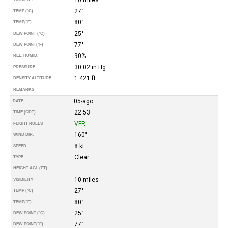
27°
TEMP (°C)
80°
TEMP
(°F)
25°
DEW POINT (°C)
77°
DEW POINT
(°F)
90%
REL. HUMID.
30.02 in Hg
PRESSURE
1.421 ft
DENSITY ALTITUDE
REMARKS
05-ago
DATE
22:53
TIME (CDT)
VFR
FLIGHT RULES
160°
WIND DIR.
8 kt
SPEED
Clear
TYPE
HEIGHT AGL (FT)
10 miles
VISIBILITY
27°
TEMP (°C)
80°
TEMP
(°F)
25°
DEW POINT (°C)
77°
DEW POINT
(°F)