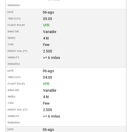
REMARKS
06-ago
DATE
05:00
TIME (CDT)
VFR
FLIGHT RULES
Variable
WIND DIR.
4 kt
SPEED
Few
TYPE
2.500
HEIGHT AGL (FT)
>= 6 miles
VISIBILITY
REMARKS
06-ago
DATE
04:00
TIME (CDT)
VFR
FLIGHT RULES
Variable
WIND DIR.
4 kt
SPEED
Few
TYPE
2.500
HEIGHT AGL (FT)
>= 6 miles
VISIBILITY
REMARKS
06-ago
DATE