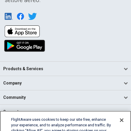
Products & Services
Company
Community
Support
FlightAware uses cookies to keep our site free, enhance
your experience, and to analyze performance and traffic. By
English (USA)
clicking “Allow All”, you agree to storing cookies on your