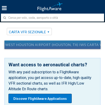
CARTA VFR SEZIONALE
WEST HOUSTON AIRPORT (HOUSTON, TX) IWS CARTA VF
Want access to aeronautical charts?
With any paid subscription to a FlightAware
application, you get access up-to-date, high quality
VFR sectional charts, as well as IFR High/Low
Altitude En Route charts.
Discover FlightAware Applications