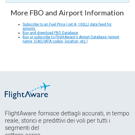
More FBO and Airport Information
Subscribe to an Fuel Price (Jet A, 100LL) data feed for
airports
Buy and download FBO Database
Buy or subscribe to FlightAware's Airport Database (airport
name, ICAO/IATA codes, location, etc.)
FlightAware fornisce dettagli accurati, in tempo
reale, storici e predittivi dei voli per tutti i
segmenti del
settore aereo.