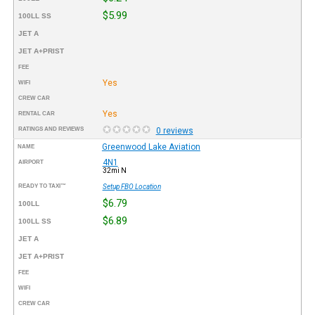
$5.99
100LL SS
JET A
JET A+PRIST
FEE
Yes
WIFI
CREW CAR
Yes
RENTAL CAR
RATINGS AND REVIEWS
0 reviews
Greenwood Lake Aviation
NAME
4N1
AIRPORT
32mi N
READY TO TAXI™
Setup FBO Location
$6.79
100LL
$6.89
100LL SS
JET A
JET A+PRIST
FEE
WIFI
CREW CAR