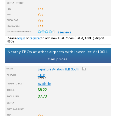
JET A+PRIST
Yes
FEE
Yes
WIFI
Yes
CREW CAR
Yes
RENTAL CAR
RATINGS AND REVIEWS
2 reviews
Please
log in
or
register
to add new Fuel Prices (Jet A, 100LL) Airport
FBOs.
Nearby FBOs at other airports with lower Jet A/100LL
fuel prices
NAME
Signature Aviation TEB South
KTEB
AIRPORT
12mi NE
Available
READY TO TAXI™
$8.22
100LL
$7.73
100LL SS
JET A
JET A+PRIST
Yes
FEE