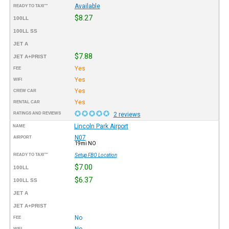
Available
READY TO TAXI™
$8.27
100LL
100LL SS
JET A
$7.88
JET A+PRIST
Yes
FEE
Yes
WIFI
Yes
CREW CAR
Yes
RENTAL CAR
RATINGS AND REVIEWS
2 reviews
Lincoln Park Airport
NAME
N07
AIRPORT
19mi NO
READY TO TAXI™
Setup FBO Location
$7.00
100LL
$6.37
100LL SS
JET A
JET A+PRIST
No
FEE
No
WIFI