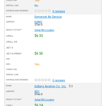
Yes
CREW CAR
No
RENTAL CAR
RATINGS AND REVIEWS
0 reviews
Somerset Air Service
NAME
KSMQ
AIRPORT
27mi O
READY TO TAXI™
Setup FBO Location
$6.35
100LL
100LL SS
JET A
$6.50
JET A+PRIST
FEE
Yes
WIFI
CREW CAR
RENTAL CAR
RATINGS AND REVIEWS
0 reviews
NAME
Solberg Aviation Co., Inc.
N51
AIRPORT
31mi O
READY TO TAXI™
Setup FBO Location
$6.24
100LL