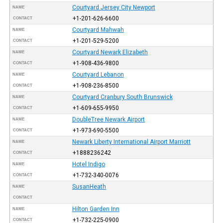
Courtyard Jersey City Newport
NAME
+1-201-626-6600
CONTACT
Courtyard Mahwah
NAME
+1-201-529-5200
CONTACT
Courtyard Newark Elizabeth
NAME
+1-908-436-9800
CONTACT
Courtyard Lebanon
NAME
+1-908-236-8500
CONTACT
Courtyard Cranbury South Brunswick
NAME
+1-609-655-9950
CONTACT
DoubleTree Newark Airport
NAME
+1-973-690-5500
CONTACT
Newark Liberty International Airport Marriott
NAME
+1888236242
CONTACT
Hotel Indigo
NAME
+1-732-340-0076
CONTACT
SusanHeath
NAME
CONTACT
Hilton Garden Inn
NAME
+1-732-225-0900
CONTACT