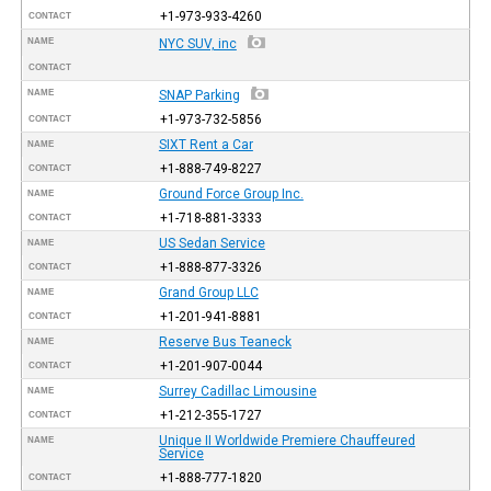
+1-973-933-4260
CONTACT
NAME
NYC SUV, inc
CONTACT
NAME
SNAP Parking
+1-973-732-5856
CONTACT
SIXT Rent a Car
NAME
+1-888-749-8227
CONTACT
Ground Force Group Inc.
NAME
+1-718-881-3333
CONTACT
US Sedan Service
NAME
+1-888-877-3326
CONTACT
Grand Group LLC
NAME
+1-201-941-8881
CONTACT
Reserve Bus Teaneck
NAME
+1-201-907-0044
CONTACT
Surrey Cadillac Limousine
NAME
+1-212-355-1727
CONTACT
Unique II Worldwide Premiere Chauffeured
NAME
Service
+1-888-777-1820
CONTACT