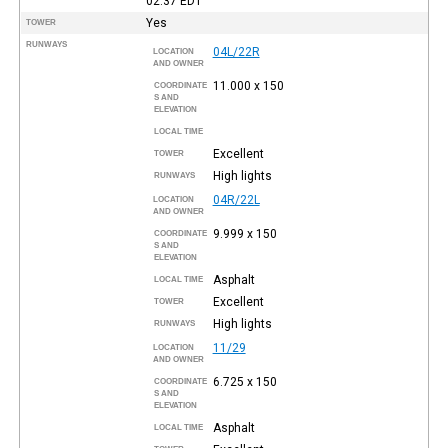
02:37
EDT
Yes
TOWER
RUNWAYS
04L/22R
LOCATION
AND OWNER
11.000 x 150
COORDINATE
S AND
ELEVATION
LOCAL TIME
Excellent
TOWER
High lights
RUNWAYS
04R/22L
LOCATION
AND OWNER
9.999 x 150
COORDINATE
S AND
ELEVATION
Asphalt
LOCAL TIME
Excellent
TOWER
High lights
RUNWAYS
11/29
LOCATION
AND OWNER
6.725 x 150
COORDINATE
S AND
ELEVATION
Asphalt
LOCAL TIME