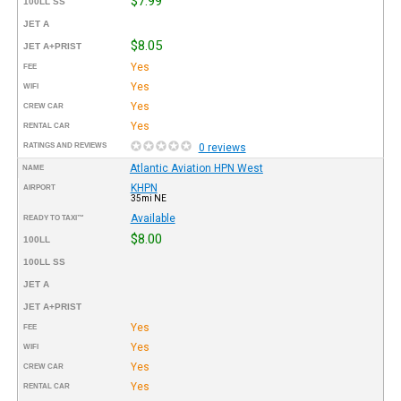
$7.99
100LL SS
JET A
$8.05
JET A+PRIST
Yes
FEE
Yes
WIFI
Yes
CREW CAR
Yes
RENTAL CAR
RATINGS AND REVIEWS
0 reviews
Atlantic Aviation HPN West
NAME
KHPN
AIRPORT
35mi NE
Available
READY TO TAXI™
$8.00
100LL
100LL SS
JET A
JET A+PRIST
Yes
FEE
Yes
WIFI
Yes
CREW CAR
Yes
RENTAL CAR