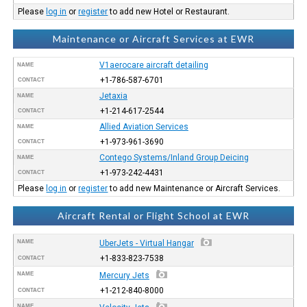
Please
log in
or
register
to add new Hotel or Restaurant.
Maintenance or Aircraft Services at EWR
V1aerocare aircraft detailing
NAME
+1-786-587-6701
CONTACT
Jetaxia
NAME
+1-214-617-2544
CONTACT
Allied Aviation Services
NAME
+1-973-961-3690
CONTACT
Contego Systems/Inland Group Deicing
NAME
+1-973-242-4431
CONTACT
Please
log in
or
register
to add new Maintenance or Aircraft Services.
Aircraft Rental or Flight School at EWR
NAME
UberJets - Virtual Hangar
+1-833-823-7538
CONTACT
NAME
Mercury Jets
+1-212-840-8000
CONTACT
NAME