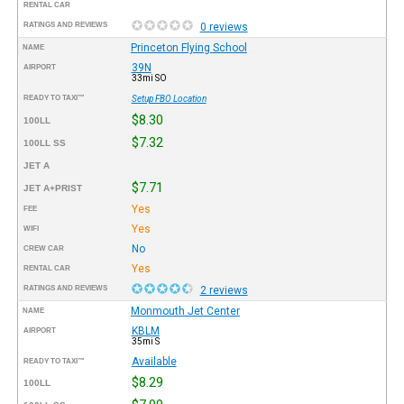
RENTAL CAR
RATINGS AND REVIEWS
0 reviews
Princeton Flying School
NAME
39N
AIRPORT
33mi SO
READY TO TAXI™
Setup FBO Location
$8.30
100LL
$7.32
100LL SS
JET A
$7.71
JET A+PRIST
Yes
FEE
Yes
WIFI
No
CREW CAR
Yes
RENTAL CAR
RATINGS AND REVIEWS
2 reviews
Monmouth Jet Center
NAME
KBLM
AIRPORT
35mi S
Available
READY TO TAXI™
$8.29
100LL