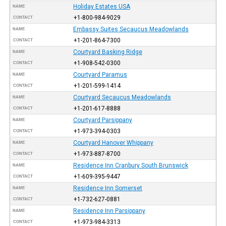
Holiday Estates USA
NAME
+1-800-984-9029
CONTACT
Embassy Suites Secaucus Meadowlands
NAME
+1-201-864-7300
CONTACT
Courtyard Basking Ridge
NAME
+1-908-542-0300
CONTACT
Courtyard Paramus
NAME
+1-201-599-1414
CONTACT
Courtyard Secaucus Meadowlands
NAME
+1-201-617-8888
CONTACT
Courtyard Parsippany
NAME
+1-973-394-0303
CONTACT
Courtyard Hanover Whippany
NAME
+1-973-887-8700
CONTACT
Residence Inn Cranbury South Brunswick
NAME
+1-609-395-9447
CONTACT
Residence Inn Somerset
NAME
+1-732-627-0881
CONTACT
Residence Inn Parsippany
NAME
+1-973-984-3313
CONTACT