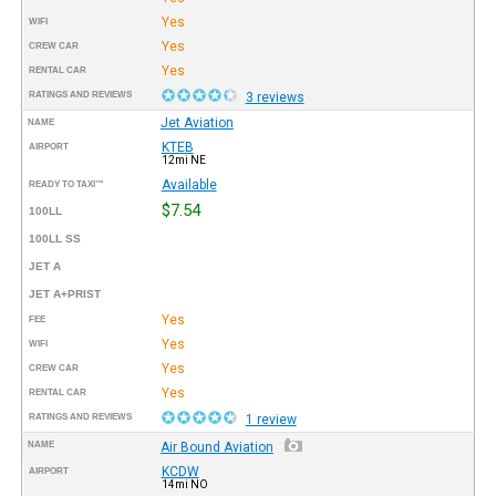
Yes
WIFI
Yes
CREW CAR
Yes
RENTAL CAR
RATINGS AND REVIEWS
3 reviews
Jet Aviation
NAME
KTEB
AIRPORT
12mi NE
Available
READY TO TAXI™
$7.54
100LL
100LL SS
JET A
JET A+PRIST
Yes
FEE
Yes
WIFI
Yes
CREW CAR
Yes
RENTAL CAR
RATINGS AND REVIEWS
1 review
NAME
Air Bound Aviation
KCDW
AIRPORT
14mi NO