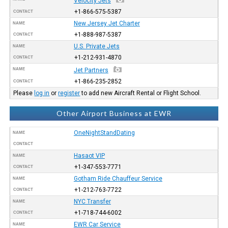
Velocity Jets
+1-866-575-5387
CONTACT
New Jersey Jet Charter
NAME
+1-888-987-5387
CONTACT
U.S. Private Jets
NAME
+1-212-931-4870
CONTACT
NAME
Jet Partners
+1-866-235-2852
CONTACT
Please
log in
or
register
to add new Aircraft Rental or Flight School.
Other Airport Business at EWR
OneNightStandDating
NAME
CONTACT
Hasaot VIP
NAME
+1-347-553-7771
CONTACT
Gotham Ride Chauffeur Service
NAME
+1-212-763-7722
CONTACT
NYC Transfer
NAME
+1-718-744-6002
CONTACT
EWR Car Service
NAME