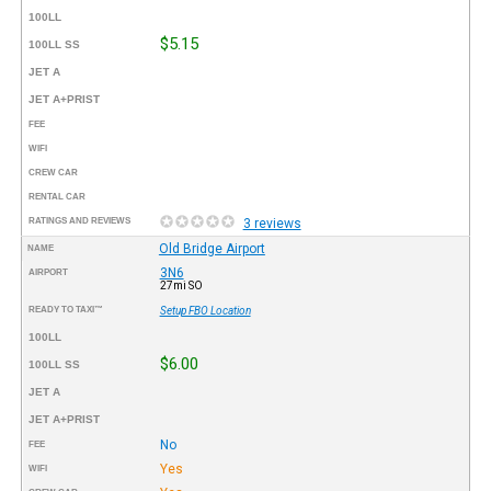
100LL
$5.15
100LL SS
JET A
JET A+PRIST
FEE
WIFI
CREW CAR
RENTAL CAR
RATINGS AND REVIEWS
3 reviews
Old Bridge Airport
NAME
3N6
AIRPORT
27mi SO
READY TO TAXI™
Setup FBO Location
100LL
$6.00
100LL SS
JET A
JET A+PRIST
No
FEE
Yes
WIFI