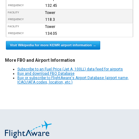
132.45
FREQUENCY
Tower
FACILITY
118.3
FREQUENCY
Tower
FACILITY
134.05
FREQUENCY
Visit Wikipedia for more KEWR airport information →
More FBO and Airport Information
Subscribe to an Fuel Price (Jet A, 100LL) data feed for airports
Buy and download FBO Database
Buy or subscribe to FlightAware's Airport Database (airport name,
ICAO/IATA codes, location, etc.)