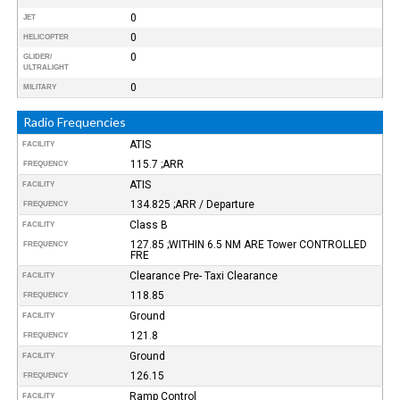
0
JET
0
HELICOPTER
0
GLIDER/
ULTRALIGHT
0
MILITARY
Radio Frequencies
ATIS
FACILITY
115.7 ;ARR
FREQUENCY
ATIS
FACILITY
134.825 ;ARR / Departure
FREQUENCY
Class B
FACILITY
127.85 ;WITHIN 6.5 NM ARE Tower CONTROLLED
FREQUENCY
FRE
Clearance Pre- Taxi Clearance
FACILITY
118.85
FREQUENCY
Ground
FACILITY
121.8
FREQUENCY
Ground
FACILITY
126.15
FREQUENCY
Ramp Control
FACILITY