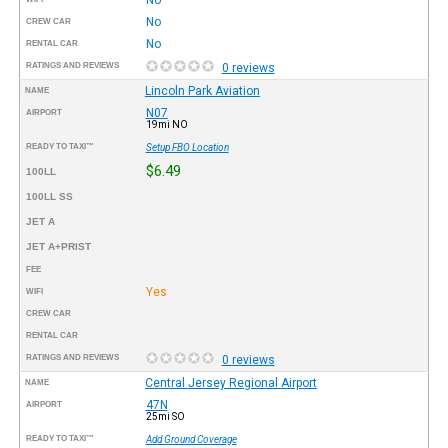
No
CREW CAR
No
RENTAL CAR
RATINGS AND REVIEWS
0 reviews
Lincoln Park Aviation
NAME
N07
AIRPORT
19mi NO
READY TO TAXI™
Setup FBO Location
$6.49
100LL
100LL SS
JET A
JET A+PRIST
FEE
Yes
WIFI
CREW CAR
RENTAL CAR
RATINGS AND REVIEWS
0 reviews
Central Jersey Regional Airport
NAME
47N
AIRPORT
25mi SO
READY TO TAXI™
Add Ground Coverage