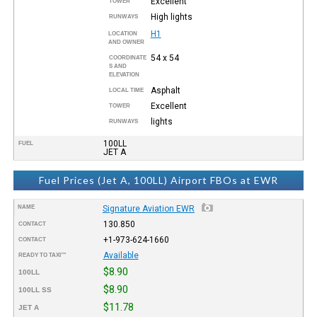
Excellent
TOWER
High lights
RUNWAYS
H1
LOCATION
AND OWNER
54 x 54
COORDINATE
S AND
ELEVATION
Asphalt
LOCAL TIME
Excellent
TOWER
lights
RUNWAYS
100LL
FUEL
JET A
Fuel Prices (Jet A, 100LL) Airport FBOs at EWR
NAME
Signature Aviation EWR
130.850
CONTACT
+1-973-624-1660
CONTACT
Available
READY TO TAXI™
$8.90
100LL
$8.90
100LL SS
$11.78
JET A