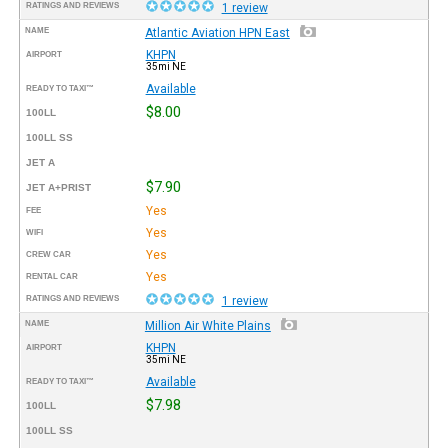
RATINGS AND REVIEWS
1 review
NAME
Atlantic Aviation HPN East
KHPN
AIRPORT
35mi NE
Available
READY TO TAXI™
$8.00
100LL
100LL SS
JET A
$7.90
JET A+PRIST
Yes
FEE
Yes
WIFI
Yes
CREW CAR
Yes
RENTAL CAR
RATINGS AND REVIEWS
1 review
NAME
Million Air White Plains
KHPN
AIRPORT
35mi NE
Available
READY TO TAXI™
$7.98
100LL
100LL SS