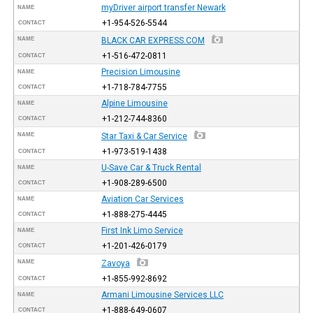
myDriver airport transfer Newark
NAME
+1-954-526-5544
CONTACT
NAME
BLACK CAR EXPRESS.COM
+1-516-472-0811
CONTACT
Precision Limousine
NAME
+1-718-784-7755
CONTACT
Alpine Limousine
NAME
+1-212-744-8360
CONTACT
NAME
Star Taxi & Car Service
+1-973-519-1438
CONTACT
U-Save Car & Truck Rental
NAME
+1-908-289-6500
CONTACT
Aviation Car Services
NAME
+1-888-275-4445
CONTACT
First Ink Limo Service
NAME
+1-201-426-0179
CONTACT
NAME
Zavoya
+1-855-992-8692
CONTACT
Armani Limousine Services LLC
NAME
+1-888-649-0607
CONTACT