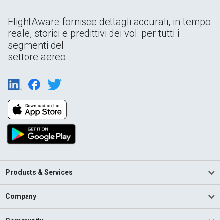
FlightAware fornisce dettagli accurati, in tempo
reale, storici e predittivi dei voli per tutti i
segmenti del
settore aereo.
Products & Services
Company