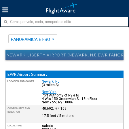
PANORAMICA E FBO
NEWARK-LIBERTY AIRPORT (NEWARK, NJ) EWR PANORA
EWR Airport Summary
Newark, NJ
LOCATION AND OWNER
(3 miles S)
New York
Port Authority of Ny & Nj
4 Wtc 150 Greenwich St, 18th Floor
New York, Ny 10006
40.692, -74.169
COORDINATES AND
ELEVATION
17.5 feet / 5 meters
sabato
LOCAL TIME