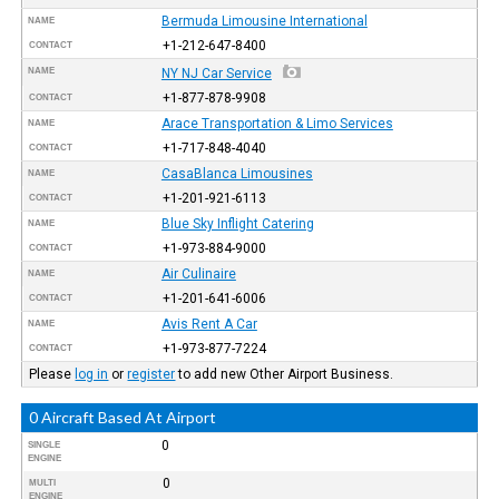
Bermuda Limousine International
NAME
+1-212-647-8400
CONTACT
NAME
NY NJ Car Service
+1-877-878-9908
CONTACT
Arace Transportation & Limo Services
NAME
+1-717-848-4040
CONTACT
CasaBlanca Limousines
NAME
+1-201-921-6113
CONTACT
Blue Sky Inflight Catering
NAME
+1-973-884-9000
CONTACT
Air Culinaire
NAME
+1-201-641-6006
CONTACT
Avis Rent A Car
NAME
+1-973-877-7224
CONTACT
Please
log in
or
register
to add new Other Airport Business.
0 Aircraft Based At Airport
0
SINGLE
ENGINE
0
MULTI
ENGINE