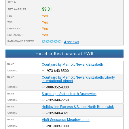
JET A
$9.31
JET A+PRIST
Yes
FEE
Yes
WIFI
Yes
CREW CAR
Yes
RENTAL CAR
RATINGS AND REVIEWS
4 reviews
Hotel or Restaurant at EWR
Courtyard by Marriott Newark Elizabeth
NAME
+1-973-643-8500
CONTACT
Courtyard by Marriott Newark Elizabeth/Liberty
NAME
International Airport
+1-908-352-4300
CONTACT
Staybridge Suites North Brunswick
NAME
+1-732-940-2250
CONTACT
Holiday Inn Express & Suites North Brunswick
NAME
+1-732-940-4321
CONTACT
Aloft Secuacus Meadowlands
NAME
+1-201-809-1000
CONTACT