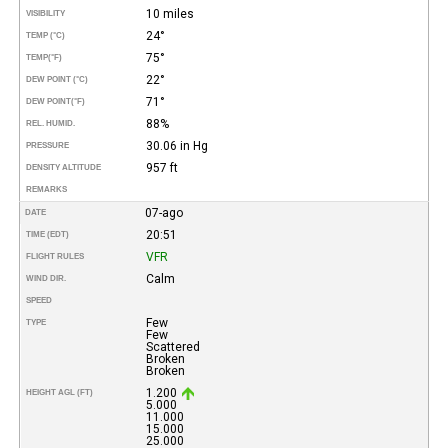
10 miles
VISIBILITY
24°
TEMP (°C)
75°
TEMP
(°F)
22°
DEW POINT (°C)
71°
DEW POINT
(°F)
88%
REL. HUMID.
30.06 in Hg
PRESSURE
957 ft
DENSITY ALTITUDE
REMARKS
07-ago
DATE
20:51
TIME (EDT)
VFR
FLIGHT RULES
Calm
WIND DIR.
SPEED
Few
TYPE
Few
Scattered
Broken
Broken
1.200
HEIGHT AGL (FT)
5.000
11.000
15.000
25.000