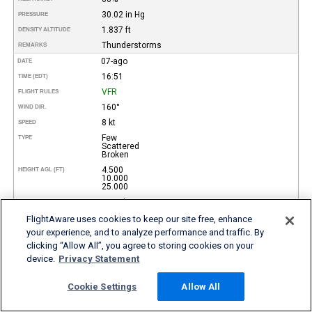
30.02 in Hg
PRESSURE
1.837 ft
DENSITY ALTITUDE
Thunderstorms
REMARKS
07-ago
DATE
16:51
TIME (EDT)
VFR
FLIGHT RULES
160°
WIND DIR.
8 kt
SPEED
Few
TYPE
Scattered
Broken
4.500
HEIGHT AGL (FT)
10.000
25.000
10 miles
VISIBILITY
32°
TEMP (°C)
FlightAware uses cookies to keep our site free, enhance
your experience, and to analyze performance and traffic. By
89°
TEMP
(°F)
clicking “Allow All”, you agree to storing cookies on your
23°
DEW POINT (°C)
device.
Privacy Statement
73°
DEW POINT
(°F)
59%
REL. HUMID.
Cookie Settings
Allow All
30.02 in Hg
PRESSURE
1.957 ft
DENSITY ALTITUDE