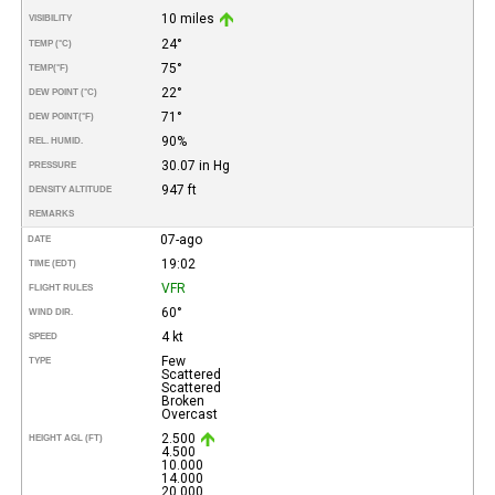
10 miles
VISIBILITY
24°
TEMP (°C)
75°
TEMP
(°F)
22°
DEW POINT (°C)
71°
DEW POINT
(°F)
90%
REL. HUMID.
30.07 in Hg
PRESSURE
947 ft
DENSITY ALTITUDE
REMARKS
07-ago
DATE
19:02
TIME (EDT)
VFR
FLIGHT RULES
60°
WIND DIR.
4 kt
SPEED
Few
TYPE
Scattered
Scattered
Broken
Overcast
2.500
HEIGHT AGL (FT)
4.500
10.000
14.000
20.000