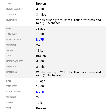
Broken
TYPE
4.000
HEIGHT AGL (FT)
3 miles.
VISIBILITY
Winds gusting to 20 knots. Thunderstorms and
REMARKS
rain. (30% chance)
08-ago
DATE
18:00
TIME (EDT)
MVFR
FLIGHT RULES
240°
WIND DIR.
13 kt
SPEED
Broken
TYPE
4.000
HEIGHT AGL (FT)
3 miles.
VISIBILITY
Winds gusting to 20 knots. Thunderstorms and
REMARKS
rain. (30% chance)
08-ago
DATE
17:00
TIME (EDT)
MVFR
FLIGHT RULES
240°
WIND DIR.
13 kt
SPEED
Broken
TYPE