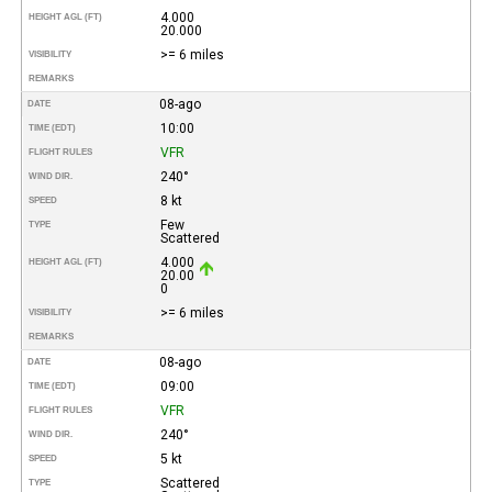
4.000
HEIGHT AGL (FT)
20.000
>= 6 miles
VISIBILITY
REMARKS
08-ago
DATE
10:00
TIME (EDT)
VFR
FLIGHT RULES
240°
WIND DIR.
8 kt
SPEED
Few
TYPE
Scattered
4.000
HEIGHT AGL (FT)
20.00
0
>= 6 miles
VISIBILITY
REMARKS
08-ago
DATE
09:00
TIME (EDT)
VFR
FLIGHT RULES
240°
WIND DIR.
5 kt
SPEED
Scattered
TYPE