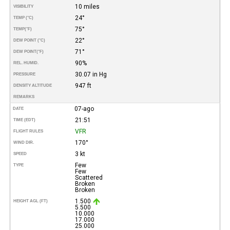
10 miles
VISIBILITY
24°
TEMP (°C)
75°
TEMP
(°F)
22°
DEW POINT (°C)
71°
DEW POINT
(°F)
90%
REL. HUMID.
30.07 in Hg
PRESSURE
947 ft
DENSITY ALTITUDE
REMARKS
07-ago
DATE
21:51
TIME (EDT)
VFR
FLIGHT RULES
170°
WIND DIR.
3 kt
SPEED
Few
TYPE
Few
Scattered
Broken
Broken
1.500
HEIGHT AGL (FT)
5.500
10.000
17.000
25.000