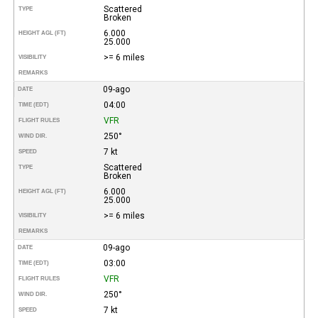
Scattered
TYPE
Broken
6.000
HEIGHT AGL (FT)
25.000
>= 6 miles
VISIBILITY
REMARKS
09-ago
DATE
04:00
TIME (EDT)
VFR
FLIGHT RULES
250°
WIND DIR.
7 kt
SPEED
Scattered
TYPE
Broken
6.000
HEIGHT AGL (FT)
25.000
>= 6 miles
VISIBILITY
REMARKS
09-ago
DATE
03:00
TIME (EDT)
VFR
FLIGHT RULES
250°
WIND DIR.
7 kt
SPEED