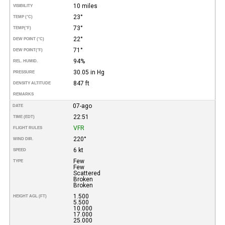
10 miles
VISIBILITY
23°
TEMP (°C)
73°
TEMP
(°F)
22°
DEW POINT (°C)
71°
DEW POINT
(°F)
94%
REL. HUMID.
30.05 in Hg
PRESSURE
847 ft
DENSITY ALTITUDE
REMARKS
07-ago
DATE
22:51
TIME (EDT)
VFR
FLIGHT RULES
220°
WIND DIR.
6 kt
SPEED
Few
TYPE
Few
Scattered
Broken
Broken
1.500
HEIGHT AGL (FT)
5.500
10.000
17.000
25.000