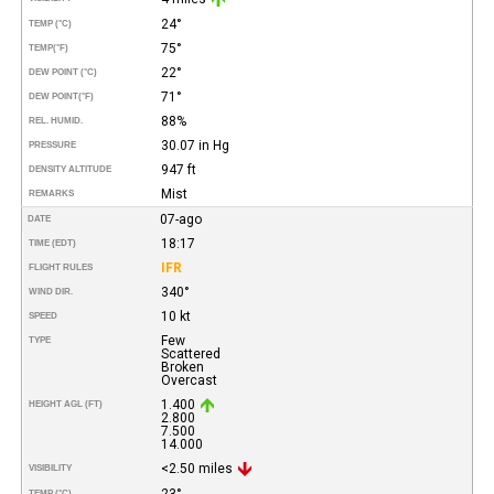
24°
TEMP (°C)
75°
TEMP
(°F)
22°
DEW POINT (°C)
71°
DEW POINT
(°F)
88%
REL. HUMID.
30.07 in Hg
PRESSURE
947 ft
DENSITY ALTITUDE
Mist
REMARKS
07-ago
DATE
18:17
TIME (EDT)
IFR
FLIGHT RULES
340°
WIND DIR.
10 kt
SPEED
Few
TYPE
Scattered
Broken
Overcast
1.400
HEIGHT AGL (FT)
2.800
7.500
14.000
<2.50 miles
VISIBILITY
23°
TEMP (°C)