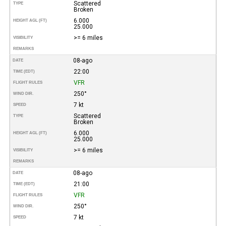
Scattered
TYPE
Broken
6.000
HEIGHT AGL (FT)
25.000
>= 6 miles
VISIBILITY
REMARKS
08-ago
DATE
22:00
TIME (EDT)
VFR
FLIGHT RULES
250°
WIND DIR.
7 kt
SPEED
Scattered
TYPE
Broken
6.000
HEIGHT AGL (FT)
25.000
>= 6 miles
VISIBILITY
REMARKS
08-ago
DATE
21:00
TIME (EDT)
VFR
FLIGHT RULES
250°
WIND DIR.
7 kt
SPEED