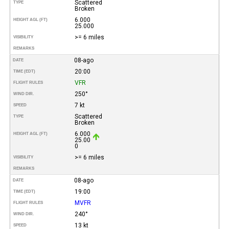
Scattered
TYPE
Broken
6.000
HEIGHT AGL (FT)
25.000
>= 6 miles
VISIBILITY
REMARKS
08-ago
DATE
20:00
TIME (EDT)
VFR
FLIGHT RULES
250°
WIND DIR.
7 kt
SPEED
Scattered
TYPE
Broken
6.000
HEIGHT AGL (FT)
25.00
0
>= 6 miles
VISIBILITY
REMARKS
08-ago
DATE
19:00
TIME (EDT)
MVFR
FLIGHT RULES
240°
WIND DIR.
13 kt
SPEED