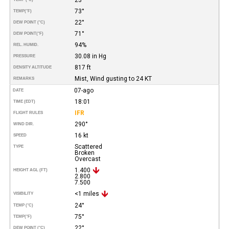
73°
TEMP
(°F)
22°
DEW POINT (°C)
71°
DEW POINT
(°F)
94%
REL. HUMID.
30.08 in Hg
PRESSURE
817 ft
DENSITY ALTITUDE
Mist, Wind gusting to 24 KT
REMARKS
07-ago
DATE
18:01
TIME (EDT)
IFR
FLIGHT RULES
290°
WIND DIR.
16 kt
SPEED
Scattered
TYPE
Broken
Overcast
1.400
HEIGHT AGL (FT)
2.800
7.500
<1 miles
VISIBILITY
24°
TEMP (°C)
75°
TEMP
(°F)
22°
DEW POINT (°C)