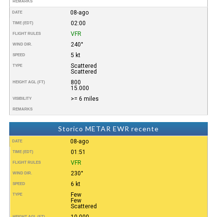
REMARKS
08-ago
DATE
02:00
TIME (EDT)
VFR
FLIGHT RULES
240°
WIND DIR.
5 kt
SPEED
Scattered
TYPE
Scattered
800
HEIGHT AGL (FT)
15.000
>= 6 miles
VISIBILITY
REMARKS
Storico METAR EWR recente
08-ago
DATE
01:51
TIME (EDT)
VFR
FLIGHT RULES
230°
WIND DIR.
6 kt
SPEED
Few
TYPE
Few
Scattered
10.000
HEIGHT AGL (FT)