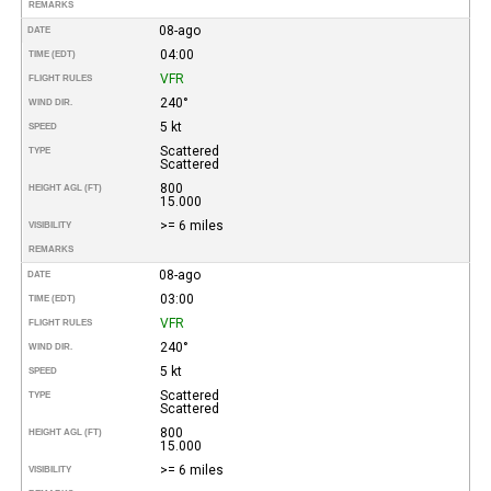
REMARKS
08-ago
DATE
04:00
TIME (EDT)
VFR
FLIGHT RULES
240°
WIND DIR.
5 kt
SPEED
Scattered
TYPE
Scattered
800
HEIGHT AGL (FT)
15.000
>= 6 miles
VISIBILITY
REMARKS
08-ago
DATE
03:00
TIME (EDT)
VFR
FLIGHT RULES
240°
WIND DIR.
5 kt
SPEED
Scattered
TYPE
Scattered
800
HEIGHT AGL (FT)
15.000
>= 6 miles
VISIBILITY