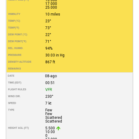
17.000
25.000
10 miles
VISIBILITY
23°
TEMP (°C)
73°
TEMP
(°F)
22°
DEW POINT (°C)
71°
DEW POINT
(°F)
94%
REL. HUMID.
30.03 in Hg
PRESSURE
867 ft
DENSITY ALTITUDE
REMARKS
08-ago
DATE
00:51
TIME (EDT)
VFR
FLIGHT RULES
230°
WIND DIR.
7 kt
SPEED
Few
TYPE
Few
Scattered
Scattered
5.500
HEIGHT AGL (FT)
10.00
0