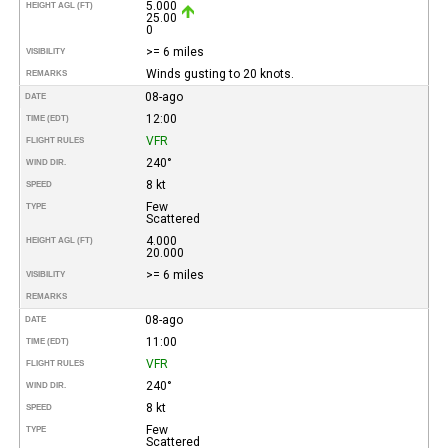
5.000
HEIGHT AGL (FT)
25.00
0
>= 6 miles
VISIBILITY
Winds gusting to 20 knots.
REMARKS
08-ago
DATE
12:00
TIME (EDT)
VFR
FLIGHT RULES
240°
WIND DIR.
8 kt
SPEED
Few
TYPE
Scattered
4.000
HEIGHT AGL (FT)
20.000
>= 6 miles
VISIBILITY
REMARKS
08-ago
DATE
11:00
TIME (EDT)
VFR
FLIGHT RULES
240°
WIND DIR.
8 kt
SPEED
Few
TYPE
Scattered