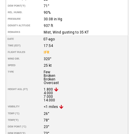
71°
DEW POINT
(°F)
90%
REL. HUMID.
30.08 in Hg
PRESSURE
937 ft
DENSITY ALTITUDE
Mist, Wind gusting to 35 KT
REMARKS
07-ago
DATE
17:54
TIME (EDT)
IFR
FLIGHT RULES
320°
WIND DIR.
25 kt
SPEED
Few
TYPE
Broken
Broken
Overcast
1.800
HEIGHT AGL (FT)
4.000
7.000
14.000
<1 miles
VISIBILITY
26°
TEMP (°C)
78°
TEMP
(°F)
23°
DEW POINT (°C)
73°
DEW POINT
(°F)