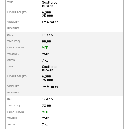
Scattered
TYPE
Broken
6.000
HEIGHT AGL (FT)
25.000
>= 6 miles
VISIBILITY
REMARKS
09-ago
DATE
00:00
TIME (EDT)
VFR
FLIGHT RULES
250°
WIND DIR.
7 kt
SPEED
Scattered
TYPE
Broken
6.000
HEIGHT AGL (FT)
25.000
>= 6 miles
VISIBILITY
REMARKS
08-ago
DATE
23:00
TIME (EDT)
VFR
FLIGHT RULES
250°
WIND DIR.
7 kt
SPEED