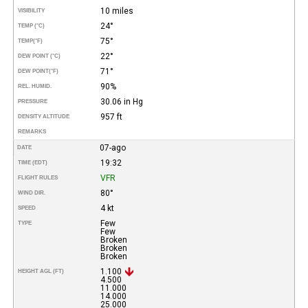
10 miles
VISIBILITY
24°
TEMP (°C)
75°
TEMP
(°F)
22°
DEW POINT (°C)
71°
DEW POINT
(°F)
90%
REL. HUMID.
30.06 in Hg
PRESSURE
957 ft
DENSITY ALTITUDE
REMARKS
07-ago
DATE
19:32
TIME (EDT)
VFR
FLIGHT RULES
80°
WIND DIR.
4 kt
SPEED
Few
TYPE
Few
Broken
Broken
Broken
1.100
HEIGHT AGL (FT)
4.500
11.000
14.000
25.000