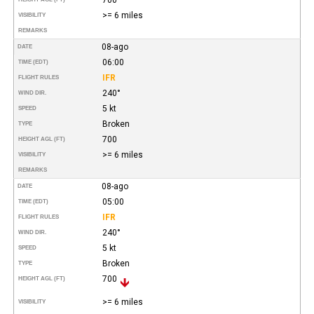
>= 6 miles
VISIBILITY
REMARKS
08-ago
DATE
06:00
TIME (EDT)
IFR
FLIGHT RULES
240°
WIND DIR.
5 kt
SPEED
Broken
TYPE
700
HEIGHT AGL (FT)
>= 6 miles
VISIBILITY
REMARKS
08-ago
DATE
05:00
TIME (EDT)
IFR
FLIGHT RULES
240°
WIND DIR.
5 kt
SPEED
Broken
TYPE
700
HEIGHT AGL (FT)
>= 6 miles
VISIBILITY