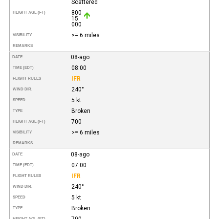
Scattered
800
HEIGHT AGL (FT)
15.
000
>= 6 miles
VISIBILITY
REMARKS
08-ago
DATE
08:00
TIME (EDT)
IFR
FLIGHT RULES
240°
WIND DIR.
5 kt
SPEED
Broken
TYPE
700
HEIGHT AGL (FT)
>= 6 miles
VISIBILITY
REMARKS
08-ago
DATE
07:00
TIME (EDT)
IFR
FLIGHT RULES
240°
WIND DIR.
5 kt
SPEED
Broken
TYPE
700
HEIGHT AGL (FT)