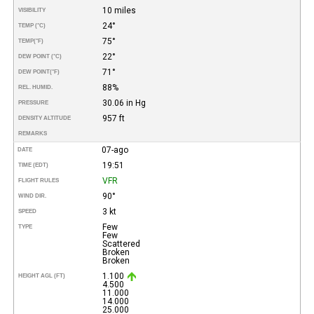
10 miles
VISIBILITY
24°
TEMP (°C)
75°
TEMP
(°F)
22°
DEW POINT (°C)
71°
DEW POINT
(°F)
88%
REL. HUMID.
30.06 in Hg
PRESSURE
957 ft
DENSITY ALTITUDE
REMARKS
07-ago
DATE
19:51
TIME (EDT)
VFR
FLIGHT RULES
90°
WIND DIR.
3 kt
SPEED
Few
TYPE
Few
Scattered
Broken
Broken
1.100
HEIGHT AGL (FT)
4.500
11.000
14.000
25.000