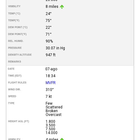
8 miles
VISIBILITY
24°
TEMP (°C)
75°
TEMP
(°F)
22°
DEW POINT (°C)
71°
DEW POINT
(°F)
90%
REL. HUMID.
30.07 in Hg
PRESSURE
947 ft
DENSITY ALTITUDE
REMARKS
07-ago
DATE
18:34
TIME (EDT)
MVFR
FLIGHT RULES
310°
WIND DIR.
7 kt
SPEED
Few
TYPE
Scattered
Broken
Overcast
1.800
HEIGHT AGL (FT)
3.500
7.500
14.000
4 miles
VISIBILITY