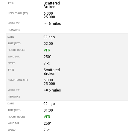
Scattered
TYPE
Broken
6.000
HEIGHT AGL (FT)
25.000
>= 6 miles
VISIBILITY
REMARKS
09-ago
DATE
02:00
TIME (EDT)
VFR
FLIGHT RULES
250°
WIND DIR.
7 kt
SPEED
Scattered
TYPE
Broken
6.000
HEIGHT AGL (FT)
25.000
>= 6 miles
VISIBILITY
REMARKS
09-ago
DATE
01:00
TIME (EDT)
VFR
FLIGHT RULES
250°
WIND DIR.
7 kt
SPEED