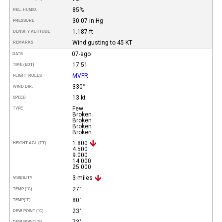
85%
REL. HUMID.
30.07 in Hg
PRESSURE
1.187 ft
DENSITY ALTITUDE
Wind gusting to 45 KT
REMARKS
07-ago
DATE
17:51
TIME (EDT)
MVFR
FLIGHT RULES
330°
WIND DIR.
13 kt
SPEED
Few
TYPE
Broken
Broken
Broken
Broken
1.800
HEIGHT AGL (FT)
4.500
9.000
14.000
25.000
3 miles
VISIBILITY
27°
TEMP (°C)
80°
TEMP
(°F)
23°
DEW POINT (°C)
73°
DEW POINT
(°F)