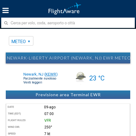
METEO
NEWARK-LIBERTY AIRPORT (NEWARK, NJ) EWR METEO
Newark, NJ
(
KEWR
)
23 °C
Parzialmente nuvoloso
Venti leggeri
Previsione area Terminal EWR
09-ago
DATE
07:00
TIME (EDT)
VFR
FLIGHT RULES
250°
WIND DIR.
7 kt
SPEED