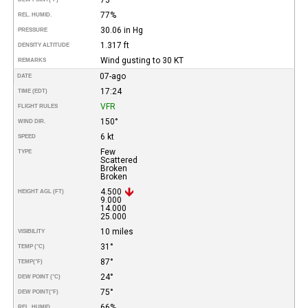
77%
REL. HUMID.
30.06 in Hg
PRESSURE
1.317 ft
DENSITY ALTITUDE
Wind gusting to 30 KT
REMARKS
07-ago
DATE
17:24
TIME (EDT)
VFR
FLIGHT RULES
150°
WIND DIR.
6 kt
SPEED
Few
TYPE
Scattered
Broken
Broken
4.500
HEIGHT AGL (FT)
9.000
14.000
25.000
10 miles
VISIBILITY
31°
TEMP (°C)
87°
TEMP
(°F)
24°
DEW POINT (°C)
75°
DEW POINT
(°F)
66%
REL. HUMID.