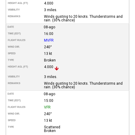
4.000
HEIGHT AGL (FT)
3 miles.
VISIBILITY
Winds gusting to 20 knots. Thunderstorms and
REMARKS
rain. (30% chance)
08-ago
DATE
16:00
TIME (EDT)
MVFR
FLIGHT RULES
240°
WIND DIR.
13 kt
SPEED
Broken
TYPE
4.000
HEIGHT AGL (FT)
3 miles.
VISIBILITY
Winds gusting to 20 knots. Thunderstorms and
REMARKS
rain. (30% chance)
08-ago
DATE
15:00
TIME (EDT)
VFR
FLIGHT RULES
240°
WIND DIR.
13 kt
SPEED
Scattered
TYPE
Broken