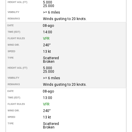
5.000
HEIGHT AGL (FT)
25.000
>= 6 miles
VISIBILITY
Winds gusting to 20 knots.
REMARKS
08-ago
DATE
14:00
TIME (EDT)
VFR
FLIGHT RULES
240°
WIND DIR.
13 kt
SPEED
Scattered
TYPE
Broken
5.000
HEIGHT AGL (FT)
25.000
>= 6 miles
VISIBILITY
Winds gusting to 20 knots.
REMARKS
08-ago
DATE
13:00
TIME (EDT)
VFR
FLIGHT RULES
240°
WIND DIR.
13 kt
SPEED
Scattered
TYPE
Broken