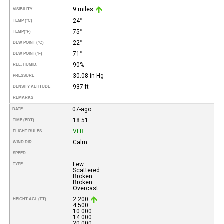
9 miles
VISIBILITY
24°
TEMP (°C)
75°
TEMP
(°F)
22°
DEW POINT (°C)
71°
DEW POINT
(°F)
90%
REL. HUMID.
30.08 in Hg
PRESSURE
937 ft
DENSITY ALTITUDE
REMARKS
07-ago
DATE
18:51
TIME (EDT)
VFR
FLIGHT RULES
Calm
WIND DIR.
SPEED
Few
TYPE
Scattered
Broken
Broken
Overcast
2.200
HEIGHT AGL (FT)
4.500
10.000
14.000
20.000