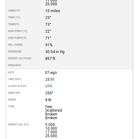
17.000
25.000
10 miles
VISIBILITY
23°
TEMP (°C)
73°
TEMP
(°F)
22°
DEW POINT (°C)
71°
DEW POINT
(°F)
91%
REL. HUMID.
30.04 in Hg
PRESSURE
857 ft
DENSITY ALTITUDE
REMARKS
07-ago
DATE
23:51
TIME (EDT)
VFR
FLIGHT RULES
250°
WIND DIR.
8 kt
SPEED
Few
TYPE
Scattered
Broken
Broken
5.500
HEIGHT AGL (FT)
10.000
17.000
25.000