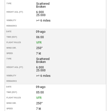
Scattered
TYPE
Broken
6.000
HEIGHT AGL (FT)
25.000
>= 6 miles
VISIBILITY
REMARKS
09-ago
DATE
06:00
TIME (EDT)
VFR
FLIGHT RULES
250°
WIND DIR.
7 kt
SPEED
Scattered
TYPE
Broken
6.000
HEIGHT AGL (FT)
25.000
>= 6 miles
VISIBILITY
REMARKS
09-ago
DATE
05:00
TIME (EDT)
VFR
FLIGHT RULES
250°
WIND DIR.
7 kt
SPEED