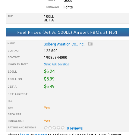
Good
TOWER
lights
RUNWAYS
100LL
FUEL
JET A
Fuel Prices (Jet A, 100LL) Airport FBOs at N51
NAME
Solberg Aviation Co., Inc.
122.800
CONTACT
19085344000
CONTACT
READY TO TAXI™
Setup FBO Location
$6.24
100LL
$5.99
100LL SS
$6.49
JET A
JET A+PRIST
FEE
Yes
WIFI
CREW CAR
Yes
RENTAL CAR
RATINGS AND REVIEWS
0 reviews