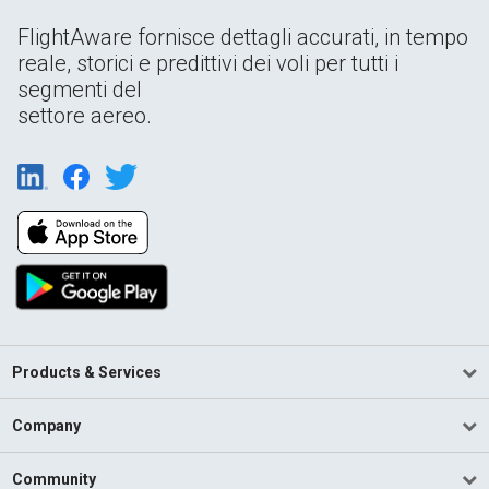
FlightAware fornisce dettagli accurati, in tempo
reale, storici e predittivi dei voli per tutti i
segmenti del
settore aereo.
Products & Services
Company
Community