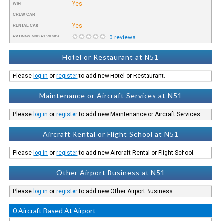
Yes
WIFI
CREW CAR
Yes
RENTAL CAR
RATINGS AND REVIEWS
0 reviews
Hotel or Restaurant at N51
Please
log in
or
register
to add new Hotel or Restaurant.
Maintenance or Aircraft Services at N51
Please
log in
or
register
to add new Maintenance or Aircraft Services.
Aircraft Rental or Flight School at N51
Please
log in
or
register
to add new Aircraft Rental or Flight School.
Other Airport Business at N51
Please
log in
or
register
to add new Other Airport Business.
0 Aircraft Based At Airport