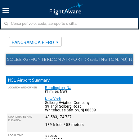
PANORAMICA E FBO
SOLBERG/HUNTERDON AIRPORT (READINGTON, NJ) N51
N51 Airport Summary
Readington, NJ
LOCATION AND OWNER
(1 miles NW)
New York
Solberg Aviation Company
39 Thor Solberg Road
Whitehouse Station, Nj 08889
40.583, -74.737
COORDINATES AND
ELEVATION
189.6 feet / 58 meters
sabato
LOCAL TIME