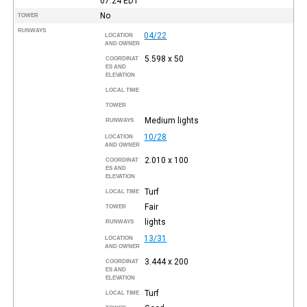
07:24
EDT
No
TOWER
RUNWAYS
04/22
LOCATION
AND OWNER
5.598 x 50
COORDINAT
ES AND
ELEVATION
LOCAL TIME
TOWER
Medium lights
RUNWAYS
10/28
LOCATION
AND OWNER
2.010 x 100
COORDINAT
ES AND
ELEVATION
Turf
LOCAL TIME
Fair
TOWER
lights
RUNWAYS
13/31
LOCATION
AND OWNER
3.444 x 200
COORDINAT
ES AND
ELEVATION
Turf
LOCAL TIME