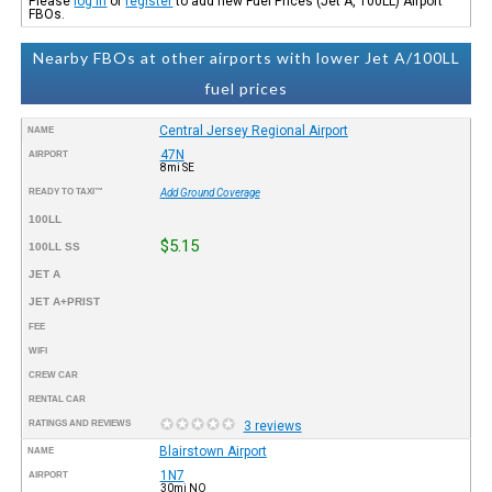
Please
log in
or
register
to add new Fuel Prices (Jet A, 100LL) Airport
FBOs.
Nearby FBOs at other airports with lower Jet A/100LL
fuel prices
Central Jersey Regional Airport
NAME
47N
AIRPORT
8mi SE
READY TO TAXI™
Add Ground Coverage
100LL
$5.15
100LL SS
JET A
JET A+PRIST
FEE
WIFI
CREW CAR
RENTAL CAR
RATINGS AND REVIEWS
3 reviews
Blairstown Airport
NAME
1N7
AIRPORT
30mi NO