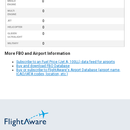
0
SINGLE
ENGINE
0
MULTI
ENGINE
0
JET
0
HELICOPTER
0
GLIDER/
ULTRALIGHT
0
MILITARY
More FBO and Airport Information
Subscribe to an Fuel Price (Jet A, 100LL) data feed for airports
Buy and download FBO Database
Buy or subscribe to FlightAware's Airport Database (airport name,
ICAO/IATA codes, location, etc.)