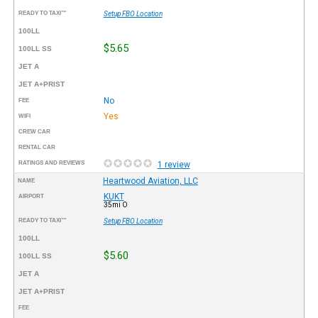
READY TO TAXI™
Setup FBO Location
100LL
$5.65
100LL SS
JET A
JET A+PRIST
No
FEE
Yes
WIFI
CREW CAR
RENTAL CAR
RATINGS AND REVIEWS
1 review
Heartwood Aviation, LLC
NAME
KUKT
AIRPORT
35mi O
READY TO TAXI™
Setup FBO Location
100LL
$5.60
100LL SS
JET A
JET A+PRIST
FEE