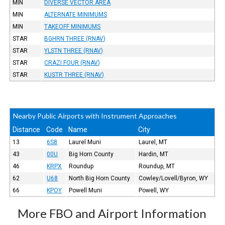
MIN
DIVERSE VECTOR AREA
MIN
ALTERNATE MINIMUMS
MIN
TAKEOFF MINIMUMS
STAR
BGHRN THREE (RNAV)
STAR
YLSTN THREE (RNAV)
STAR
CRAZI FOUR (RNAV)
STAR
KUSTR THREE (RNAV)
Nearby Public Airports with Instrument Approaches
Distance
Code
Name
City
13
6S8
Laurel Muni
Laurel, MT
43
00U
Big Horn County
Hardin, MT
46
KRPX
Roundup
Roundup, MT
62
U68
North Big Horn County
Cowley/Lovell/Byron, WY
66
KPOY
Powell Muni
Powell, WY
More FBO and Airport Information