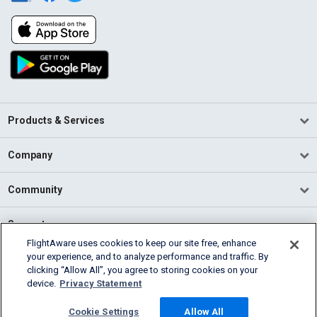
Products & Services
Company
Community
Support
FlightAware uses cookies to keep our site free, enhance
your experience, and to analyze performance and traffic. By
English (USA)
clicking “Allow All”, you agree to storing cookies on your
2026 FlightAware
device.
Privacy Statement
Terms of Use
Privacy
Cookie Settings
Cookie Settings
Allow All