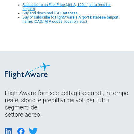
Subscribe to an Fuel Price (Jet A, 100LL) data feed for
airports
Buy and download FBO Database
Buy or subscribe to FlightAware's Airport Database (airport
name, ICAO/IATA codes, location, etc.)
FlightAware fornisce dettagli accurati, in tempo
reale, storici e predittivi dei voli per tutti i
segmenti del
settore aereo.