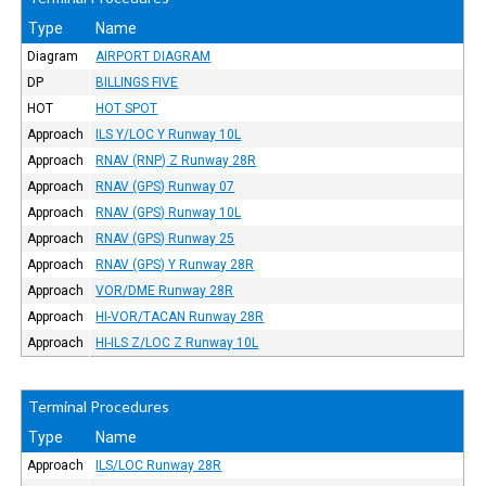
Type
Name
Diagram
AIRPORT DIAGRAM
DP
BILLINGS FIVE
HOT
HOT SPOT
Approach
ILS Y/LOC Y Runway 10L
Approach
RNAV (RNP) Z Runway 28R
Approach
RNAV (GPS) Runway 07
Approach
RNAV (GPS) Runway 10L
Approach
RNAV (GPS) Runway 25
Approach
RNAV (GPS) Y Runway 28R
Approach
VOR/DME Runway 28R
Approach
HI-VOR/TACAN Runway 28R
Approach
HI-ILS Z/LOC Z Runway 10L
Terminal Procedures
Type
Name
Approach
ILS/LOC Runway 28R