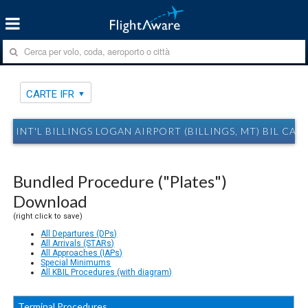
CARTE IFR
INT'L BILLINGS LOGAN AIRPORT (BILLINGS, MT) BIL CAR
Bundled Procedure ("Plates")
Download
(right click to save)
All Departures (DPs)
All Arrivals (STARs)
All Approaches (IAPs)
Special Minimums
All KBIL Procedures (with diagram)
Terminal Procedures