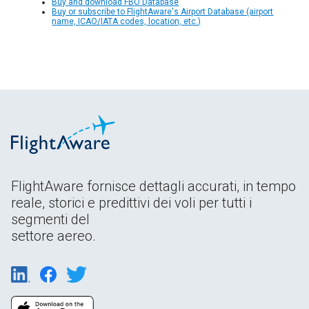
Buy and download FBO Database
Buy or subscribe to FlightAware's Airport Database (airport
name, ICAO/IATA codes, location, etc.)
FlightAware fornisce dettagli accurati, in tempo
reale, storici e predittivi dei voli per tutti i
segmenti del
settore aereo.