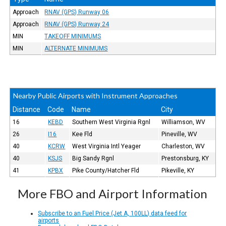
Approach
RNAV (GPS) Runway 06
Approach
RNAV (GPS) Runway 24
MIN
TAKEOFF MINIMUMS
MIN
ALTERNATE MINIMUMS
Nearby Public Airports with Instrument Approaches
Distance
Code
Name
City
16
KEBD
Southern West Virginia Rgnl
Williamson, WV
26
I16
Kee Fld
Pineville, WV
40
KCRW
West Virginia Intl Yeager
Charleston, WV
40
KSJS
Big Sandy Rgnl
Prestonsburg, KY
41
KPBX
Pike County/Hatcher Fld
Pikeville, KY
More FBO and Airport Information
Subscribe to an Fuel Price (Jet A, 100LL) data feed for
airports