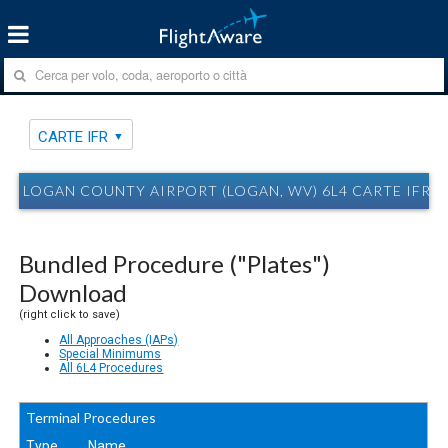
CARTE IFR
LOGAN COUNTY AIRPORT (LOGAN, WV) 6L4 CARTE IFR
Bundled Procedure ("Plates")
Download
(right click to save)
All Approaches (IAPs)
Special Minimums
All 6L4 Procedures
Terminal Procedures
Type
Name