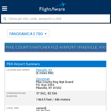
PANORAMICA E FBO
PIKE COUNTY/HATCHER FLD AIRPORT (PIKEVILLE, KY) 
PBX Airport Summary
Pikeville, KY
LOCATION AND OWNER
(6 miles NW)
Cincinnati
Pike County Reg Arpt Board
P.O. Box 3353
Pikeville, KY 41502
37.562, -82.566
COORDINATES AND
ELEVATION
1464.5 feet / 446 meters
venerdì
LOCAL TIME