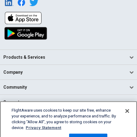
Products & Services
Company
Community
Support
FlightAware uses cookies to keep our site free, enhance
your experience, and to analyze performance and traffic. By
English (USA)
clicking “Allow All”, you agree to storing cookies on your
2026 FlightAware
device.
Privacy Statement
Terms of Use
Privacy
Cookie Settings