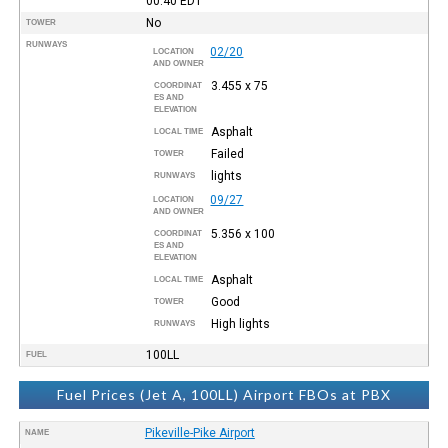
00:40
EDT
No
TOWER
RUNWAYS
02/20
LOCATION
AND OWNER
3.455 x 75
COORDINAT
ES AND
ELEVATION
Asphalt
LOCAL TIME
Failed
TOWER
lights
RUNWAYS
09/27
LOCATION
AND OWNER
5.356 x 100
COORDINAT
ES AND
ELEVATION
Asphalt
LOCAL TIME
Good
TOWER
High lights
RUNWAYS
100LL
FUEL
Fuel Prices (Jet A, 100LL) Airport FBOs at PBX
Pikeville-Pike Airport
NAME