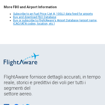
More FBO and Airport Information
Subscribe to an Fuel Price (Jet A, 100LL) data feed for airports
Buy and download FBO Database
Buy or subscribe to FlightAware's Airport Database (airport name,
ICAO/IATA codes, location, etc.)
FlightAware fornisce dettagli accurati, in tempo
reale, storici e predittivi dei voli per tutti i
segmenti del
settore aereo.