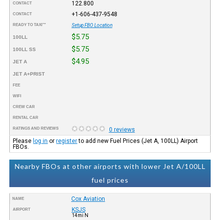
122.800
CONTACT
+1-606-437-9548
CONTACT
READY TO TAXI™
Setup FBO Location
$5.75
100LL
$5.75
100LL SS
$4.95
JET A
JET A+PRIST
FEE
WIFI
CREW CAR
RENTAL CAR
RATINGS AND REVIEWS
0 reviews
Please
log in
or
register
to add new Fuel Prices (Jet A, 100LL) Airport
FBOs.
Nearby FBOs at other airports with lower Jet A/100LL
fuel prices
Cox Aviation
NAME
KSJS
AIRPORT
14mi N