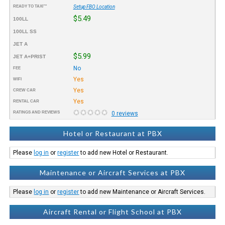
READY TO TAXI™
Setup FBO Location
$5.49
100LL
100LL SS
JET A
$5.99
JET A+PRIST
No
FEE
Yes
WIFI
Yes
CREW CAR
Yes
RENTAL CAR
RATINGS AND REVIEWS
0 reviews
Hotel or Restaurant at PBX
Please
log in
or
register
to add new Hotel or Restaurant.
Maintenance or Aircraft Services at PBX
Please
log in
or
register
to add new Maintenance or Aircraft Services.
Aircraft Rental or Flight School at PBX