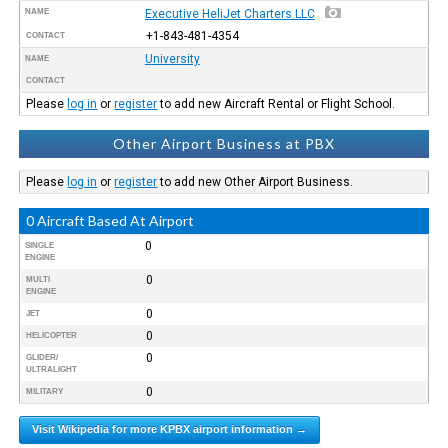
NAME
Executive HeliJet Charters LLC
+1-843-481-4354
CONTACT
University
NAME
CONTACT
Please
log in
or
register
to add new Aircraft Rental or Flight School.
Other Airport Business at PBX
Please
log in
or
register
to add new Other Airport Business.
0 Aircraft Based At Airport
0
SINGLE
ENGINE
0
MULTI
ENGINE
0
JET
0
HELICOPTER
0
GLIDER/
ULTRALIGHT
0
MILITARY
Visit Wikipedia for more KPBX airport information →