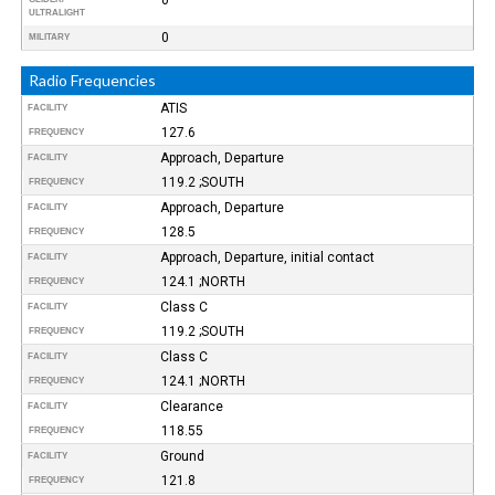
ULTRALIGHT
0
MILITARY
Radio Frequencies
ATIS
FACILITY
127.6
FREQUENCY
Approach, Departure
FACILITY
119.2 ;SOUTH
FREQUENCY
Approach, Departure
FACILITY
128.5
FREQUENCY
Approach, Departure, initial contact
FACILITY
124.1 ;NORTH
FREQUENCY
Class C
FACILITY
119.2 ;SOUTH
FREQUENCY
Class C
FACILITY
124.1 ;NORTH
FREQUENCY
Clearance
FACILITY
118.55
FREQUENCY
Ground
FACILITY
121.8
FREQUENCY