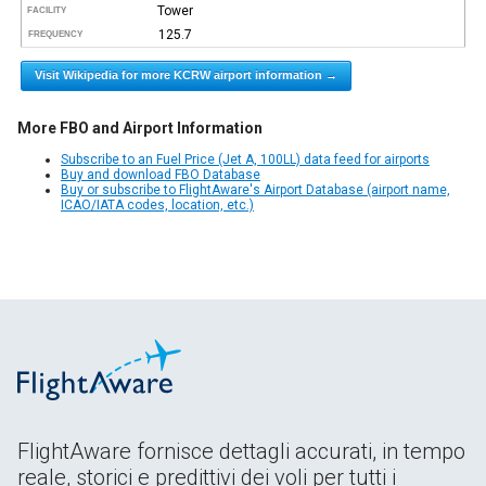
Tower
FACILITY
125.7
FREQUENCY
Visit Wikipedia for more KCRW airport information →
More FBO and Airport Information
Subscribe to an Fuel Price (Jet A, 100LL) data feed for airports
Buy and download FBO Database
Buy or subscribe to FlightAware's Airport Database (airport name,
ICAO/IATA codes, location, etc.)
FlightAware fornisce dettagli accurati, in tempo
reale, storici e predittivi dei voli per tutti i