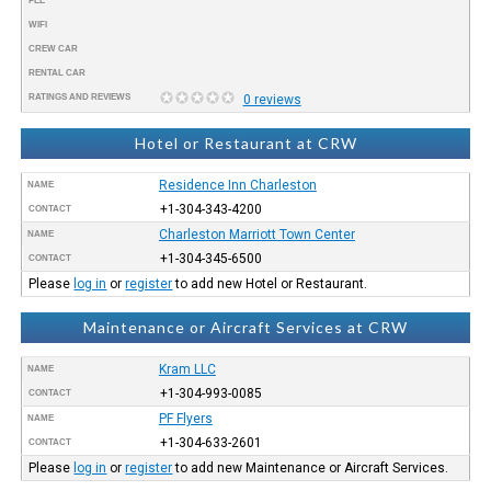
FEE
WIFI
CREW CAR
RENTAL CAR
RATINGS AND REVIEWS
0 reviews
Hotel or Restaurant at CRW
Residence Inn Charleston
NAME
+1-304-343-4200
CONTACT
Charleston Marriott Town Center
NAME
+1-304-345-6500
CONTACT
Please
log in
or
register
to add new Hotel or Restaurant.
Maintenance or Aircraft Services at CRW
Kram LLC
NAME
+1-304-993-0085
CONTACT
PF Flyers
NAME
+1-304-633-2601
CONTACT
Please
log in
or
register
to add new Maintenance or Aircraft Services.