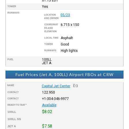
01:15
EDT
Yes
TOWER
RUNWAYS
05/23
LOCATION
AND OWNER
6.715 x 150
COORDINAT
ES AND
ELEVATION
Asphalt
LOCAL TIME
Good
TOWER
High lights
RUNWAYS
100LL
FUEL
JET A
Fuel Prices (Jet A, 100LL) Airport FBOs at CRW
NAME
Capital Jet Center
122.950
CONTACT
+1-304-346-9977
CONTACT
Available
READY TO TAXI™
$8.02
100LL
100LL SS
$7.58
JET A