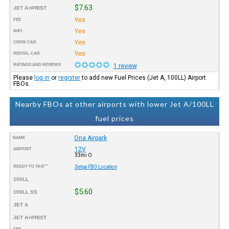
$7.63
JET A+PRIST
Yes
FEE
Yes
WIFI
Yes
CREW CAR
Yes
RENTAL CAR
RATINGS AND REVIEWS
1 review
Please
log in
or
register
to add new Fuel Prices (Jet A, 100LL) Airport
FBOs.
Nearby FBOs at other airports with lower Jet A/100LL
fuel prices
Ona Airpark
NAME
12V
AIRPORT
33mi O
READY TO TAXI™
Setup FBO Location
100LL
$5.60
100LL SS
JET A
JET A+PRIST