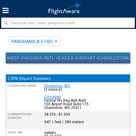
PANORAMICA E FBO
WEST VIRGINIA INTL YEAGER AIRPORT (CHARLESTON, 
CRW Airport Summary
Charleston, WV
LOCATION AND OWNER
(3 miles E)
Cincinnati
Central Wv Reg Arpt Auth
100 Airport Road Suite 175
Charleston, WV 25311
38.376, -81.593
COORDINATES AND
ELEVATION
947.1 feet / 289 meters
sabato
LOCAL TIME