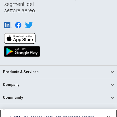
segmenti del
settore aereo.
Products & Services
Company
Community
Support