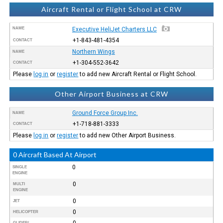
Aircraft Rental or Flight School at CRW
NAME
Executive HeliJet Charters LLC
+1-843-481-4354
CONTACT
Northern Wings
NAME
+1-304-552-3642
CONTACT
Please
log in
or
register
to add new Aircraft Rental or Flight School.
Other Airport Business at CRW
Ground Force Group Inc.
NAME
+1-718-881-3333
CONTACT
Please
log in
or
register
to add new Other Airport Business.
0 Aircraft Based At Airport
0
SINGLE
ENGINE
0
MULTI
ENGINE
0
JET
0
HELICOPTER
0
GLIDER/