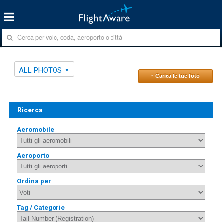
ALL PHOTOS
↑ Carica le tue foto
Ricerca
Aeromobile
Aeroporto
Ordina per
Tag / Categorie