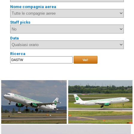
Nome compagnia aerea
Staff picks
Data
Ricerca
Vai!