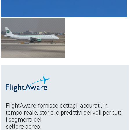
FlightAware fornisce dettagli accurati, in
tempo reale, storici e predittivi dei voli per tutti
i segmenti del
settore aereo.