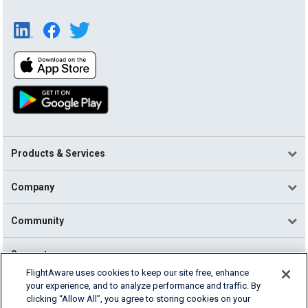
Products & Services
Company
Community
Support
FlightAware uses cookies to keep our site free, enhance
your experience, and to analyze performance and traffic. By
English (USA)
clicking “Allow All”, you agree to storing cookies on your
2026 FlightAware