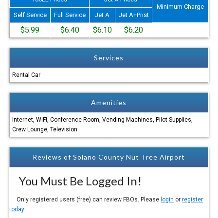
Minimum Charge
Self Service
Full Service
Jet A
Jet A+Prist
$5.99
$6.40
$6.10
$6.20
Services
Rental Car
Amenities
Internet, WiFi, Conference Room, Vending Machines, Pilot Supplies,
Crew Lounge, Television
Reviews of Solano County Nut Tree Airport
You Must Be Logged In!
Only registered users (free) can review FBOs. Please
login
or
register
today