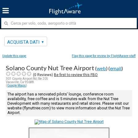
ACQUISTA DATI
Update this page
Flag this page for review by FlightAware staff
Solano County Nut Tree Airport
(
web
) (
email
)
(
0
Reviews)
Be first to review this FBO
301 County Airport Rd, Ste 205
Vacaville, Ca 95688
(
Google Maps
)
The airport has a renovated pilots' lounge, conference room
availability, free coffee and is 5 minutes walk from the Nut Tree
Development with many restaurants and retail stores. Please visit our
website (flynuttree.com) to view more information about the Nut Tree
Airport.