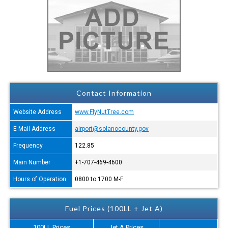
Contact Information
Website Address
www.FlyNutTree.com
E-Mail Address
airport@solanocounty.gov
Frequency
122.85
Main Number
+1-707-469-4600
Hours of Operation
0800 to 1700 M-F
Fuel Prices (100LL + Jet A)
100LL Prices
Jet A Prices