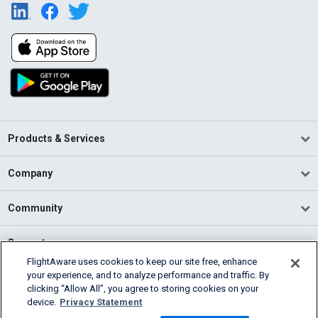
Products & Services
Company
Community
Support
FlightAware uses cookies to keep our site free, enhance
your experience, and to analyze performance and traffic. By
English (USA)
clicking “Allow All”, you agree to storing cookies on your
2026 FlightAware
device.
Privacy Statement
Terms of Use
Privacy
Cookie Settings