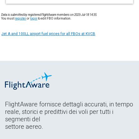
Data is submitted by registered FlightAware members on 2025-Jul-18 14:35.
You must
register
or
login
to edit FBO information.
Jet A and 100LL airport fuel prices for all FBOs at KVCB
FlightAware fornisce dettagli accurati, in tempo
reale, storici e predittivi dei voli per tutti i
segmenti del
settore aereo.