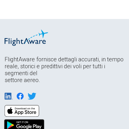
FlightAware fornisce dettagli accurati, in tempo
reale, storici e predittivi dei voli per tutti i
segmenti del
settore aereo.