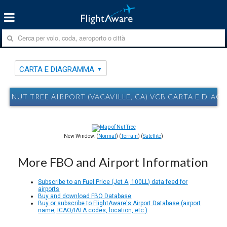
CARTA E DIAGRAMMA
NUT TREE AIRPORT (VACAVILLE, CA) VCB CARTA E DIA
New Window: (
Normal
) (
Terrain
) (
Satellite
)
More FBO and Airport Information
Subscribe to an Fuel Price (Jet A, 100LL) data feed for
airports
Buy and download FBO Database
Buy or subscribe to FlightAware's Airport Database (airport
name, ICAO/IATA codes, location, etc.)