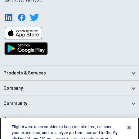
Products & Services
Company
Community
Support
FlightAware uses cookies to keep our site free, enhance
your experience, and to analyze performance and traffic. By
English (USA)
clicking “Allow All”, you agree to storing cookies on your