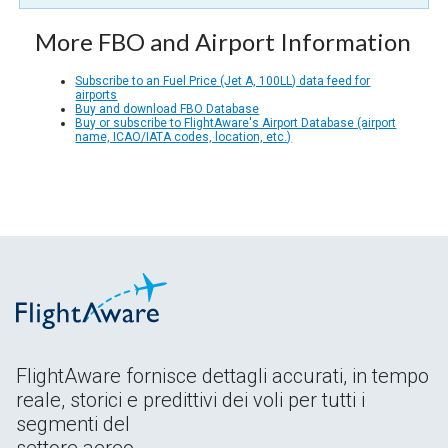
More FBO and Airport Information
Subscribe to an Fuel Price (Jet A, 100LL) data feed for
airports
Buy and download FBO Database
Buy or subscribe to FlightAware's Airport Database (airport
name, ICAO/IATA codes, location, etc.)
FlightAware fornisce dettagli accurati, in tempo
reale, storici e predittivi dei voli per tutti i
segmenti del
settore aereo.