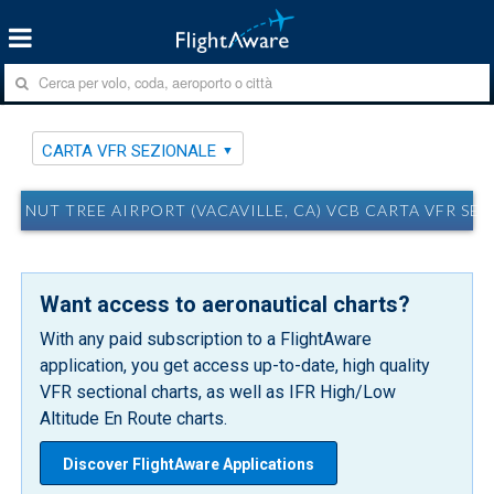
CARTA VFR SEZIONALE
NUT TREE AIRPORT (VACAVILLE, CA) VCB CARTA VFR SE
Want access to aeronautical charts?
With any paid subscription to a FlightAware
application, you get access up-to-date, high quality
VFR sectional charts, as well as IFR High/Low
Altitude En Route charts.
Discover FlightAware Applications