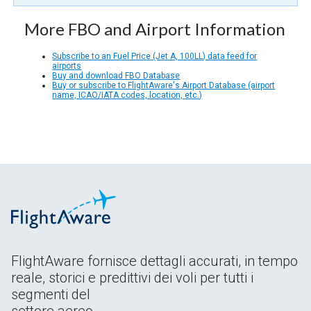
More FBO and Airport Information
Subscribe to an Fuel Price (Jet A, 100LL) data feed for
airports
Buy and download FBO Database
Buy or subscribe to FlightAware's Airport Database (airport
name, ICAO/IATA codes, location, etc.)
FlightAware fornisce dettagli accurati, in tempo
reale, storici e predittivi dei voli per tutti i
segmenti del
settore aereo.