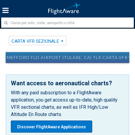
CARTA VFR SEZIONALE
MEFFORD FLD AIRPORT (TULARE, CA) TLR CARTA VFR S
Want access to aeronautical charts?
With any paid subscription to a FlightAware
application, you get access up-to-date, high quality
VFR sectional charts, as well as IFR High/Low
Altitude En Route charts.
Discover FlightAware Applications