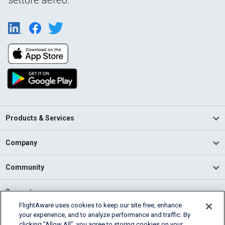
Products & Services
Company
Community
Support
FlightAware uses cookies to keep our site free, enhance
your experience, and to analyze performance and traffic. By
English (USA)
clicking “Allow All”, you agree to storing cookies on your