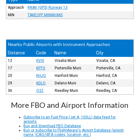
Approach
RNAV (GPS) Runway 13
MIN
TAKEOFF MINIMUMS
Nearby Public Airports with Instrument Approaches
Distance
Code
Name
City
12
KVIS
Visalia Muni
Visalia, CA
17
KPTV
Porterville Muni
Porterville, CA
20
KHJO
Hanford Muni
Hanford, CA
29
KDLO
Delano Muni
Delano, CA
36
O32
Reedley Muni
Reedley, CA
More FBO and Airport Information
Subscribe to an Fuel Price (Jet A, 100LL) data feed for
airports
Buy and download FBO Database
Buy or subscribe to FlightAware's Airport Database (airport
name, ICAO/IATA codes, location, etc.)