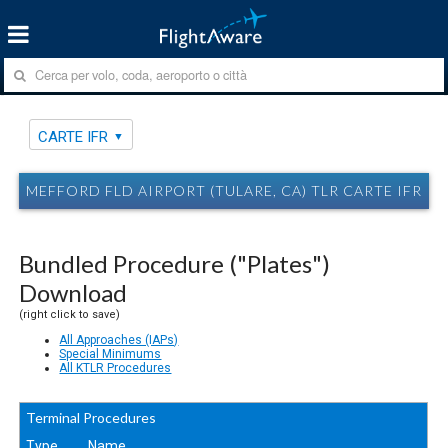
CARTE IFR
MEFFORD FLD AIRPORT (TULARE, CA) TLR CARTE IFR
Bundled Procedure ("Plates")
Download
(right click to save)
All Approaches (IAPs)
Special Minimums
All KTLR Procedures
Terminal Procedures
Type
Name