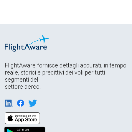
FlightAware fornisce dettagli accurati, in tempo
reale, storici e predittivi dei voli per tutti i
segmenti del
settore aereo.