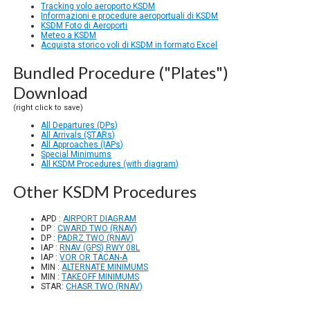
Tracking volo aeroporto KSDM
Informazioni e procedure aeroportuali di KSDM
KSDM Foto di Aeroporti
Meteo a KSDM
Acquista storico voli di KSDM in formato Excel
Bundled Procedure ("Plates")
Download
(right click to save)
All Departures (DPs)
All Arrivals (STARs)
All Approaches (IAPs)
Special Minimums
All KSDM Procedures (with diagram)
Other KSDM Procedures
APD :
AIRPORT DIAGRAM
DP :
CWARD TWO (RNAV)
DP :
PADRZ TWO (RNAV)
IAP :
RNAV (GPS) RWY 08L
IAP :
VOR OR TACAN-A
MIN :
ALTERNATE MINIMUMS
MIN :
TAKEOFF MINIMUMS
STAR:
CHASR TWO (RNAV)