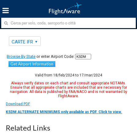
CARTE IFR
Browse By State
or enter Airport Code:
Get Airport Information
Valid from 18/feb/2024 to 17/mar/2024
Always verify dates on each chart and consult appropriate NOTAMs.
Ensure that all appropriate charts are included that are necessary for
navigation. All data is published by FAA/NACO and is not warranted by
FlightAware.
Download PDF
KSDM ALTERNATE MINIMUMS only available as PDF. Click to view.
Related Links