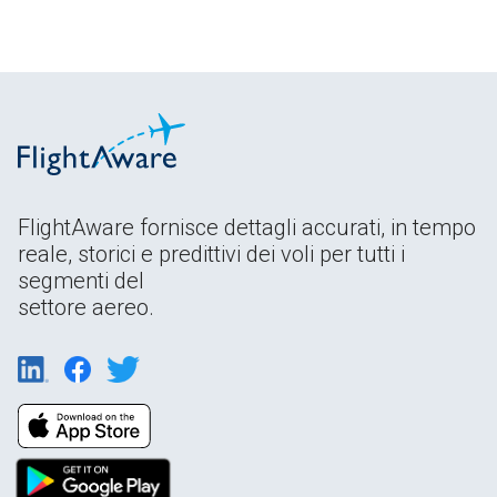
FlightAware fornisce dettagli accurati, in tempo
reale, storici e predittivi dei voli per tutti i
segmenti del
settore aereo.