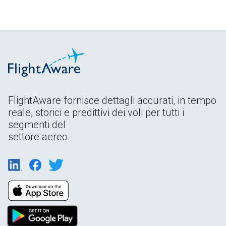
FlightAware fornisce dettagli accurati, in tempo
reale, storici e predittivi dei voli per tutti i
segmenti del
settore aereo.