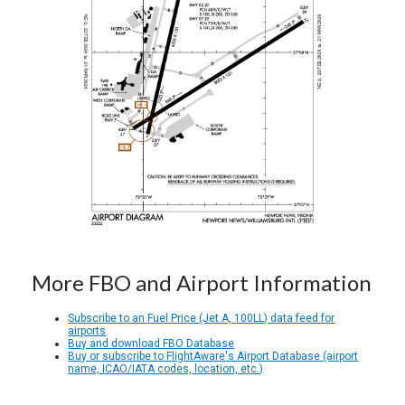
More FBO and Airport Information
Subscribe to an Fuel Price (Jet A, 100LL) data feed for
airports
Buy and download FBO Database
Buy or subscribe to FlightAware's Airport Database (airport
name, ICAO/IATA codes, location, etc.)