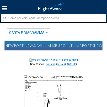
CARTA E DIAGRAMMA
NEWPORT NEWS/ WILLIAMSBURG INTL AIRPORT (NEWPO
New Window: (
Normal
) (
Terrain
) (
Satellite
)