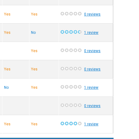
Yes
Yes
0 reviews
Yes
No
1 review
Yes
0 reviews
Yes
Yes
0 reviews
No
Yes
1 review
0 reviews
Yes
Yes
1 review