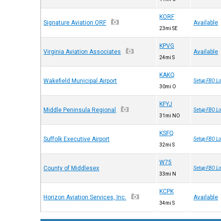
KORF
Signature Aviation ORF
Available
23mi SE
KPVG
Virginia Aviation Associates
Available
24mi S
KAKQ
Wakefield Municipal Airport
Setup FBO Lo
30mi O
KFYJ
Middle Peninsula Regional
Setup FBO Lo
31mi NO
KSFQ
Suffolk Executive Airport
Setup FBO Lo
32mi S
W75
County of Middlesex
Setup FBO Lo
33mi N
KCPK
Horizon Aviation Services, Inc.
Available
34mi S