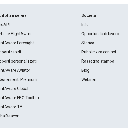
odotti e servizi
Società
roAPI
Info
rehose FlightAware
Opportunità di lavoro
ightAware Foresight
Storico
porti rapidi
Pubblicizza con noi
porti personalizzati
Rassegna stampa
ightAware Aviator
Blog
bonamenti Premium
Webinar
ightAware Global
ightAware FBO Toolbox
ightAware TV
obalBeacon