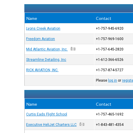
Name
Contact
Lyons Creek Aviation
+1-757-945-6920
Freedom Aviation
+1-757-969-1600
Mid Atlantic Aviation, Inc.
+1-757-645-2820
Streamline Detailing, Inc
+1-612-366-6526
RICK AVIATION, INC.
+1-757-874-5727
Please
log in
or
regist
Name
Contact
Curtis Eads Flight School
+1-757-465-1692
Executive HeliJet Charters LLC
+1-843-481-4354