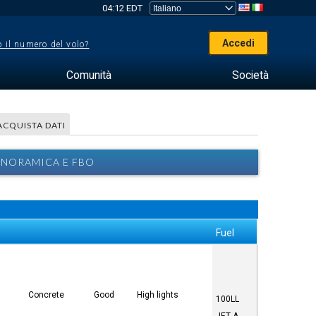
04:12 EDT
Accedi
 il numero del volo?
Comunità
Società
ACQUISTA DATI
ANORAMICA E FBO
Fuel
Concrete
Good
High lights
100LL