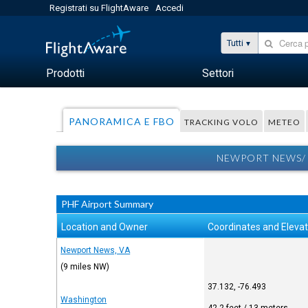
Registrati su FlightAware
Accedi
Tutti
Prodotti
Settori
PANORAMICA E FBO
TRACKING VOLO
METEO
NEWPORT NEWS/ 
PHF Airport Summary
Location and Owner
Coordinates and Elevat
Newport News, VA
(9 miles NW)
37.132, -76.493
Washington