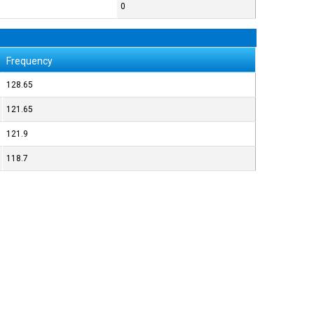
0
Frequency
128.65
121.65
121.9
118.7