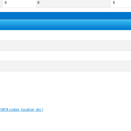
0
0
0
IATA codes, location, etc.)