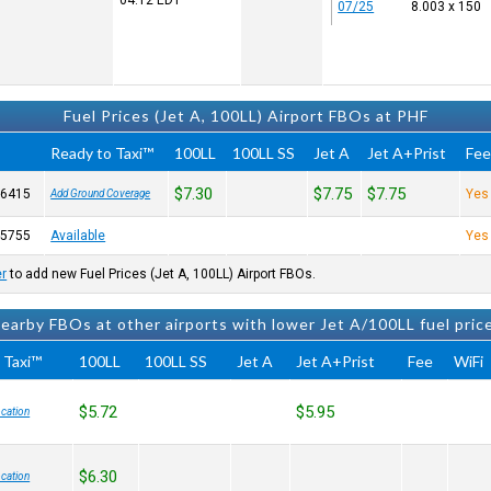
04:12
EDT
07/25
8.003 x 150
Fuel Prices (Jet A, 100LL) Airport FBOs at PHF
Ready to Taxi™
100LL
100LL SS
Jet A
Jet A+Prist
Fe
$7.30
$7.75
$7.75
-6415
Yes
Add Ground Coverage
-5755
Available
Yes
er
to add new Fuel Prices (Jet A, 100LL) Airport FBOs.
earby FBOs at other airports with lower Jet A/100LL fuel pric
 Taxi™
100LL
100LL SS
Jet A
Jet A+Prist
Fee
WiFi
$5.72
$5.95
cation
$6.30
cation