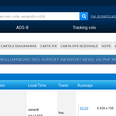
Hai dimenticato
ADS-B
Tracking volo
CARTA E DIAGRAMMA
CARTE IFR
CARTA VFR SEZIONALE
NOTE
WILLIAMSBURG INTL AIRPORT (NEWPORT NEWS, VA) PHF P
ion
Local Time
Tower
Runways
02/20
6.526 x 150
venerdì
Yes