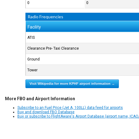
0
0
Radio Frequencies
Facility
ATIS
Clearance Pre- Taxi Clearance
Ground
Tower
Visit Wikipedia for more KPHF airport information →
More FBO and Airport Information
Subscribe to an Fuel Price (Jet A, 100LL) data feed for airports
Buy and download FBO Database
Buy or subscribe to FlightAware's Airport Database (airport name, ICAO/