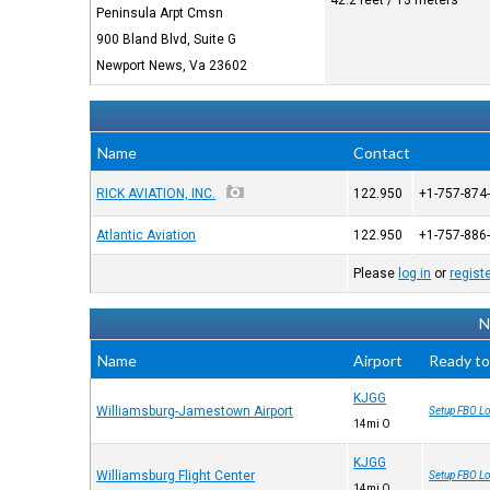
42.2 feet / 13 meters
Peninsula Arpt Cmsn
900 Bland Blvd, Suite G
Newport News, Va 23602
Name
Contact
RICK AVIATION, INC.
122.950
+1-757-874
Atlantic Aviation
122.950
+1-757-886
Please
log in
or
regist
N
Name
Airport
Ready to
KJGG
Williamsburg-Jamestown Airport
Setup FBO Lo
14mi O
KJGG
Williamsburg Flight Center
Setup FBO Lo
14mi O