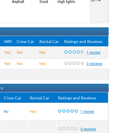
JET A
Asphalt
Good
High lights
e
WiFi
Crew Car
Rental Car
Ratings and Reviews
Yes
Yes
Yes
1 review
Yes
Yes
Yes
0 reviews
es
Crew Car
Rental Car
Ratings and Reviews
No
Yes
1 review
0 reviews