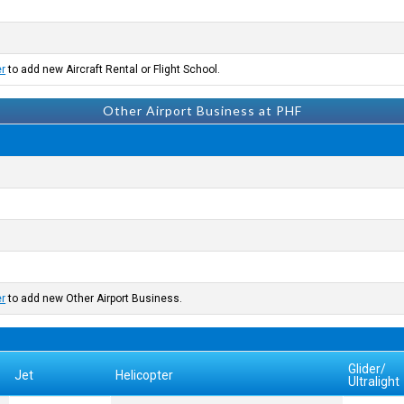
er
to add new Aircraft Rental or Flight School.
Other Airport Business at PHF
er
to add new Other Airport Business.
Glider/
Jet
Helicopter
Ultralight