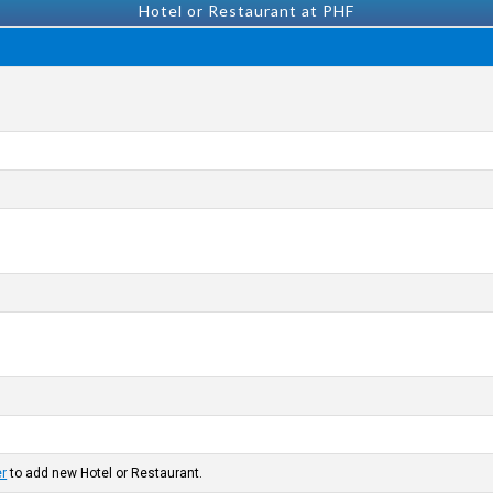
Hotel or Restaurant at PHF
er
to add new Hotel or Restaurant.