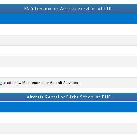
Maintenance or Aircraft Services at PHF
er
to add new Maintenance or Aircraft Services.
Aircraft Rental or Flight School at PHF