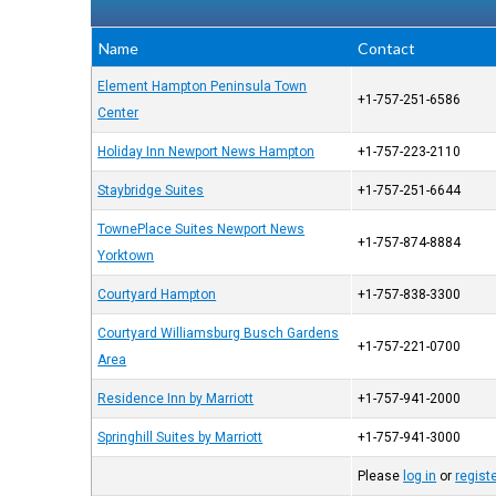
Name
Contact
Element Hampton Peninsula Town
+1-757-251-6586
Center
Holiday Inn Newport News Hampton
+1-757-223-2110
Staybridge Suites
+1-757-251-6644
TownePlace Suites Newport News
+1-757-874-8884
Yorktown
Courtyard Hampton
+1-757-838-3300
Courtyard Williamsburg Busch Gardens
+1-757-221-0700
Area
Residence Inn by Marriott
+1-757-941-2000
Springhill Suites by Marriott
+1-757-941-3000
Please
log in
or
regist