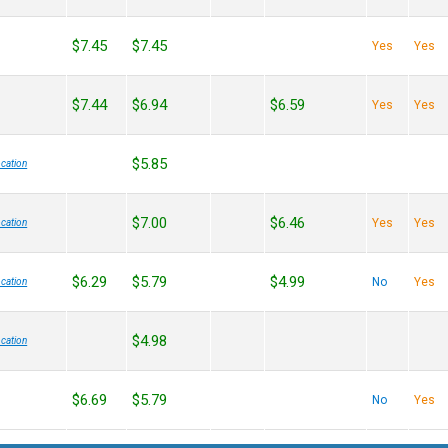
$7.45
$7.45
Yes
Yes
$7.44
$6.94
$6.59
Yes
Yes
$5.85
cation
$7.00
$6.46
Yes
Yes
cation
$6.29
$5.79
$4.99
No
Yes
cation
$4.98
cation
$6.69
$5.79
No
Yes