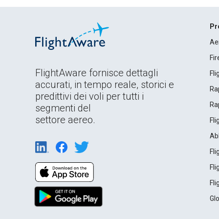
Pr
Ae
Fi
FlightAware fornisce dettagli
Fl
accurati, in tempo reale, storici e
Rap
predittivi dei voli per tutti i
Rap
segmenti del
settore aereo.
Fl
Ab
Fl
Fl
Fl
Gl