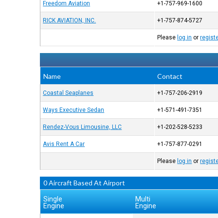
Freedom Aviation
+1-757-969-1600
RICK AVIATION, INC.
+1-757-874-5727
Please
log in
or
regist
Name
Contact
Coastal Seaplanes
+1-757-206-2919
Ways Executive Sedan
+1-571-491-7351
Rendez-Vous Limousine, LLC
+1-202-528-5233
Avis Rent A Car
+1-757-877-0291
Please
log in
or
regist
0 Aircraft Based At Airport
Single
Multi
Engine
Engine