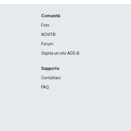
Comunità
Foto
NOVITA'
Forum
Ospita un sito ADS-B
Supporto
Contattaci
FAQ