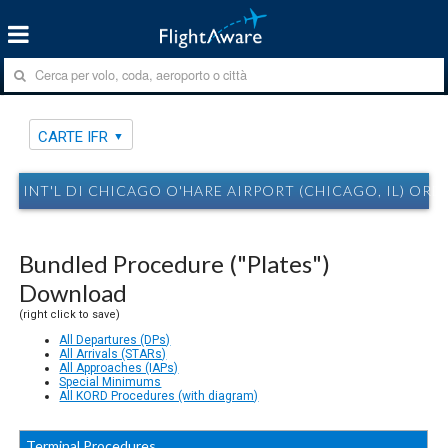
CARTE IFR
INT'L DI CHICAGO O'HARE AIRPORT (CHICAGO, IL) ORD
Bundled Procedure ("Plates")
Download
(right click to save)
All Departures (DPs)
All Arrivals (STARs)
All Approaches (IAPs)
Special Minimums
All KORD Procedures (with diagram)
Terminal Procedures