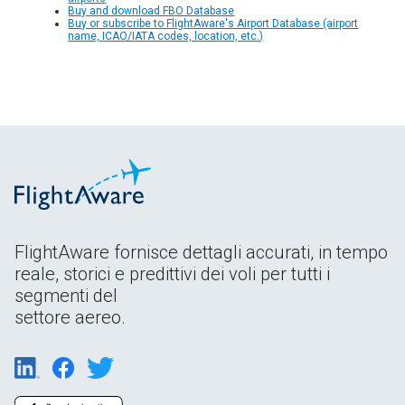
Buy and download FBO Database
Buy or subscribe to FlightAware's Airport Database (airport
name, ICAO/IATA codes, location, etc.)
FlightAware fornisce dettagli accurati, in tempo
reale, storici e predittivi dei voli per tutti i
segmenti del
settore aereo.