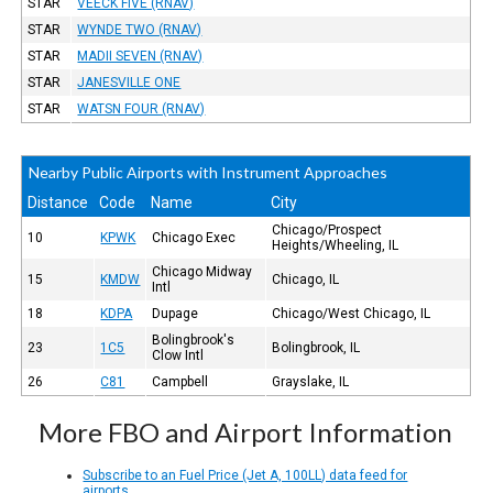
STAR
VEECK FIVE (RNAV)
STAR
WYNDE TWO (RNAV)
STAR
MADII SEVEN (RNAV)
STAR
JANESVILLE ONE
STAR
WATSN FOUR (RNAV)
Nearby Public Airports with Instrument Approaches
Distance
Code
Name
City
Chicago/Prospect
10
KPWK
Chicago Exec
Heights/Wheeling, IL
Chicago Midway
15
KMDW
Chicago, IL
Intl
18
KDPA
Dupage
Chicago/West Chicago, IL
Bolingbrook's
23
1C5
Bolingbrook, IL
Clow Intl
26
C81
Campbell
Grayslake, IL
More FBO and Airport Information
Subscribe to an Fuel Price (Jet A, 100LL) data feed for
airports