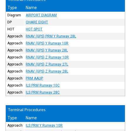
Type
Name
Diagram
AIRPORT DIAGRAM
DP
OHARE EIGHT
HOT
HOT SPOT
Approach
RNAV (GPS) PRM Y Runway 28L
Approach
RNAV (GPS) Y Runway 10R
Approach
RNAV (GPS) Y Runway 28L
Approach
RNAV (GPS) Z Runway 10R
Approach
RNAV (GPS) Z Runway 27L
Approach
RNAV (GPS) Z Runway 28L
Approach
PRM AAUP
Approach
ILS PRM Runway 10C
Approach
ILS PRM Runway 28C
Terminal Procedures
Type
Name
Approach
ILS PRM Y Runway 10R