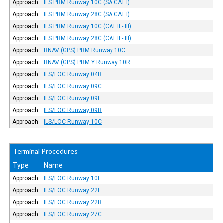
Approach
ILS PRM Runway 10C (SA CAT I)
Approach
ILS PRM Runway 28C (SA CAT I)
Approach
ILS PRM Runway 10C (CAT II - III)
Approach
ILS PRM Runway 28C (CAT II - III)
Approach
RNAV (GPS) PRM Runway 10C
Approach
RNAV (GPS) PRM Y Runway 10R
Approach
ILS/LOC Runway 04R
Approach
ILS/LOC Runway 09C
Approach
ILS/LOC Runway 09L
Approach
ILS/LOC Runway 09R
Approach
ILS/LOC Runway 10C
Terminal Procedures
Type
Name
Approach
ILS/LOC Runway 10L
Approach
ILS/LOC Runway 22L
Approach
ILS/LOC Runway 22R
Approach
ILS/LOC Runway 27C