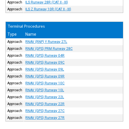
Approach
ILS Runway 28R (CAT II - III)
Approach
ILS Z Runway 10R (CAT II - III)
Terminal Procedures
Type
Name
Approach
RNAV (RNP) Y Runway 27L
Approach
RNAV (GPS) PRM Runway 28C
Approach
RNAV (GPS) Runway 04R
Approach
RNAV (GPS) Runway 09C
Approach
RNAV (GPS) Runway 09L
Approach
RNAV (GPS) Runway 09R
Approach
RNAV (GPS) Runway 10C
Approach
RNAV (GPS) Runway 10L
Approach
RNAV (GPS) Runway 22L
Approach
RNAV (GPS) Runway 22R
Approach
RNAV (GPS) Runway 27C
Approach
RNAV (GPS) Runway 27R