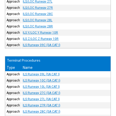
Approach
ILS/LOC Runway 27L
Approach
ILS/LOC Runway 27R
Approach
ILS/LOC Runway 28C
Approach
ILS/LOC Runway 28L
Approach
ILS/LOC Runway 28R
Approach
ILS Y/LOC Y Runway 10R
Approach
ILS Z/LOC Z Runway 10R
Approach
ILS Runway 09C (SA CAT I)
Terminal Procedures
Type
Name
Approach
ILS Runway 09L (SA CAT I)
Approach
ILS Runway 10C (SA CAT I)
Approach
ILS Runway 10L (SA CAT I)
Approach
ILS Runway 27C (SA CAT I)
Approach
ILS Runway 27L (SA CAT I)
Approach
ILS Runway 27R (SA CAT I)
Approach
ILS Runway 28C (SA CAT I)