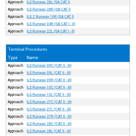
Approach
ILS Runway 28L (SA CAT I)
Approach
ILS Runway 28R (SA CAT I)
Approach
ILS Z Runway 10R (SA CAT I)
Approach
ILS Runway 04R (SA CAT I - II)
Approach
ILS Runway 22L (SA CAT I - II)
Terminal Procedures
Type
Name
Approach
ILS Runway 09C (CAT II - III)
Approach
ILS Runway 09L (CAT II - III)
Approach
ILS Runway 09R (CAT II - III)
Approach
ILS Runway 10C (CAT II - III)
Approach
ILS Runway 10L (CAT II - III)
Approach
ILS Runway 27C (CAT II - III)
Approach
ILS Runway 27L (CAT II - III)
Approach
ILS Runway 27R (CAT II - III)
Approach
ILS Runway 28C (CAT II - III)
Approach
ILS Runway 28L (CAT II - III)