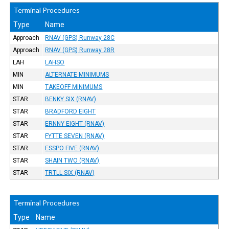
Terminal Procedures
Type
Name
Approach
RNAV (GPS) Runway 28C
Approach
RNAV (GPS) Runway 28R
LAH
LAHSO
MIN
ALTERNATE MINIMUMS
MIN
TAKEOFF MINIMUMS
STAR
BENKY SIX (RNAV)
STAR
BRADFORD EIGHT
STAR
ERNNY EIGHT (RNAV)
STAR
FYTTE SEVEN (RNAV)
STAR
ESSPO FIVE (RNAV)
STAR
SHAIN TWO (RNAV)
STAR
TRTLL SIX (RNAV)
Terminal Procedures
Type
Name