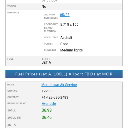
01:33
EDT
No
TOWER
RUNWAYS
05/23
LOCATION
AND OWNER
5.718 x 100
COORDINAT
ES AND
ELEVATION
Asphalt
LOCAL TIME
Good
TOWER
Medium lights
RUNWAYS
100LL
FUEL
JET A
Fuel Prices (Jet A, 100LL) Airport FBOs at MOR
Morristown Air Service
NAME
122.800
CONTACT
+1-423-586-2483
CONTACT
Available
READY TO TAXI™
$6.98
100LL
$6.46
100LL SS
JET A