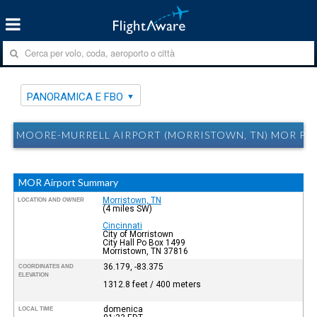
PANORAMICA E FBO
MOORE-MURRELL AIRPORT (MORRISTOWN, TN) MOR PA
MOR Airport Summary
Morristown, TN
LOCATION AND OWNER
(4 miles SW)
Cincinnati
City of Morristown
City Hall Po Box 1499
Morristown, TN 37816
36.179, -83.375
COORDINATES AND
ELEVATION
1312.8 feet / 400 meters
domenica
LOCAL TIME