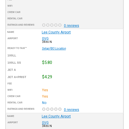
WIFI
CREW CAR
RENTAL CAR
RATINGS AND REVIEWS
0 reviews
Lee County Airport
NAME
0VG
AIRPORT
34mi N
READY TO TAXI™
Setup FBO Location
100LL
$5.80
100LL SS
JET A
$4.29
JET A+PRIST
FEE
Yes
WIFI
Yes
CREW CAR
No
RENTAL CAR
RATINGS AND REVIEWS
0 reviews
Lee County Airport
NAME
0VG
AIRPORT
34mi N