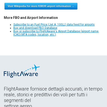
Visit Wikipedia for more KMOR airport information →
More FBO and Airport Information
Subscribe to an Fuel Price (Jet A, 100LL) data feed for airports
Buy and download FBO Database
Buy or subscribe to FlightAware's Airport Database (airport name,
ICAO/IATA codes, location, etc.)
FlightAware fornisce dettagli accurati, in tempo
reale, storici e predittivi dei voli per tutti i
segmenti del
settore aereo.