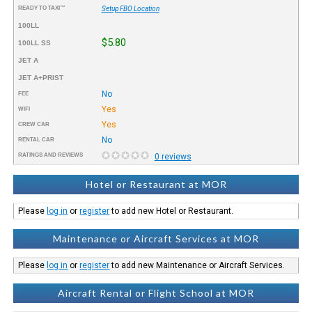
READY TO TAXI™
Setup FBO Location
100LL
$5.80
100LL SS
JET A
JET A+PRIST
No
FEE
Yes
WIFI
Yes
CREW CAR
No
RENTAL CAR
RATINGS AND REVIEWS
0 reviews
Hotel or Restaurant at MOR
Please
log in
or
register
to add new Hotel or Restaurant.
Maintenance or Aircraft Services at MOR
Please
log in
or
register
to add new Maintenance or Aircraft Services.
Aircraft Rental or Flight School at MOR