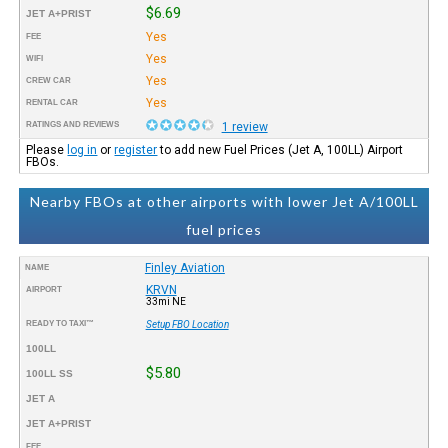
$6.69
JET A+PRIST
Yes
FEE
Yes
WIFI
Yes
CREW CAR
Yes
RENTAL CAR
RATINGS AND REVIEWS
1 review
Please
log in
or
register
to add new Fuel Prices (Jet A, 100LL) Airport
FBOs.
Nearby FBOs at other airports with lower Jet A/100LL
fuel prices
Finley Aviation
NAME
KRVN
AIRPORT
33mi NE
READY TO TAXI™
Setup FBO Location
100LL
$5.80
100LL SS
JET A
JET A+PRIST
FEE