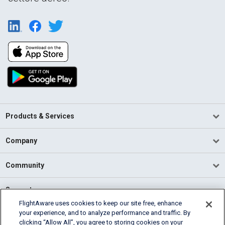
Products & Services
Company
Community
Support
FlightAware uses cookies to keep our site free, enhance
your experience, and to analyze performance and traffic. By
English (USA)
clicking “Allow All”, you agree to storing cookies on your