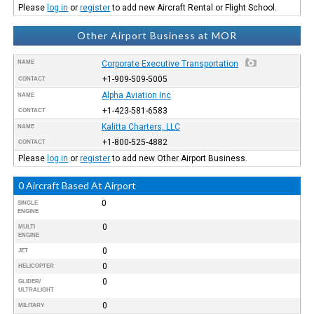
Please
log in
or
register
to add new Aircraft Rental or Flight School.
Other Airport Business at MOR
NAME
Corporate Executive Transportation
+1-909-509-5005
CONTACT
Alpha Aviation Inc
NAME
+1-423-581-6583
CONTACT
Kalitta Charters, LLC
NAME
+1-800-525-4882
CONTACT
Please
log in
or
register
to add new Other Airport Business.
0 Aircraft Based At Airport
0
SINGLE
ENGINE
0
MULTI
ENGINE
0
JET
0
HELICOPTER
0
GLIDER/
ULTRALIGHT
0
MILITARY