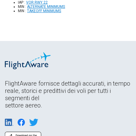
IAP :
VOR RWY 22
MIN :
ALTERNATE MINIMUMS
MIN :
TAKEOFF MINIMUMS
FlightAware fornisce dettagli accurati, in tempo
reale, storici e predittivi dei voli per tutti i
segmenti del
settore aereo.