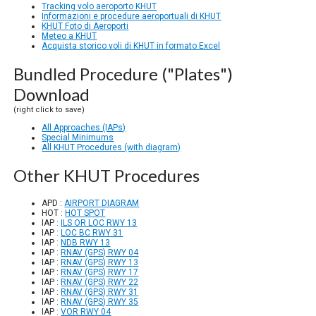
Tracking volo aeroporto KHUT
Informazioni e procedure aeroportuali di KHUT
KHUT Foto di Aeroporti
Meteo a KHUT
Acquista storico voli di KHUT in formato Excel
Bundled Procedure ("Plates")
Download
(right click to save)
All Approaches (IAPs)
Special Minimums
All KHUT Procedures (with diagram)
Other KHUT Procedures
APD :
AIRPORT DIAGRAM
HOT :
HOT SPOT
IAP :
ILS OR LOC RWY 13
IAP :
LOC BC RWY 31
IAP :
NDB RWY 13
IAP :
RNAV (GPS) RWY 04
IAP :
RNAV (GPS) RWY 13
IAP :
RNAV (GPS) RWY 17
IAP :
RNAV (GPS) RWY 22
IAP :
RNAV (GPS) RWY 31
IAP :
RNAV (GPS) RWY 35
IAP :
VOR RWY 04