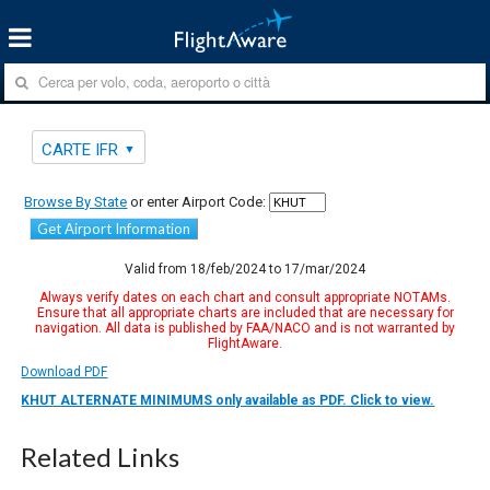
CARTE IFR
Browse By State
or enter Airport Code:
Get Airport Information
Valid from 18/feb/2024 to 17/mar/2024
Always verify dates on each chart and consult appropriate NOTAMs.
Ensure that all appropriate charts are included that are necessary for
navigation. All data is published by FAA/NACO and is not warranted by
FlightAware.
Download PDF
KHUT ALTERNATE MINIMUMS only available as PDF. Click to view.
Related Links