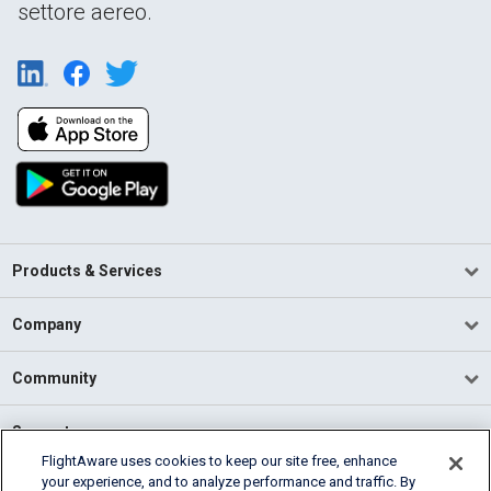
settore aereo.
Products & Services
Company
Community
Support
FlightAware uses cookies to keep our site free, enhance
your experience, and to analyze performance and traffic. By
English (USA)