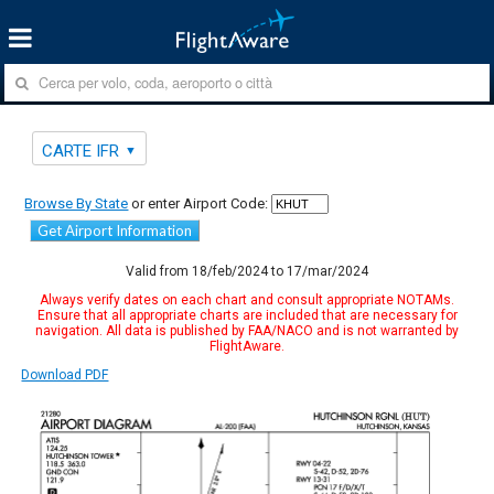
CARTE IFR
Browse By State
or enter Airport Code:
Get Airport Information
Valid from 18/feb/2024 to 17/mar/2024
Always verify dates on each chart and consult appropriate NOTAMs.
Ensure that all appropriate charts are included that are necessary for
navigation. All data is published by FAA/NACO and is not warranted by
FlightAware.
Download PDF