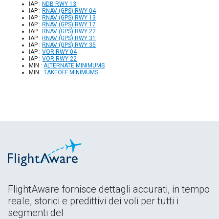
IAP :
NDB RWY 13
IAP :
RNAV (GPS) RWY 04
IAP :
RNAV (GPS) RWY 13
IAP :
RNAV (GPS) RWY 17
IAP :
RNAV (GPS) RWY 22
IAP :
RNAV (GPS) RWY 31
IAP :
RNAV (GPS) RWY 35
IAP :
VOR RWY 04
IAP :
VOR RWY 22
MIN :
ALTERNATE MINIMUMS
MIN :
TAKEOFF MINIMUMS
FlightAware fornisce dettagli accurati, in tempo
reale, storici e predittivi dei voli per tutti i
segmenti del