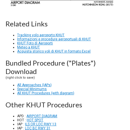
Related Links
Tracking volo aeroporto KHUT
Informazioni e procedure aeroportuali di KHUT
KHUT Foto di Aeroporti
Meteo a KHUT
Acquista storico voli di KHUT in formato Excel
Bundled Procedure ("Plates")
Download
(right click to save)
All Approaches (IAPs)
Special Minimums
All KHUT Procedures (with diagram)
Other KHUT Procedures
APD :
AIRPORT DIAGRAM
HOT :
HOT SPOT
IAP :
ILS OR LOC RWY 13
IAP :
LOC BC RWY 31