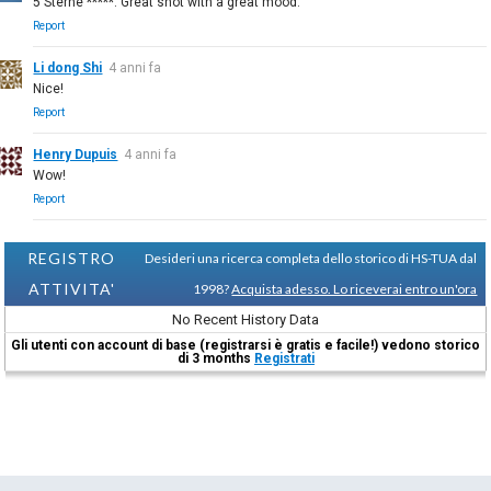
5 Sterne *****. Great shot with a great mood.
Report
Li dong Shi
4 anni fa
Nice!
Report
Henry Dupuis
4 anni fa
Wow!
Report
REGISTRO
Desideri una ricerca completa dello storico di HS-TUA dal
ATTIVITA'
1998?
Acquista adesso. Lo riceverai entro un'ora
No Recent History Data
Gli utenti con account di base (registrarsi è gratis e facile!) vedono storico
di 3 months
Registrati