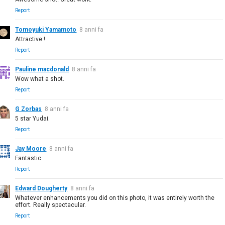
Report
Tomoyuki Yamamoto
8 anni fa
Attractive !
Report
Pauline macdonald
8 anni fa
Wow what a shot.
Report
G Zorbas
8 anni fa
5 star Yudai.
Report
Jay Moore
8 anni fa
Fantastic
Report
Edward Dougherty
8 anni fa
Whatever enhancements you did on this photo, it was entirely worth the
effort. Really spectacular.
Report