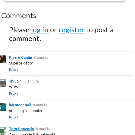
Comments
Please
log in
or
register
to post a
comment.
Pierre Cantin
8 anni fa
Superbe décor !
Report
shrudini
8 anni fa
WOW!
Report
ian mcdonell
8 anni fa
stunning pic thanks
Report
Tom Heaverlo
8 anni fa
Awesome shot! Great work!