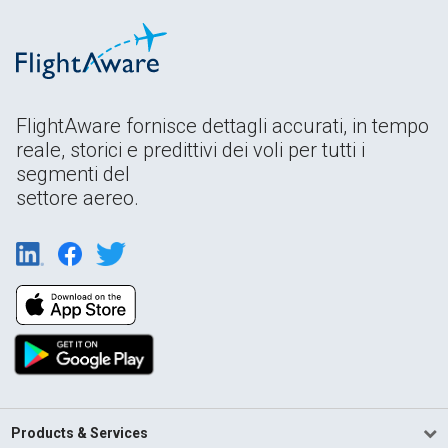
FlightAware fornisce dettagli accurati, in tempo
reale, storici e predittivi dei voli per tutti i
segmenti del
settore aereo.
Products & Services