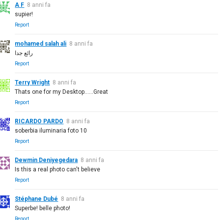
A F
8 anni fa
supier!
Report
mohamed salah ali
8 anni fa
رائع جدا
Report
Terry Wright
8 anni fa
Thats one for my Desktop......Great
Report
RICARDO PARDO
8 anni fa
soberbia iluminaria foto 10
Report
Dewmin Deniyegedara
8 anni fa
Is this a real photo can't believe
Report
Stéphane Dubé
8 anni fa
Superbe! belle photo!
Report