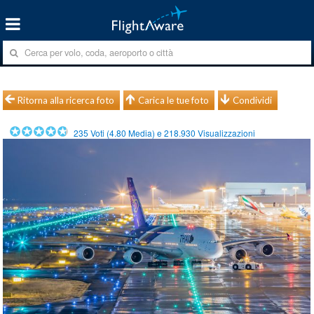
Ritorna alla ricerca foto
Carica le tue foto
Condividi
235
Voti (
4.80
Media) e
218.930
Visualizzazioni