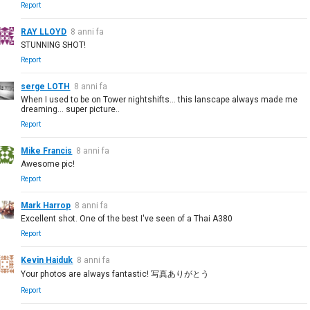
Report
RAY LLOYD
8 anni fa
STUNNING SHOT!
Report
serge LOTH
8 anni fa
When I used to be on Tower nightshifts... this lanscape always made me
dreaming... super picture..
Report
Mike Francis
8 anni fa
Awesome pic!
Report
Mark Harrop
8 anni fa
Excellent shot. One of the best I've seen of a Thai A380
Report
Kevin Haiduk
8 anni fa
Your photos are always fantastic! 写真ありがとう
Report