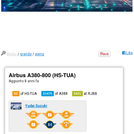
Like
Media
/
grande
/
piena
Airbus A380-800 (HS-TUA)
Aggiunto
8 anni fa
of HS-TUA
of
A388
at
RJBB
62
21475
5421
Yudai Suzuki