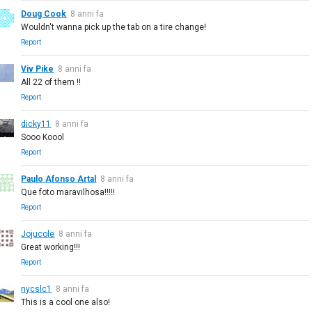
Doug Cook
8 anni fa
Wouldn't wanna pick up the tab on a tire change!
Report
Viv Pike
8 anni fa
All 22 of them !!
Report
dicky11
8 anni fa
Sooo Koool
Report
Paulo Afonso Artal
8 anni fa
Que foto maravilhosa!!!!!
Report
Jojucole
8 anni fa
Great working!!!
Report
nycslc1
8 anni fa
This is a cool one also!