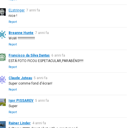
ELstringer
7 anni fa
nice !
Report
Breanne Hunte
7 anni fa
WoW !!!!!!!!!!!!!!!!!!!!
Report
Francisco da Silva Dantas
6 anni fa
ESTÁ FOTO FICOU ESPETACULAR,PARABÉNS!!!!!
Report
Claude Juteau
5 anni fa
Super comme fond d'écran!
Report
Igor PISSAREV
5 anni fa
Super
Report
Rainer Linder
4 anni fa