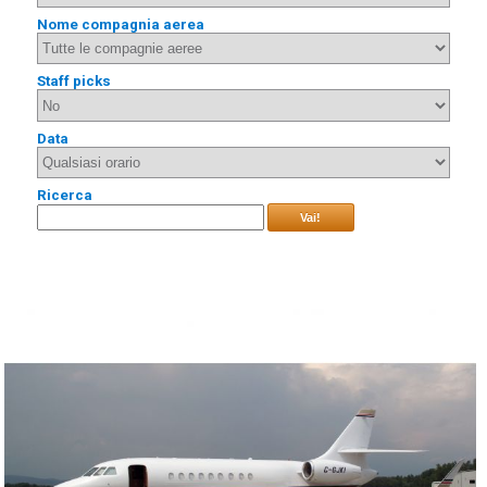
Nome compagnia aerea
Staff picks
Data
Ricerca
Vai!