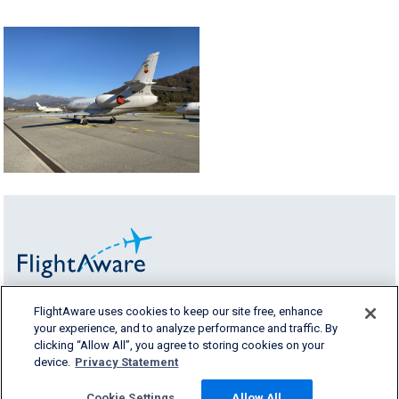
FlightAware uses cookies to keep our site free, enhance
FlightAware fornisce dettagli accurati, in
your experience, and to analyze performance and traffic. By
tempo reale, storici e predittivi dei voli per tutti
clicking “Allow All”, you agree to storing cookies on your
i segmenti del
device.
Privacy Statement
settore aereo.
Cookie Settings
Allow All