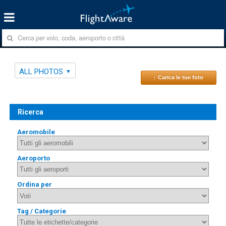
ALL PHOTOS
↑ Carica le tue foto
Ricerca
Aeromobile
Aeroporto
Ordina per
Tag / Categorie