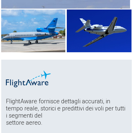
FlightAware fornisce dettagli accurati, in
tempo reale, storici e predittivi dei voli per tutti
i segmenti del
settore aereo.