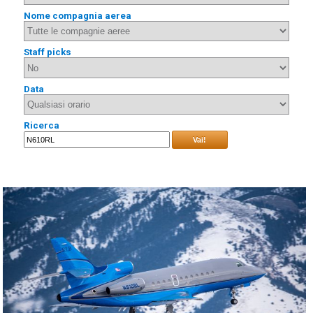
Nome compagnia aerea
Staff picks
Data
Ricerca
Vai!