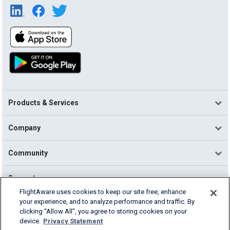
Products & Services
Company
Community
Support
FlightAware uses cookies to keep our site free, enhance
your experience, and to analyze performance and traffic. By
English (USA)
clicking “Allow All”, you agree to storing cookies on your
2026 FlightAware
device.
Privacy Statement