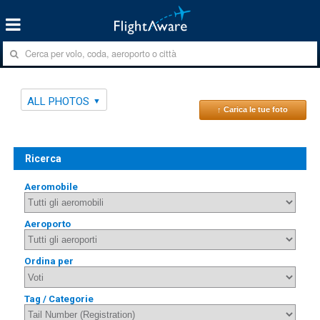
ALL PHOTOS
↑ Carica le tue foto
Ricerca
Aeromobile
Aeroporto
Ordina per
Tag / Categorie