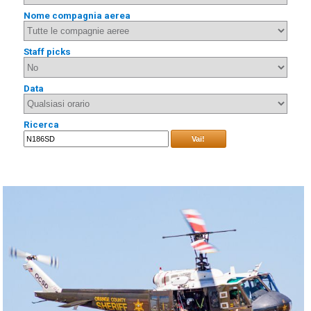
Nome compagnia aerea
Staff picks
Data
Ricerca
Vai!