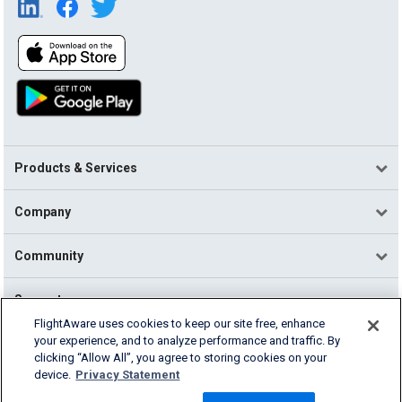
Products & Services
Company
Community
Support
FlightAware uses cookies to keep our site free, enhance
your experience, and to analyze performance and traffic. By
English (USA)
clicking “Allow All”, you agree to storing cookies on your
2026 FlightAware
device.
Privacy Statement
Terms of Use
Privacy
Cookie Settings