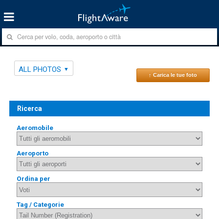
ALL PHOTOS
↑ Carica le tue foto
Ricerca
Aeromobile
Aeroporto
Ordina per
Tag / Categorie