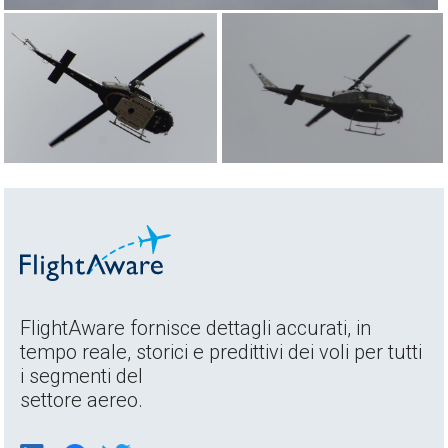
FlightAware fornisce dettagli accurati, in
tempo reale, storici e predittivi dei voli per tutti
i segmenti del
settore aereo.