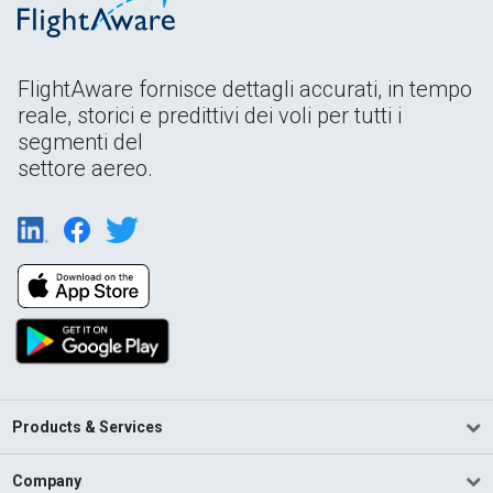
FlightAware fornisce dettagli accurati, in tempo
reale, storici e predittivi dei voli per tutti i
segmenti del
settore aereo.
Products & Services
Company