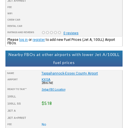
JET A+PRIST
FEE
WIFI
CREW CAR
RENTAL CAR
RATINGS AND REVIEWS
0 reviews
Please
log in
or
register
to add new Fuel Prices (Jet A, 100LL) Airport
FBOs.
Nearby FBOs at other airports with lower Jet A/100LL
fuel prices
Tappahannock-Essex County Airport
NAME
KXSA
AIRPORT
28mi NE
READY TO TAXI™
Setup FBO Location
100LL
$5.18
100LL SS
JET A
JET A+PRIST
No
FEE