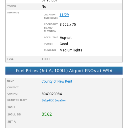
07:16
EDT
No
TOWER
RUNWAYS
11/29
LOCATION
AND OWNER
3.602 x 75
COORDINAT
ES AND
ELEVATION
Asphalt
LOCAL TIME
Good
TOWER
Medium lights
RUNWAYS
100LL
FUEL
Fuel Prices (Jet A, 100LL) Airport FBOs at W96
County of New Kent
NAME
CONTACT
8049323984
CONTACT
READY TO TAXI™
Setup FBO Location
100LL
$5.62
100LL SS
JET A