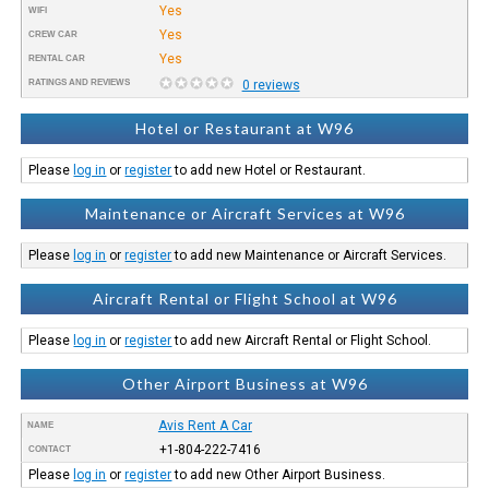
Yes
WIFI
Yes
CREW CAR
Yes
RENTAL CAR
RATINGS AND REVIEWS
0 reviews
Hotel or Restaurant at W96
Please
log in
or
register
to add new Hotel or Restaurant.
Maintenance or Aircraft Services at W96
Please
log in
or
register
to add new Maintenance or Aircraft Services.
Aircraft Rental or Flight School at W96
Please
log in
or
register
to add new Aircraft Rental or Flight School.
Other Airport Business at W96
Avis Rent A Car
NAME
+1-804-222-7416
CONTACT
Please
log in
or
register
to add new Other Airport Business.