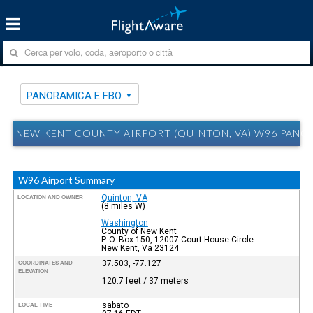
PANORAMICA E FBO
NEW KENT COUNTY AIRPORT (QUINTON, VA) W96 PANO
W96 Airport Summary
Quinton, VA
LOCATION AND OWNER
(8 miles W)
Washington
County of New Kent
P. O. Box 150, 12007 Court House Circle
New Kent, Va 23124
37.503, -77.127
COORDINATES AND
ELEVATION
120.7 feet / 37 meters
sabato
LOCAL TIME