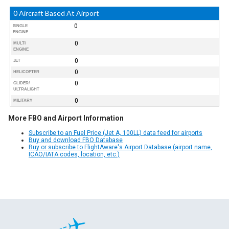
0 Aircraft Based At Airport
0
SINGLE
ENGINE
0
MULTI
ENGINE
0
JET
0
HELICOPTER
0
GLIDER/
ULTRALIGHT
0
MILITARY
More FBO and Airport Information
Subscribe to an Fuel Price (Jet A, 100LL) data feed for airports
Buy and download FBO Database
Buy or subscribe to FlightAware's Airport Database (airport name,
ICAO/IATA codes, location, etc.)