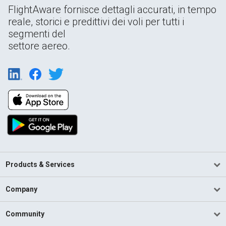
FlightAware fornisce dettagli accurati, in tempo
reale, storici e predittivi dei voli per tutti i
segmenti del
settore aereo.
Products & Services
Company
Community