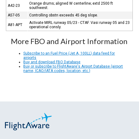
Orange drums; aligned W centerline; extd 2500 ft
A42-23
southwest.
A57-05
Controlling obstn exceeds 45 deg slope.
Activate MIRL runway 05/23 - CTAF. Vasi runway 05 and 23
A81-APT
operational consly.
More FBO and Airport Information
Subscribe to an Fuel Price (Jet A, 100LL) data feed for
airports
Buy and download FBO Database
Buy or subscribe to FlightAware's Airport Database (airport
name, ICAO/IATA codes, location, etc.)