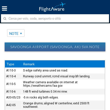
NOTE
SAVOONGA AIRPORT (SAVOONGA, AK) SVA NOTE
Type
Remark
A110-3
S edge safety area used as road.
A110-4
Runway cond unmnt; rcmd visual insp bfr landing.
Weather camera available on internet at
A110-5
https://weathercams.faa.gov
A110-6
148 ft wind turbines 0.34 mi nnw.
A33-05/23
-5 in rocks alg both edges.
Orange drums; aligned W centerline; extd 2500 ft
A42-05
southwest.