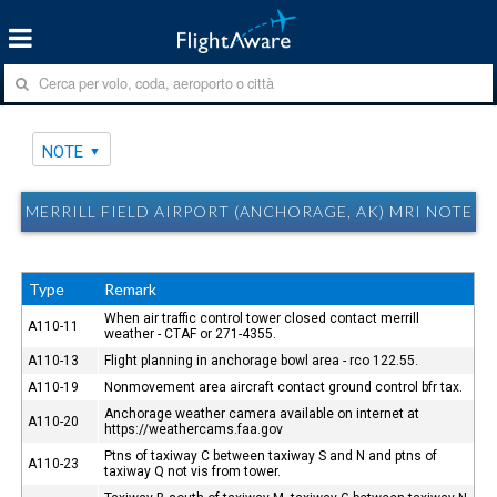
NOTE
MERRILL FIELD AIRPORT (ANCHORAGE, AK) MRI NOTE
Type
Remark
When air traffic control tower closed contact merrill
A110-11
weather - CTAF or 271-4355.
A110-13
Flight planning in anchorage bowl area - rco 122.55.
A110-19
Nonmovement area aircraft contact ground control bfr tax.
Anchorage weather camera available on internet at
A110-20
https://weathercams.faa.gov
Ptns of taxiway C between taxiway S and N and ptns of
A110-23
taxiway Q not vis from tower.