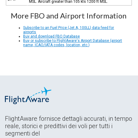
MSL. Aircraft greater than 105 kts 1200 ft MSL.
More FBO and Airport Information
Subscribe to an Fuel Price (Jet A, 100LL) data feed for
airports
Buy and download FBO Database
Buy or subscribe to FlightAware's Airport Database (airport
name, ICAO/IATA codes, location, etc.)
FlightAware fornisce dettagli accurati, in tempo
reale, storici e predittivi dei voli per tutti i
segmenti del