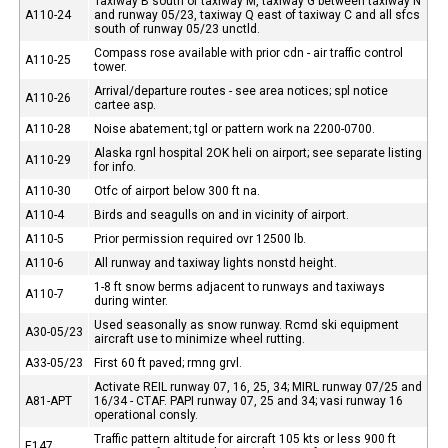
Taxiway B south of taxiway M, taxiway G between taxiway N
A110-24
and runway 05/23, taxiway Q east of taxiway C and all sfcs
south of runway 05/23 unctld.
Compass rose available with prior cdn - air traffic control
A110-25
tower.
Arrival/departure routes - see area notices; spl notice
A110-26
cartee asp.
A110-28
Noise abatement; tgl or pattern work na 2200-0700.
Alaska rgnl hospital 2OK heli on airport; see separate listing
A110-29
for info.
A110-30
Otfc of airport below 300 ft na.
A110-4
Birds and seagulls on and in vicinity of airport.
A110-5
Prior permission required ovr 12500 lb.
A110-6
All runway and taxiway lights nonstd height.
1-8 ft snow berms adjacent to runways and taxiways
A110-7
during winter.
Used seasonally as snow runway. Rcmd ski equipment
A30-05/23
aircraft use to minimize wheel rutting.
A33-05/23
First 60 ft paved; rmng grvl.
Activate REIL runway 07, 16, 25, 34; MIRL runway 07/25 and
A81-APT
16/34 - CTAF. PAPI runway 07, 25 and 34; vasi runway 16
operational consly.
Traffic pattern altitude for aircraft 105 kts or less 900 ft
E147