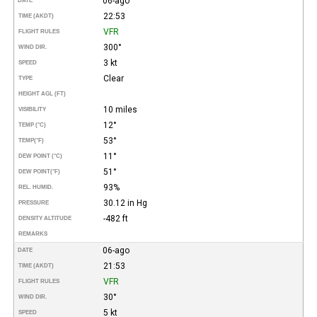
06-ago
DATE
22:53
TIME (AKDT)
VFR
FLIGHT RULES
300°
WIND DIR.
3 kt
SPEED
Clear
TYPE
HEIGHT AGL (FT)
10 miles
VISIBILITY
12°
TEMP (°C)
53°
TEMP
(°F)
11°
DEW POINT (°C)
51°
DEW POINT
(°F)
93%
REL. HUMID.
30.12 in Hg
PRESSURE
-482 ft
DENSITY ALTITUDE
REMARKS
06-ago
DATE
21:53
TIME (AKDT)
VFR
FLIGHT RULES
30°
WIND DIR.
5 kt
SPEED