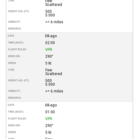
Few
TYPE
Scattered
500
HEIGHT AGL (FT)
5.000
>= 6 miles
VISIBILITY
REMARKS
08-ago
DATE
02:00
TIME (AKDT)
VFR
FLIGHT RULES
290°
WIND DIR.
5 kt
SPEED
Few
TYPE
Scattered
500
HEIGHT AGL (FT)
5.000
>= 6 miles
VISIBILITY
REMARKS
08-ago
DATE
01:00
TIME (AKDT)
VFR
FLIGHT RULES
290°
WIND DIR.
5 kt
SPEED