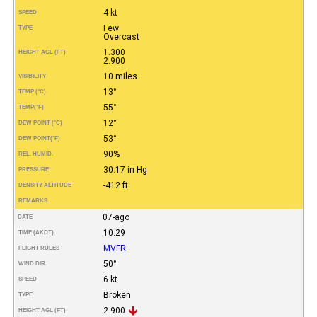
4 kt
SPEED
Few
TYPE
Overcast
1.300
HEIGHT AGL (FT)
2.900
10 miles
VISIBILITY
13°
TEMP (°C)
55°
TEMP
(°F)
12°
DEW POINT (°C)
53°
DEW POINT
(°F)
90%
REL. HUMID.
30.17 in Hg
PRESSURE
-412 ft
DENSITY ALTITUDE
REMARKS
07-ago
DATE
10:29
TIME (AKDT)
MVFR
FLIGHT RULES
50°
WIND DIR.
6 kt
SPEED
Broken
TYPE
2.900
HEIGHT AGL (FT)