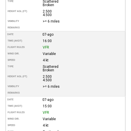
Scattered
TYPE
Broken
2.500
HEIGHT AGL (FT)
4.500
>= 6 miles
VISIBILITY
REMARKS
07-ago
DATE
16:00
TIME (AKDT)
VFR
FLIGHT RULES
Variable
WIND DIR.
4 kt
SPEED
Scattered
TYPE
Broken
2.500
HEIGHT AGL (FT)
4.500
>= 6 miles
VISIBILITY
REMARKS
07-ago
DATE
15:00
TIME (AKDT)
VFR
FLIGHT RULES
Variable
WIND DIR.
4 kt
SPEED