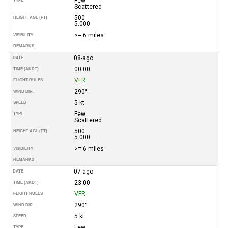
Few
TYPE
Scattered
500
HEIGHT AGL (FT)
5.000
>= 6 miles
VISIBILITY
REMARKS
08-ago
DATE
00:00
TIME (AKDT)
VFR
FLIGHT RULES
290°
WIND DIR.
5 kt
SPEED
Few
TYPE
Scattered
500
HEIGHT AGL (FT)
5.000
>= 6 miles
VISIBILITY
REMARKS
07-ago
DATE
23:00
TIME (AKDT)
VFR
FLIGHT RULES
290°
WIND DIR.
5 kt
SPEED
Few
TYPE