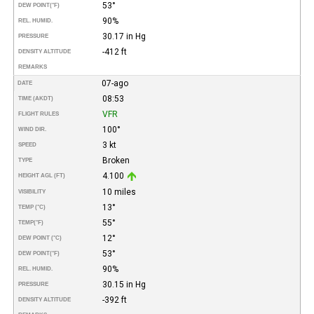
53°
DEW POINT
(°F)
90%
REL. HUMID.
30.17 in Hg
PRESSURE
-412 ft
DENSITY ALTITUDE
REMARKS
07-ago
DATE
08:53
TIME (AKDT)
VFR
FLIGHT RULES
100°
WIND DIR.
3 kt
SPEED
Broken
TYPE
4.100
HEIGHT AGL (FT)
10 miles
VISIBILITY
13°
TEMP (°C)
55°
TEMP
(°F)
12°
DEW POINT (°C)
53°
DEW POINT
(°F)
90%
REL. HUMID.
30.15 in Hg
PRESSURE
-392 ft
DENSITY ALTITUDE