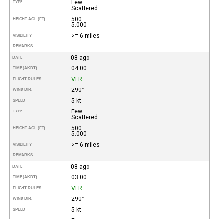
Few
TYPE
Scattered
500
HEIGHT AGL (FT)
5.000
>= 6 miles
VISIBILITY
REMARKS
08-ago
DATE
04:00
TIME (AKDT)
VFR
FLIGHT RULES
290°
WIND DIR.
5 kt
SPEED
Few
TYPE
Scattered
500
HEIGHT AGL (FT)
5.000
>= 6 miles
VISIBILITY
REMARKS
08-ago
DATE
03:00
TIME (AKDT)
VFR
FLIGHT RULES
290°
WIND DIR.
5 kt
SPEED