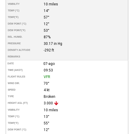
10 miles
VISIBILITY
14°
TEMP (°C)
57°
TEMP
(°F)
12°
DEW POINT (°C)
53°
DEW POINT
(°F)
87%
REL. HUMID.
30.17 in Hg
PRESSURE
-292 ft
DENSITY ALTITUDE
REMARKS
07-ago
DATE
09:53
TIME (AKDT)
VFR
FLIGHT RULES
70°
WIND DIR.
4 kt
SPEED
Broken
TYPE
3.000
HEIGHT AGL (FT)
10 miles
VISIBILITY
13°
TEMP (°C)
55°
TEMP
(°F)
12°
DEW POINT (°C)