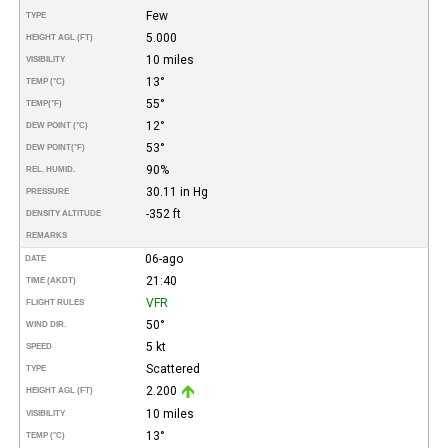
Few
TYPE
5.000
HEIGHT AGL (FT)
10 miles
VISIBILITY
13°
TEMP (°C)
55°
TEMP
(°F)
12°
DEW POINT (°C)
53°
DEW POINT
(°F)
90%
REL. HUMID.
30.11 in Hg
PRESSURE
-352 ft
DENSITY ALTITUDE
REMARKS
06-ago
DATE
21:40
TIME (AKDT)
VFR
FLIGHT RULES
50°
WIND DIR.
5 kt
SPEED
Scattered
TYPE
2.200
HEIGHT AGL (FT)
10 miles
VISIBILITY
13°
TEMP (°C)