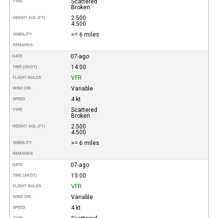
Scattered
TYPE
Broken
2.500
HEIGHT AGL (FT)
4.500
>= 6 miles
VISIBILITY
REMARKS
07-ago
DATE
14:00
TIME (AKDT)
VFR
FLIGHT RULES
Variable
WIND DIR.
4 kt
SPEED
Scattered
TYPE
Broken
2.500
HEIGHT AGL (FT)
4.500
>= 6 miles
VISIBILITY
REMARKS
07-ago
DATE
13:00
TIME (AKDT)
VFR
FLIGHT RULES
Variable
WIND DIR.
4 kt
SPEED