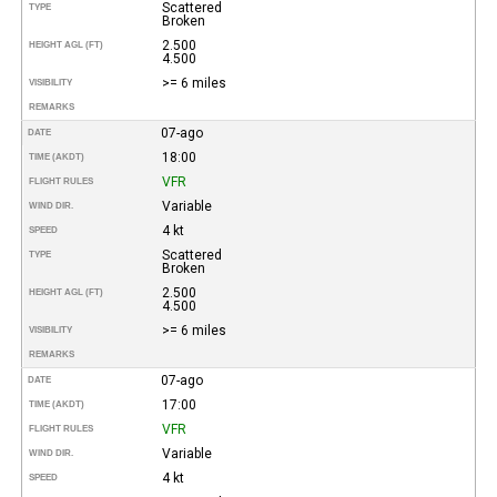
Scattered
TYPE
Broken
2.500
HEIGHT AGL (FT)
4.500
>= 6 miles
VISIBILITY
REMARKS
07-ago
DATE
18:00
TIME (AKDT)
VFR
FLIGHT RULES
Variable
WIND DIR.
4 kt
SPEED
Scattered
TYPE
Broken
2.500
HEIGHT AGL (FT)
4.500
>= 6 miles
VISIBILITY
REMARKS
07-ago
DATE
17:00
TIME (AKDT)
VFR
FLIGHT RULES
Variable
WIND DIR.
4 kt
SPEED