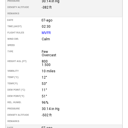
30.14 in Hg
PRESSURE
-382 ft
DENSITY ALTITUDE
REMARKS
07-ago
DATE
02:30
TIME (AKDT)
MVFR
FLIGHT RULES
Calm
WIND DIR.
SPEED
Few
TYPE
Overcast
800
HEIGHT AGL (FT)
1.500
10 miles
VISIBILITY
12°
TEMP (°C)
53°
TEMP
(°F)
11°
DEW POINT (°C)
51°
DEW POINT
(°F)
96%
REL. HUMID.
30.14 in Hg
PRESSURE
-502 ft
DENSITY ALTITUDE
REMARKS
07-ago
DATE