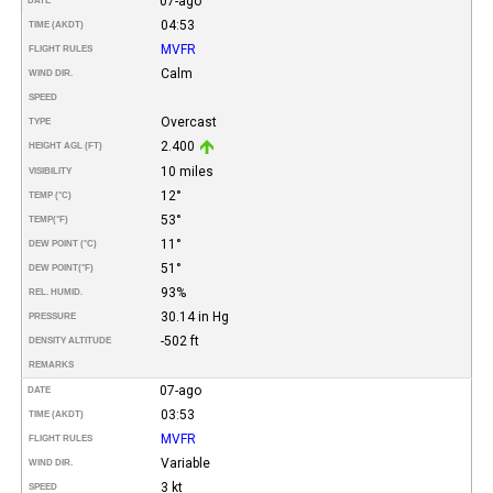
07-ago
DATE
04:53
TIME (AKDT)
MVFR
FLIGHT RULES
Calm
WIND DIR.
SPEED
Overcast
TYPE
2.400
HEIGHT AGL (FT)
10 miles
VISIBILITY
12°
TEMP (°C)
53°
TEMP
(°F)
11°
DEW POINT (°C)
51°
DEW POINT
(°F)
93%
REL. HUMID.
30.14 in Hg
PRESSURE
-502 ft
DENSITY ALTITUDE
REMARKS
07-ago
DATE
03:53
TIME (AKDT)
MVFR
FLIGHT RULES
Variable
WIND DIR.
3 kt
SPEED