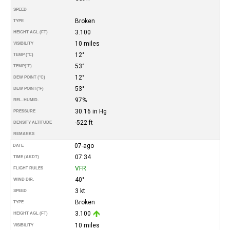
SPEED
Broken
TYPE
3.100
HEIGHT AGL (FT)
10 miles
VISIBILITY
12°
TEMP (°C)
53°
TEMP
(°F)
12°
DEW POINT (°C)
53°
DEW POINT
(°F)
97%
REL. HUMID.
30.16 in Hg
PRESSURE
-522 ft
DENSITY ALTITUDE
REMARKS
07-ago
DATE
07:34
TIME (AKDT)
VFR
FLIGHT RULES
40°
WIND DIR.
3 kt
SPEED
Broken
TYPE
3.100
HEIGHT AGL (FT)
10 miles
VISIBILITY