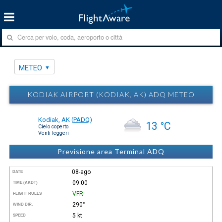
METEO
KODIAK AIRPORT (KODIAK, AK) ADQ METEO
Kodiak, AK
(
PADQ
)
13 °C
Cielo coperto
Venti leggeri
Previsione area Terminal ADQ
08-ago
DATE
09:00
TIME (AKDT)
VFR
FLIGHT RULES
290°
WIND DIR.
5 kt
SPEED