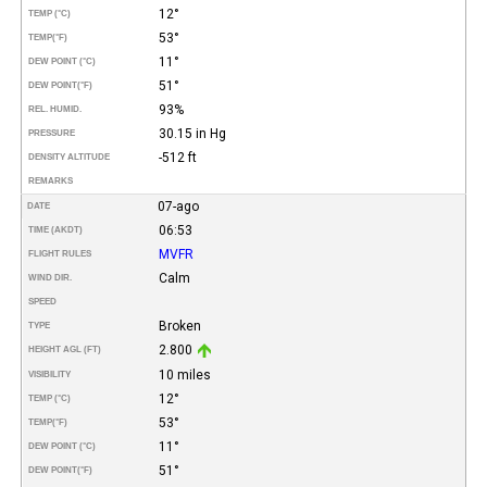
12°
TEMP (°C)
53°
TEMP
(°F)
11°
DEW POINT (°C)
51°
DEW POINT
(°F)
93%
REL. HUMID.
30.15 in Hg
PRESSURE
-512 ft
DENSITY ALTITUDE
REMARKS
07-ago
DATE
06:53
TIME (AKDT)
MVFR
FLIGHT RULES
Calm
WIND DIR.
SPEED
Broken
TYPE
2.800
HEIGHT AGL (FT)
10 miles
VISIBILITY
12°
TEMP (°C)
53°
TEMP
(°F)
11°
DEW POINT (°C)
51°
DEW POINT
(°F)