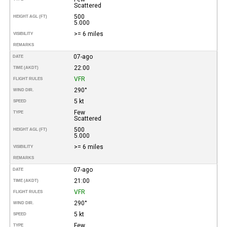
Scattered
500
HEIGHT AGL (FT)
5.000
>= 6 miles
VISIBILITY
REMARKS
07-ago
DATE
22:00
TIME (AKDT)
VFR
FLIGHT RULES
290°
WIND DIR.
5 kt
SPEED
Few
TYPE
Scattered
500
HEIGHT AGL (FT)
5.000
>= 6 miles
VISIBILITY
REMARKS
07-ago
DATE
21:00
TIME (AKDT)
VFR
FLIGHT RULES
290°
WIND DIR.
5 kt
SPEED
Few
TYPE