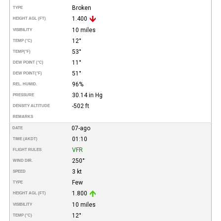
Broken
TYPE
1.400
HEIGHT AGL (FT)
10 miles
VISIBILITY
12°
TEMP (°C)
53°
TEMP
(°F)
11°
DEW POINT (°C)
51°
DEW POINT
(°F)
96%
REL. HUMID.
30.14 in Hg
PRESSURE
-502 ft
DENSITY ALTITUDE
REMARKS
07-ago
DATE
01:10
TIME (AKDT)
VFR
FLIGHT RULES
250°
WIND DIR.
3 kt
SPEED
Few
TYPE
1.800
HEIGHT AGL (FT)
10 miles
VISIBILITY
12°
TEMP (°C)