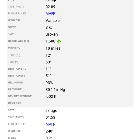
02:09
TIME (AKDT)
MVFR
FLIGHT RULES
Variable
WIND DIR.
3 kt
SPEED
Broken
TYPE
1.500
HEIGHT AGL (FT)
10 miles
VISIBILITY
12°
TEMP (°C)
53°
TEMP
(°F)
11°
DEW POINT (°C)
51°
DEW POINT
(°F)
93%
REL. HUMID.
30.14 in Hg
PRESSURE
-502 ft
DENSITY ALTITUDE
REMARKS
07-ago
DATE
01:53
TIME (AKDT)
MVFR
FLIGHT RULES
240°
WIND DIR.
3 kt
SPEED