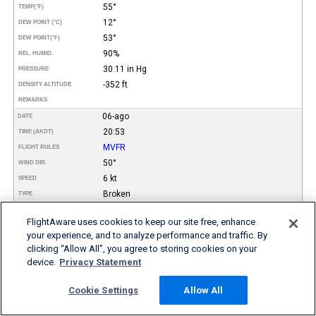
55°
TEMP
(°F)
12°
DEW POINT (°C)
53°
DEW POINT
(°F)
90%
REL. HUMID.
30.11 in Hg
PRESSURE
-352 ft
DENSITY ALTITUDE
REMARKS
06-ago
DATE
20:53
TIME (AKDT)
MVFR
FLIGHT RULES
50°
WIND DIR.
6 kt
SPEED
Broken
TYPE
2.200
HEIGHT AGL (FT)
FlightAware uses cookies to keep our site free, enhance
10 miles
VISIBILITY
your experience, and to analyze performance and traffic. By
14°
TEMP (°C)
clicking “Allow All”, you agree to storing cookies on your
57°
TEMP
(°F)
device.
Privacy Statement
12°
DEW POINT (°C)
53°
DEW POINT
(°F)
Cookie Settings
Allow All
87%
REL. HUMID.