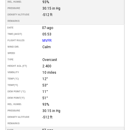
93%
REL. HUMID.
30.15 in Hg
PRESSURE
-512 ft
DENSITY ALTITUDE
REMARKS
07-ago
DATE
05:53
TIME (AKDT)
MVFR
FLIGHT RULES
Calm
WIND DIR.
SPEED
Overcast
TYPE
2.400
HEIGHT AGL (FT)
10 miles
VISIBILITY
12°
TEMP (°C)
53°
TEMP
(°F)
11°
DEW POINT (°C)
51°
DEW POINT
(°F)
93%
REL. HUMID.
30.15 in Hg
PRESSURE
-512 ft
DENSITY ALTITUDE
REMARKS