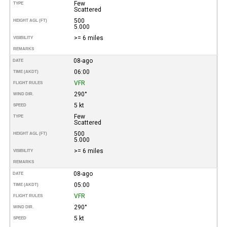
Few
TYPE
Scattered
500
HEIGHT AGL (FT)
5.000
>= 6 miles
VISIBILITY
REMARKS
08-ago
DATE
06:00
TIME (AKDT)
VFR
FLIGHT RULES
290°
WIND DIR.
5 kt
SPEED
Few
TYPE
Scattered
500
HEIGHT AGL (FT)
5.000
>= 6 miles
VISIBILITY
REMARKS
08-ago
DATE
05:00
TIME (AKDT)
VFR
FLIGHT RULES
290°
WIND DIR.
5 kt
SPEED