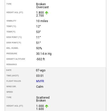
Broken
TYPE
Overcast
1.800
HEIGHT AGL (FT)
2.700
10 miles
VISIBILITY
12°
TEMP (°C)
53°
TEMP
(°F)
11°
DEW POINT (°C)
51°
DEW POINT
(°F)
93%
REL. HUMID.
30.14 in Hg
PRESSURE
-502 ft
DENSITY ALTITUDE
REMARKS
07-ago
DATE
03:01
TIME (AKDT)
MVFR
FLIGHT RULES
Calm
WIND DIR.
SPEED
Scattered
TYPE
Broken
1.000
HEIGHT AGL (FT)
1.600