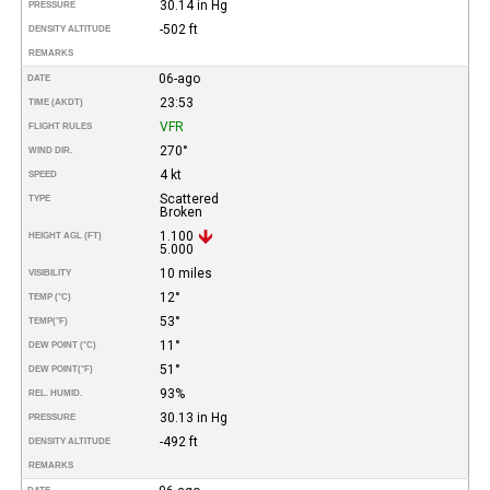
30.14 in Hg
PRESSURE
-502 ft
DENSITY ALTITUDE
REMARKS
06-ago
DATE
23:53
TIME (AKDT)
VFR
FLIGHT RULES
270°
WIND DIR.
4 kt
SPEED
Scattered
TYPE
Broken
1.100
HEIGHT AGL (FT)
5.000
10 miles
VISIBILITY
12°
TEMP (°C)
53°
TEMP
(°F)
11°
DEW POINT (°C)
51°
DEW POINT
(°F)
93%
REL. HUMID.
30.13 in Hg
PRESSURE
-492 ft
DENSITY ALTITUDE
REMARKS