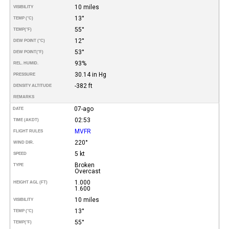
10 miles
VISIBILITY
13°
TEMP (°C)
55°
TEMP
(°F)
12°
DEW POINT (°C)
53°
DEW POINT
(°F)
93%
REL. HUMID.
30.14 in Hg
PRESSURE
-382 ft
DENSITY ALTITUDE
REMARKS
07-ago
DATE
02:53
TIME (AKDT)
MVFR
FLIGHT RULES
220°
WIND DIR.
5 kt
SPEED
Broken
TYPE
Overcast
1.000
HEIGHT AGL (FT)
1.600
10 miles
VISIBILITY
13°
TEMP (°C)
55°
TEMP
(°F)