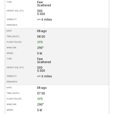
Few
TYPE
Scattered
500
HEIGHT AGL (FT)
5.000
>= 6 miles
VISIBILITY
REMARKS
08-ago
DATE
08:00
TIME (AKDT)
VFR
FLIGHT RULES
290°
WIND DIR.
5 kt
SPEED
Few
TYPE
Scattered
500
HEIGHT AGL (FT)
5.000
>= 6 miles
VISIBILITY
REMARKS
08-ago
DATE
07:00
TIME (AKDT)
VFR
FLIGHT RULES
290°
WIND DIR.
5 kt
SPEED