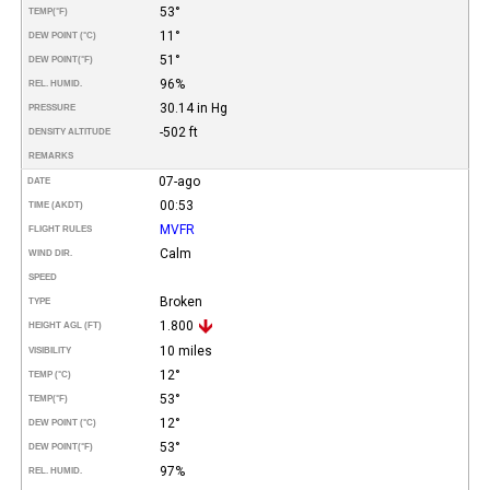
53°
TEMP
(°F)
11°
DEW POINT (°C)
51°
DEW POINT
(°F)
96%
REL. HUMID.
30.14 in Hg
PRESSURE
-502 ft
DENSITY ALTITUDE
REMARKS
07-ago
DATE
00:53
TIME (AKDT)
MVFR
FLIGHT RULES
Calm
WIND DIR.
SPEED
Broken
TYPE
1.800
HEIGHT AGL (FT)
10 miles
VISIBILITY
12°
TEMP (°C)
53°
TEMP
(°F)
12°
DEW POINT (°C)
53°
DEW POINT
(°F)
97%
REL. HUMID.