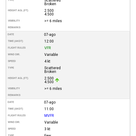
Scattered
TYPE
Broken
2.500
HEIGHT AGL (FT)
4.500
>= 6 miles
VISIBILITY
REMARKS
07-ago
DATE
12:00
TIME (AKDT)
VFR
FLIGHT RULES
Variable
WIND DIR.
4 kt
SPEED
Scattered
TYPE
Broken
2.500
HEIGHT AGL (FT)
4.500
>= 6 miles
VISIBILITY
REMARKS
07-ago
DATE
11:00
TIME (AKDT)
MVFR
FLIGHT RULES
Variable
WIND DIR.
3 kt
SPEED
Few
TYPE