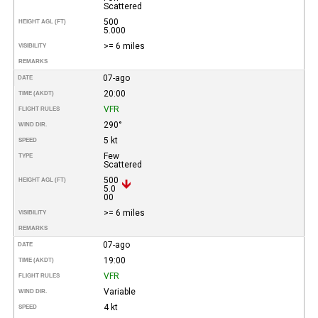
Scattered
500
HEIGHT AGL (FT)
5.000
>= 6 miles
VISIBILITY
REMARKS
07-ago
DATE
20:00
TIME (AKDT)
VFR
FLIGHT RULES
290°
WIND DIR.
5 kt
SPEED
Few
TYPE
Scattered
500
HEIGHT AGL (FT)
5.0
00
>= 6 miles
VISIBILITY
REMARKS
07-ago
DATE
19:00
TIME (AKDT)
VFR
FLIGHT RULES
Variable
WIND DIR.
4 kt
SPEED