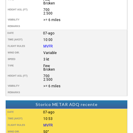
Broken
700
HEIGHT AGL (FT)
2.500
>= 6 miles
VISIBILITY
REMARKS
07-ago
DATE
10:00
TIME (AKDT)
MVFR
FLIGHT RULES
Variable
WIND DIR.
3 kt
SPEED
Few
TYPE
Broken
700
HEIGHT AGL (FT)
2.500
>= 6 miles
VISIBILITY
REMARKS
Storico METAR ADQ recente
07-ago
DATE
10:53
TIME (AKDT)
MVFR
FLIGHT RULES
50°
WIND DIR.