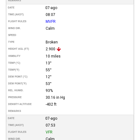
REMARKS
07-ago
DATE
08:07
TIME (AKDT)
MVFR
FLIGHT RULES
Calm
WIND DIR.
SPEED
Broken
TYPE
2.900
HEIGHT AGL (FT)
10 miles
VISIBILITY
13°
TEMP (°C)
55°
TEMP
(°F)
12°
DEW POINT (°C)
53°
DEW POINT
(°F)
93%
REL. HUMID.
30.16 in Hg
PRESSURE
-402 ft
DENSITY ALTITUDE
REMARKS
07-ago
DATE
07:53
TIME (AKDT)
VFR
FLIGHT RULES
Calm
WIND DIR.