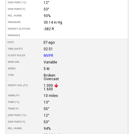
12°
DEW POINT (°C)
53°
DEW POINT
(°F)
93%
REL. HUMID.
30.14 in Hg
PRESSURE
-382 ft
DENSITY ALTITUDE
REMARKS
07-ago
DATE
02:51
TIME (AKDT)
MVFR
FLIGHT RULES
Variable
WIND DIR.
5 kt
SPEED
Broken
TYPE
Overcast
1.000
HEIGHT AGL (FT)
1.600
10 miles
VISIBILITY
13°
TEMP (°C)
55°
TEMP
(°F)
12°
DEW POINT (°C)
53°
DEW POINT
(°F)
94%
REL. HUMID.