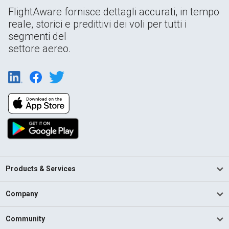
FlightAware fornisce dettagli accurati, in tempo
reale, storici e predittivi dei voli per tutti i
segmenti del
settore aereo.
Products & Services
Company
Community