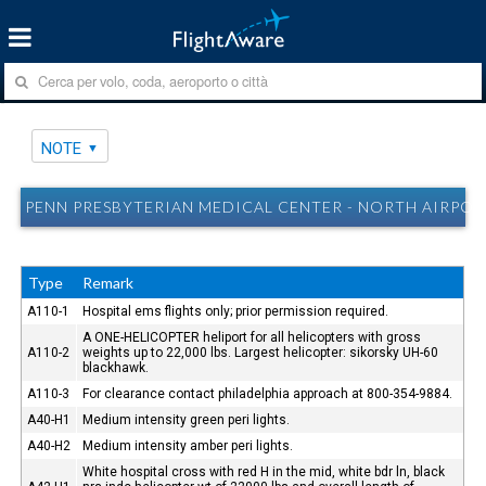
NOTE
PENN PRESBYTERIAN MEDICAL CENTER - NORTH AIRPORT
Type
Remark
A110-1
Hospital ems flights only; prior permission required.
A ONE-HELICOPTER heliport for all helicopters with gross
A110-2
weights up to 22,000 lbs. Largest helicopter: sikorsky UH-60
blackhawk.
A110-3
For clearance contact philadelphia approach at 800-354-9884.
A40-H1
Medium intensity green peri lights.
A40-H2
Medium intensity amber peri lights.
White hospital cross with red H in the mid, white bdr ln, black