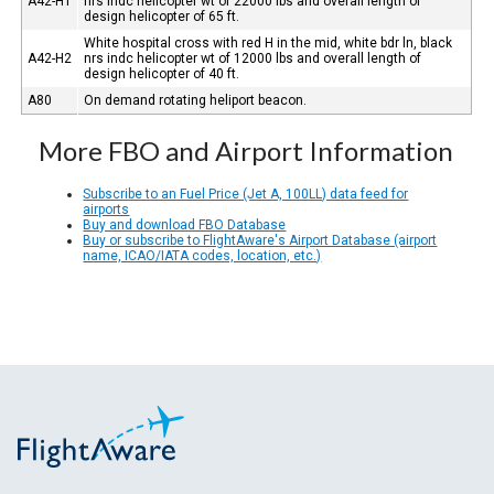
A42-H1
nrs indc helicopter wt of 22000 lbs and overall length of
design helicopter of 65 ft.
White hospital cross with red H in the mid, white bdr ln, black
A42-H2
nrs indc helicopter wt of 12000 lbs and overall length of
design helicopter of 40 ft.
A80
On demand rotating heliport beacon.
More FBO and Airport Information
Subscribe to an Fuel Price (Jet A, 100LL) data feed for
airports
Buy and download FBO Database
Buy or subscribe to FlightAware's Airport Database (airport
name, ICAO/IATA codes, location, etc.)