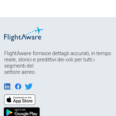
FlightAware fornisce dettagli accurati, in tempo
reale, storici e predittivi dei voli per tutti i
segmenti del
settore aereo.