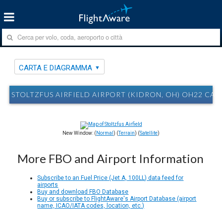
CARTA E DIAGRAMMA
STOLTZFUS AIRFIELD AIRPORT (KIDRON, OH) OH22 CA
New Window: (
Normal
) (
Terrain
) (
Satellite
)
More FBO and Airport Information
Subscribe to an Fuel Price (Jet A, 100LL) data feed for
airports
Buy and download FBO Database
Buy or subscribe to FlightAware's Airport Database (airport
name, ICAO/IATA codes, location, etc.)