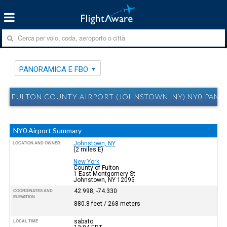
PANORAMICA E FBO
FULTON COUNTY AIRPORT (JOHNSTOWN, NY) NY0 PANO
NY0 Airport Summary
Johnstown, NY
LOCATION AND OWNER
(2 miles E)
New York
County of Fulton
1 East Montgomery St
Johnstown, NY 12095
42.998, -74.330
COORDINATES AND
ELEVATION
880.8 feet / 268 meters
sabato
LOCAL TIME