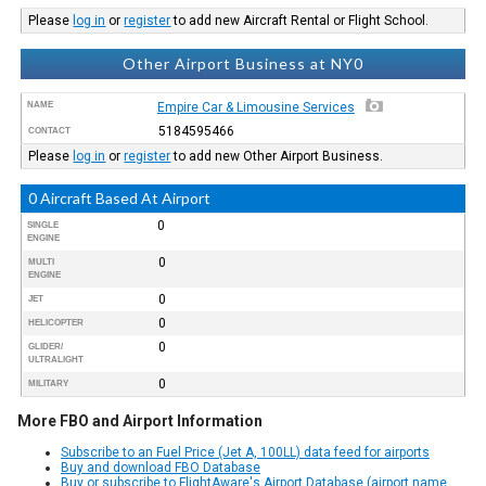
Please
log in
or
register
to add new Aircraft Rental or Flight School.
Other Airport Business at NY0
NAME
Empire Car & Limousine Services
5184595466
CONTACT
Please
log in
or
register
to add new Other Airport Business.
0 Aircraft Based At Airport
0
SINGLE
ENGINE
0
MULTI
ENGINE
0
JET
0
HELICOPTER
0
GLIDER/
ULTRALIGHT
0
MILITARY
More FBO and Airport Information
Subscribe to an Fuel Price (Jet A, 100LL) data feed for airports
Buy and download FBO Database
Buy or subscribe to FlightAware's Airport Database (airport name,