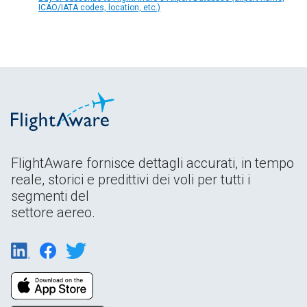
ICAO/IATA codes, location, etc.)
FlightAware fornisce dettagli accurati, in tempo
reale, storici e predittivi dei voli per tutti i
segmenti del
settore aereo.