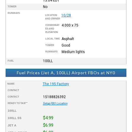
13:04
EDT
No
TOWER
RUNWAYS
10/28
LOCATION
AND OWNER
4.000 x 75
COORDINAT
ES AND
ELEVATION
Asphalt
LOCAL TIME
Good
TOWER
Medium lights
RUNWAYS
100LL
FUEL
Fuel Prices (Jet A, 100LL) Airport FBOs at NY0
The 195 Factory
NAME
CONTACT
15188826392
CONTACT
READY TO TAXI™
Setup FBO Location
100LL
$4.99
100LL SS
$6.99
JET A