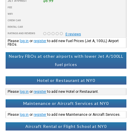
$6.99
JET A+PRIST
FEE
WIFI
CREW CAR
RENTAL CAR
RATINGS AND REVIEWS
0 reviews
Please
log in
or
register
to add new Fuel Prices (Jet A, 100LL) Airport
FBOs.
Nearby FBOs at other airports with lower Jet A/100LL
fuel prices
Hotel or Restaurant at NY0
Please
log in
or
register
to add new Hotel or Restaurant.
Maintenance or Aircraft Services at NY0
Please
log in
or
register
to add new Maintenance or Aircraft Services.
Aircraft Rental or Flight School at NY0