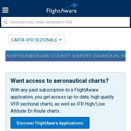
CARTA VFR SEZIONALE
NORTHUMBERLAND COUNTY AIRPORT (SHAMOKIN, PA) N
Want access to aeronautical charts?
With any paid subscription to a FlightAware
application, you get access up-to-date, high quality
VFR sectional charts, as well as IFR High/Low
Altitude En Route charts.
Discover FlightAware Applications