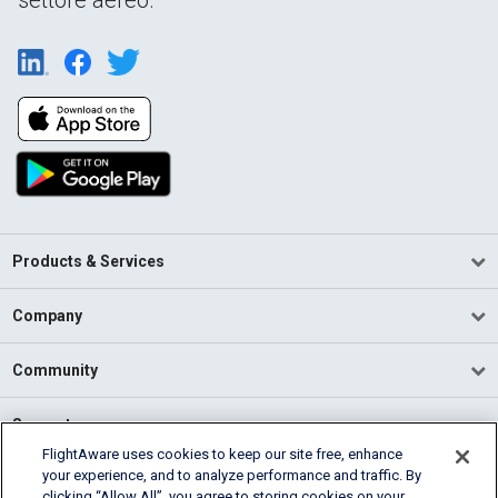
Products & Services
Company
Community
Support
FlightAware uses cookies to keep our site free, enhance
your experience, and to analyze performance and traffic. By
English (USA)
clicking “Allow All”, you agree to storing cookies on your