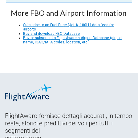
More FBO and Airport Information
Subscribe to an Fuel Price (Jet A, 100LL) data feed for
airports
Buy and download FBO Database
Buy or subscribe to FlightAware's Airport Database (airport
name, ICAO/IATA codes, location, etc.)
FlightAware fornisce dettagli accurati, in tempo
reale, storici e predittivi dei voli per tutti i
segmenti del
settore aereo.