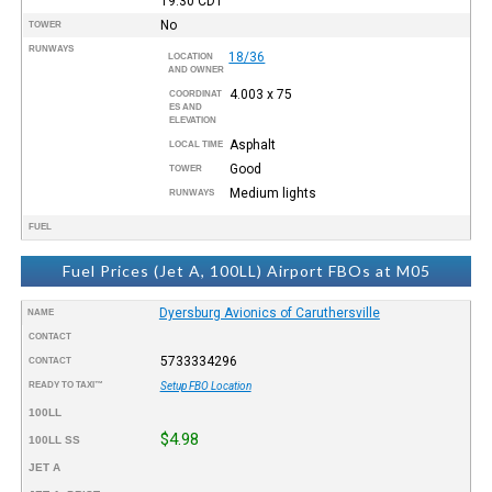
19:30
CDT
No
TOWER
RUNWAYS
18/36
LOCATION
AND OWNER
4.003 x 75
COORDINAT
ES AND
ELEVATION
Asphalt
LOCAL TIME
Good
TOWER
Medium lights
RUNWAYS
FUEL
Fuel Prices (Jet A, 100LL) Airport FBOs at M05
Dyersburg Avionics of Caruthersville
NAME
CONTACT
5733334296
CONTACT
READY TO TAXI™
Setup FBO Location
100LL
$4.98
100LL SS
JET A