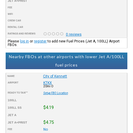
JET A+PRIST
FEE
WIFI
CREW CAR
RENTAL CAR
RATINGS AND REVIEWS
0 reviews
Please
log in
or
register
to add new Fuel Prices (Jet A, 100LL) Airport
FBOs.
Nearby FBOs at other airports with lower Jet A/100LL
fuel prices
City of Kennett
NAME
KTKX
AIRPORT
20mi O
READY TO TAXI™
Setup FBO Location
100LL
$4.19
100LL SS
JET A
$4.75
JET A+PRIST
No
FEE