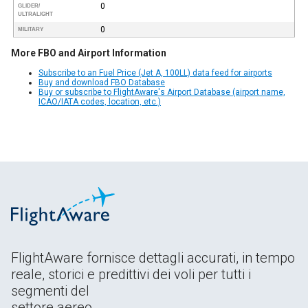
0
GLIDER/
ULTRALIGHT
0
MILITARY
More FBO and Airport Information
Subscribe to an Fuel Price (Jet A, 100LL) data feed for airports
Buy and download FBO Database
Buy or subscribe to FlightAware's Airport Database (airport name,
ICAO/IATA codes, location, etc.)
FlightAware fornisce dettagli accurati, in tempo
reale, storici e predittivi dei voli per tutti i
segmenti del
settore aereo.