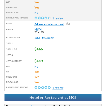
Yes
WIFI
Yes
CREW CAR
No
RENTAL CAR
RATINGS AND REVIEWS
1 review
NAME
Arkansas International
KBYH
AIRPORT
21mi SO
READY TO TAXI™
Setup FBO Location
100LL
$4.66
100LL SS
JET A
$4.59
JET A+PRIST
No
FEE
Yes
WIFI
Yes
CREW CAR
Yes
RENTAL CAR
RATINGS AND REVIEWS
1 review
Hotel or Restaurant at M05