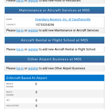
Please
log in
or
register
to add new Hotel or Restaurant.
Maintenance or Aircraft Services at M05
Dyersburg Avionics, Inc. of Caruthersville
NAME
15733334296
CONTACT
Please
log in
or
register
to add new Maintenance or Aircraft Services.
Aircraft Rental or Flight School at M05
Please
log in
or
register
to add new Aircraft Rental or Flight School.
Other Airport Business at M05
Please
log in
or
register
to add new Other Airport Business.
0 Aircraft Based At Airport
0
SINGLE
ENGINE
0
MULTI
ENGINE
0
JET
0
HELICOPTER