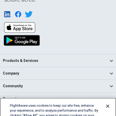
Products & Services
Company
Community
Support
FlightAware uses cookies to keep our site free, enhance
your experience, and to analyze performance and traffic. By
English (USA)
clicking “Allow All”, you agree to storing cookies on your