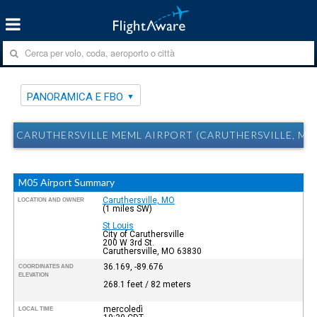
PANORAMICA E FBO
CARUTHERSVILLE MEML AIRPORT (CARUTHERSVILLE, MO
M05 Airport Summary
Caruthersville, MO
LOCATION AND OWNER
(1 miles SW)
St Louis
City of Caruthersville
200 W 3rd St.
Caruthersville, MO 63830
36.169, -89.676
COORDINATES AND
ELEVATION
268.1 feet / 82 meters
mercoledì
LOCAL TIME