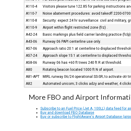
A110-4
Visitors please tune 122.85 for parking instructions a
A110-7
Noise abatement procedures: avoid takeoff 2200-0700
A110-8
Security: expect 24 hr surveillance: civil and military, g
A110-9
Airport within flight restricted zone (frz) .
A42-24
Basic markings plus field carrier landing practice (fclp
A43-06
Runway 06 PAPI centerline use only.
A57-06
Approach ratio 20:1 at centerline to displaced threshol
A57-24
Approach slope 15:1 at centerline to displaced thresho
A58-06
Runway 06 has +60 ft trees 240 ft R at threshold.
A80
Rotating beacon located 1000 ft N of airport.
A81-APT
MIRL runway 06/24 operational SS-SR; to activate otr t
A82
Automated unicom; 3 clicks adzy and weather, 4 click
More FBO and Airport Informat
Subscribe to an Fuel Price (Jet A, 100LL) data feed for ai
Buy and download FBO Database
Buy or subscribe to FlightAware's Airport Database (airp