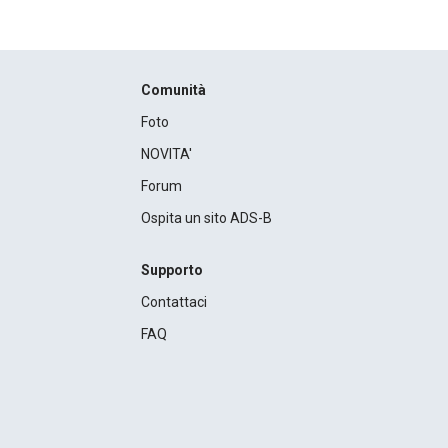
Comunità
Foto
NOVITA'
Forum
Ospita un sito ADS-B
Supporto
Contattaci
FAQ