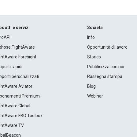
odotti e servizi
Società
roAPI
Info
rehose FlightAware
Opportunità di lavoro
ightAware Foresight
Storico
porti rapidi
Pubblicizza con noi
porti personalizzati
Rassegna stampa
ightAware Aviator
Blog
bonamenti Premium
Webinar
ightAware Global
ightAware FBO Toolbox
ightAware TV
obalBeacon