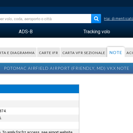
Hai dimenticato
ADS-B
Tracking volo
NOTE
RTA E DIAGRAMMA
CARTE IFR
CARTA VFR SEZIONALE
AC
POTOMAC AIRFIELD AIRPORT (FRIENDLY, MD) VKX NOTE
874.
6.
To apply for frz access, see airport website.