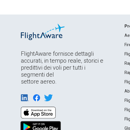
Pr
Ae
Fi
FlightAware fornisce dettagli
Fl
accurati, in tempo reale, storici e
Rap
predittivi dei voli per tutti i
Rap
segmenti del
settore aereo.
Fl
Ab
Fl
Fl
Fl
Gl