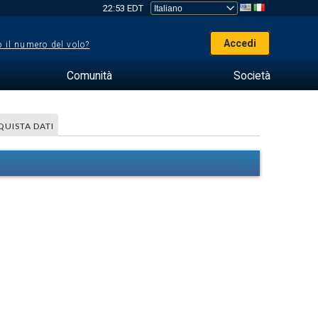
22:53 EDT
Accedi
 il numero del volo?
Comunità
Società
QUISTA DATI