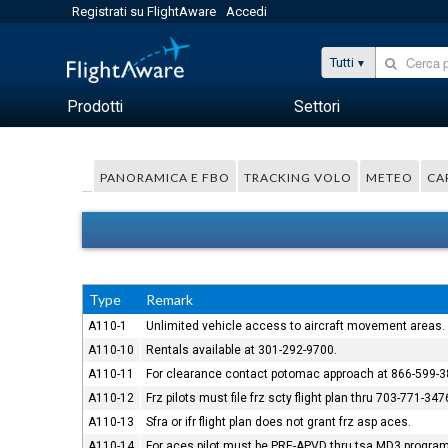
Registrati su FlightAware
Accedi
Tutti
Prodotti
Settori
PANORAMICA E FBO
TRACKING VOLO
METEO
CA
Type
Remark
A110-1
Unlimited vehicle access to aircraft movement areas.
A110-10
Rentals available at 301-292-9700.
A110-11
For clearance contact potomac approach at 866-599-3
A110-12
Frz pilots must file frz scty flight plan thru 703-771-347
A110-13
Sfra or ifr flight plan does not grant frz asp aces.
A110-14
For aces pilot must be PRE-APVD thru tsa MD3 program. 