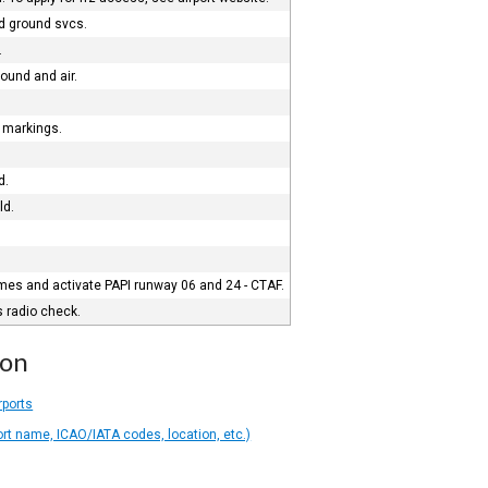
nd ground svcs.
.
round and air.
) markings.
d.
ld.
imes and activate PAPI runway 06 and 24 - CTAF.
s radio check.
ion
rports
ort name, ICAO/IATA codes, location, etc.)